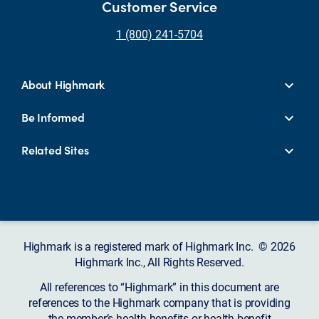
Customer Service
1 (800) 241-5704
About Highmark
Be Informed
Related Sites
Highmark is a registered mark of Highmark Inc. © 2026
Highmark Inc., All Rights Reserved.
All references to “Highmark” in this document are
references to the Highmark company that is providing
the member’s health benefits or health benefit