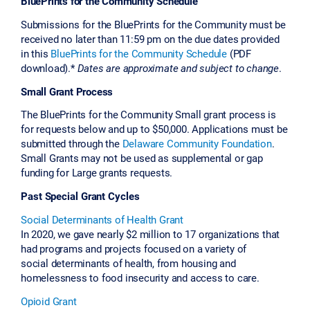
BluePrints for the Community Schedule
Submissions for the BluePrints for the Community must be
received no later than 11:59 pm on the due dates provided
in this
BluePrints for the Community Schedule
(PDF
download).*
Dates are approximate and subject to change
.
Small Grant Process
The BluePrints for the Community Small grant process is
for requests below and up to $50,000. Applications must be
submitted through the
Delaware Community Foundation
.
Small Grants may not be used as supplemental or gap
funding for Large grants requests.
Past Special Grant Cycles
Social Determinants of Health Grant
In 2020, we gave nearly $2 million to 17 organizations that
had programs and projects focused on a variety of
social determinants of health, from housing and
homelessness to food insecurity and access to care.
Opioid Grant