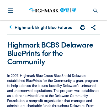
search
keyboard_arrow_left
Highmark Bright Blue Futures
Print
Share w
Highmark BCBS Delaware
BluePrints for the
Community
In 2007, Highmark Blue Cross Blue Shield Delaware
established BluePrints for the Community, a grant program
to help address the issues faced by Delaware's uninsured
and underserved populations. The program was established
as a donor-advised fund at the Delaware Community
Foundation, a nonprofit organization that manages and
administers charitable funds throughout Delaware. From