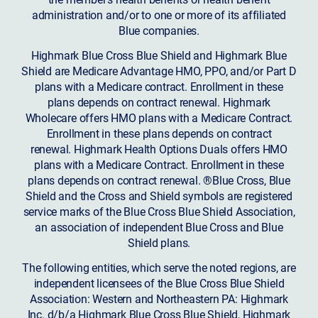
administration and/or to one or more of its affiliated
Blue companies.
Highmark Blue Cross Blue Shield and Highmark Blue
Shield are Medicare Advantage HMO, PPO, and/or Part D
plans with a Medicare contract. Enrollment in these
plans depends on contract renewal. Highmark
Wholecare offers HMO plans with a Medicare Contract.
Enrollment in these plans depends on contract
renewal. Highmark Health Options Duals offers HMO
plans with a Medicare Contract. Enrollment in these
plans depends on contract renewal. ®Blue Cross, Blue
Shield and the Cross and Shield symbols are registered
service marks of the Blue Cross Blue Shield Association,
an association of independent Blue Cross and Blue
Shield plans.
The following entities, which serve the noted regions, are
independent licensees of the Blue Cross Blue Shield
Association: Western and Northeastern PA: Highmark
Inc. d/b/a Highmark Blue Cross Blue Shield, Highmark