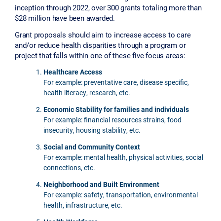
inception through 2022, over 300 grants totaling more than
$28 million have been awarded.
Grant proposals should aim to increase access to care
and/or reduce health disparities through a program or
project that falls within one of these five focus areas:
Healthcare Access
For example: preventative care, disease specific,
health literacy, research, etc.
Economic Stability for families and individuals
For example: financial resources strains, food
insecurity, housing stability, etc.
Social and Community Context
For example: mental health, physical activities, social
connections, etc.
Neighborhood and Built Environment
For example: safety, transportation, environmental
health, infrastructure, etc.