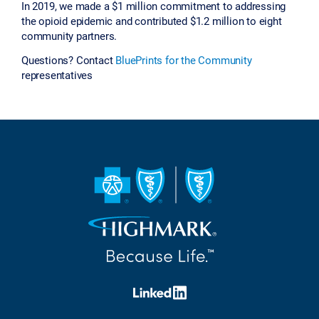
In 2019, we made a $1 million commitment to addressing
the opioid epidemic and contributed $1.2 million to eight
community partners.
Questions? Contact
BluePrints for the Community
representatives