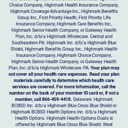
Choice Company, Highmark Health Insurance Company,
Highmark Coverage Advantage Inc., Highmark Benefits
Group Inc., First Priority Health, First Priority Life
Insurance Company, Highmark Care Benefits Inc.,
Highmark Senior Health Company, or Gateway Health
Plan, Inc. d/b/a Highmark Wholecare. Central and
Southeastern PA: Highmark Inc. d/b/a Highmark Blue
Shield, Highmark Benefits Group Inc., Highmark Health
Insurance Company, Highmark Choice Company,
Highmark Senior Health Company, or Gateway Health
Plan, Inc. d/b/a Highmark Wholecare. PA:
Your plan may
not cover all your health care expenses. Read your plan
materials carefully to determine which health care
services are covered. For more information, call the
number on the back of your member ID card or, if not a
member, call 866-459-4418.
Delaware: Highmark
BCBSD Inc. d/b/a Highmark Blue Cross Blue Shield or
Highmark BCBSD Health Options Inc. d/b/a Highmark
Health Options. Highmark Health Options Duals is
offered by Highmark Blue Cross Blue Shield. West