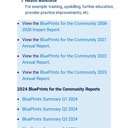
Health Workforce
For example: training, upskilling, further education,
provider practice improvements, etc.
View the
BluePrints for the Community 2008-
2020 Impact Report
.
View the
BluePrints for the Community 2021
Annual Report
.
View the
BluePrints for the Community 2022
Annual Report
.
View the
BluePrints for the Community 2023
Annual Report
.
2024 BluePrints for the Community Reports
BluePrints Summary Q1 2024
BluePrints Summary Q2 2024
BluePrints Summary Q3 2024