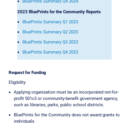
BluePrints Summary Q4 2024
2023 BluePrints for the Community Reports
BluePrints Summary Q1 2023
BluePrints Summary Q2 2023
BluePrints Summary Q3 2023
BluePrints Summary Q4 2023
Request for Funding
Eligibility
Applying organization must be an incorporated not-for-
profit 501c3 or community-benefit government agency,
such as libraries, parks, public school districts.
BluePrints for the Community does not award grants to
individuals.