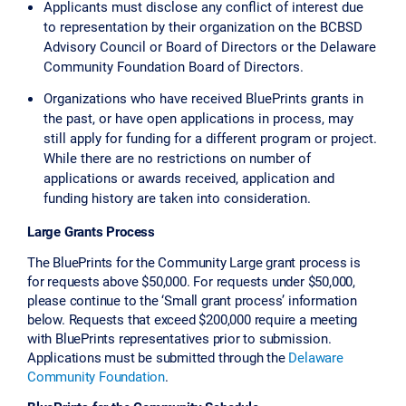
Applicants must disclose any conflict of interest due
to representation by their organization on the BCBSD
Advisory Council or Board of Directors or the Delaware
Community Foundation Board of Directors.
Organizations who have received BluePrints grants in
the past, or have open applications in process, may
still apply for funding for a different program or project.
While there are no restrictions on number of
applications or awards received, application and
funding history are taken into consideration.
Large Grants Process
The BluePrints for the Community Large grant process is
for requests above $50,000. For requests under $50,000,
please continue to the ‘Small grant process’ information
below. Requests that exceed $200,000 require a meeting
with BluePrints representatives prior to submission.
Applications must be submitted through the
Delaware
Community Foundation
.