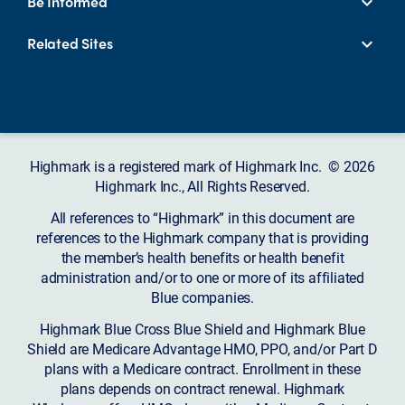
Be Informed
Related Sites
Highmark is a registered mark of Highmark Inc. © 2026
Highmark Inc., All Rights Reserved.
All references to “Highmark” in this document are
references to the Highmark company that is providing
the member’s health benefits or health benefit
administration and/or to one or more of its affiliated
Blue companies.
Highmark Blue Cross Blue Shield and Highmark Blue
Shield are Medicare Advantage HMO, PPO, and/or Part D
plans with a Medicare contract. Enrollment in these
plans depends on contract renewal. Highmark