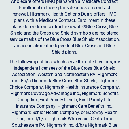
Wholecare offers HMO plans with a Medicare Contract.
Enrollment in these plans depends on contract
renewal. Highmark Health Options Duals offers HMO
plans with a Medicare Contract. Enrollment in these
plans depends on contract renewal. ®Blue Cross, Blue
Shield and the Cross and Shield symbols are registered
service marks of the Blue Cross Blue Shield Association,
an association of independent Blue Cross and Blue
Shield plans.
The following entities, which serve the noted regions, are
independent licensees of the Blue Cross Blue Shield
Association: Western and Northeastern PA: Highmark
Inc. d/b/a Highmark Blue Cross Blue Shield, Highmark
Choice Company, Highmark Health Insurance Company,
Highmark Coverage Advantage Inc., Highmark Benefits
Group Inc., First Priority Health, First Priority Life
Insurance Company, Highmark Care Benefits Inc.,
Highmark Senior Health Company, or Gateway Health
Plan, Inc. d/b/a Highmark Wholecare. Central and
Southeastern PA: Highmark Inc. d/b/a Highmark Blue