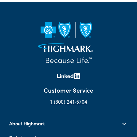
Customer Service
1 (800) 241-5704
About Highmark