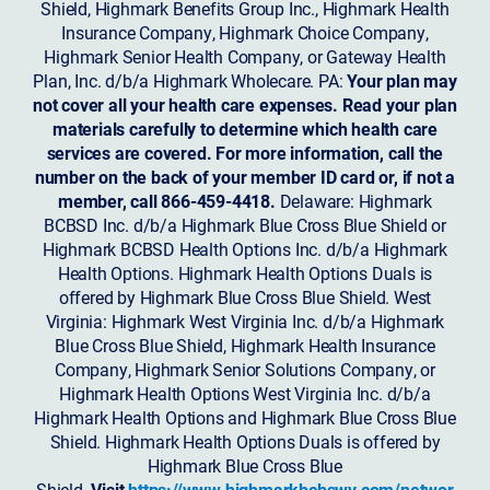
Shield, Highmark Benefits Group Inc., Highmark Health
Insurance Company, Highmark Choice Company,
Highmark Senior Health Company, or Gateway Health
Plan, Inc. d/b/a Highmark Wholecare. PA:
Your plan may
not cover all your health care expenses. Read your plan
materials carefully to determine which health care
services are covered. For more information, call the
number on the back of your member ID card or, if not a
member, call 866-459-4418.
Delaware: Highmark
BCBSD Inc. d/b/a Highmark Blue Cross Blue Shield or
Highmark BCBSD Health Options Inc. d/b/a Highmark
Health Options. Highmark Health Options Duals is
offered by Highmark Blue Cross Blue Shield. West
Virginia: Highmark West Virginia Inc. d/b/a Highmark
Blue Cross Blue Shield, Highmark Health Insurance
Company, Highmark Senior Solutions Company, or
Highmark Health Options West Virginia Inc. d/b/a
Highmark Health Options and Highmark Blue Cross Blue
Shield. Highmark Health Options Duals is offered by
Highmark Blue Cross Blue
Shield.
Visit
https://www.highmarkbcbswv.com/networ