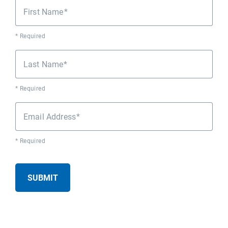
First Name
* Required
Last Name
* Required
Email Address
* Required
SUBMIT