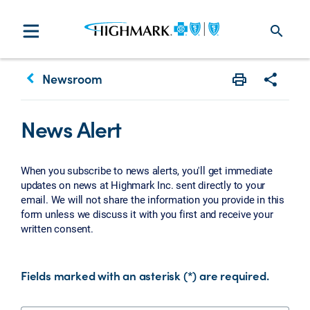
search
keyboard_arrow_left
Newsroom
Print
Share w
News Alert
When you subscribe to news alerts, you'll get immediate
updates on news at Highmark Inc. sent directly to your
email. We will not share the information you provide in this
form unless we discuss it with you first and receive your
written consent.
Fields marked with an asterisk (*) are required.