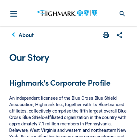
search
keyboard_arrow_left
About
Print
Share w
Our Story
Highmark's Corporate Profile
An independent licensee of the Blue Cross Blue Shield
Association, Highmark Inc., together with its Blue-branded
affiliates, collectively comprise the fifth largest overall Blue
Cross Blue Shield-affiliated organization in the country with
approximately 7.1 million members in Pennsylvania,
Delaware, West Virginia and western and northeastern New
York. Its diversified businesses serve group customer and