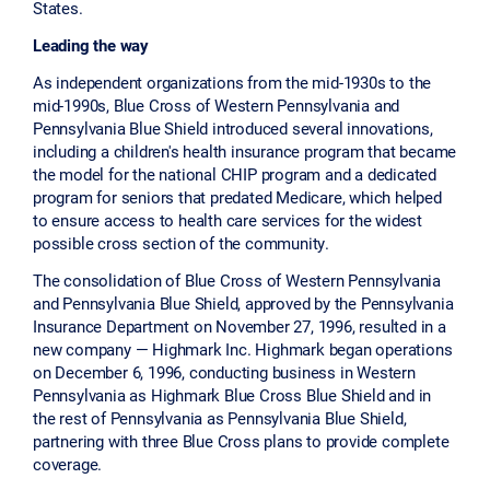
States.
Leading the way
As independent organizations from the mid-1930s to the
mid-1990s, Blue Cross of Western Pennsylvania and
Pennsylvania Blue Shield introduced several innovations,
including a children's health insurance program that became
the model for the national CHIP program and a dedicated
program for seniors that predated Medicare, which helped
to ensure access to health care services for the widest
possible cross section of the community.
The consolidation of Blue Cross of Western Pennsylvania
and Pennsylvania Blue Shield, approved by the Pennsylvania
Insurance Department on November 27, 1996, resulted in a
new company — Highmark Inc. Highmark began operations
on December 6, 1996, conducting business in Western
Pennsylvania as Highmark Blue Cross Blue Shield and in
the rest of Pennsylvania as Pennsylvania Blue Shield,
partnering with three Blue Cross plans to provide complete
coverage.