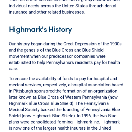
individual needs across the United States through dental
insurance and other related businesses.
Highmark's History
Our history began during the Great Depression of the 1930s
and the genesis of the Blue Cross and Blue Shield
movement when our predecessor companies were
established to help Pennsylvania's residents pay for health
care.
To ensure the availability of funds to pay for hospital and
medical services, respectively, a hospital association based
in Pittsburgh sponsored the formation of an organization
later known as Blue Cross of Western Pennsylvania (now
Highmark Blue Cross Blue Shield). The Pennsylvania
Medical Society backed the founding of Pennsylvania Blue
Shield (now Highmark Blue Shield). In 1996, the two Blue
plans were consolidated, forming Highmark Inc. Highmark
is now one of the largest health insurers in the United