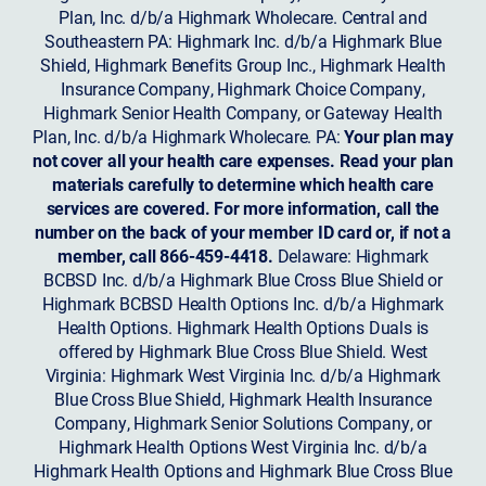
Plan, Inc. d/b/a Highmark Wholecare. Central and
Southeastern PA: Highmark Inc. d/b/a Highmark Blue
Shield, Highmark Benefits Group Inc., Highmark Health
Insurance Company, Highmark Choice Company,
Highmark Senior Health Company, or Gateway Health
Plan, Inc. d/b/a Highmark Wholecare. PA:
Your plan may
not cover all your health care expenses. Read your plan
materials carefully to determine which health care
services are covered. For more information, call the
number on the back of your member ID card or, if not a
member, call 866-459-4418.
Delaware: Highmark
BCBSD Inc. d/b/a Highmark Blue Cross Blue Shield or
Highmark BCBSD Health Options Inc. d/b/a Highmark
Health Options. Highmark Health Options Duals is
offered by Highmark Blue Cross Blue Shield. West
Virginia: Highmark West Virginia Inc. d/b/a Highmark
Blue Cross Blue Shield, Highmark Health Insurance
Company, Highmark Senior Solutions Company, or
Highmark Health Options West Virginia Inc. d/b/a
Highmark Health Options and Highmark Blue Cross Blue