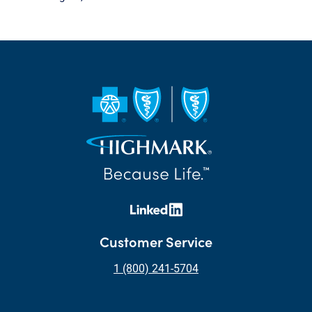
Customer Service
1 (800) 241-5704