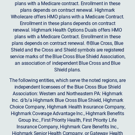
plans with a Medicare contract. Enrollment in these
plans depends on contract renewal. Highmark
Wholecare offers HMO plans with a Medicare Contract.
Enrollment in these plans depends on contract
renewal. Highmark Health Options Duals offers HMO
plans with a Medicare Contract. Enrollment in these
plans depends on contract renewal. ®Blue Cross, Blue
Shield and the Cross and Shield symbols are registered
service marks of the Blue Cross Blue Shield Association,
an association of independent Blue Cross and Blue
Shield plans.
The following entities, which serve the noted regions, are
independent licensees of the Blue Cross Blue Shield
Association: Western and Northeastern PA: Highmark
Inc. d/b/a Highmark Blue Cross Blue Shield, Highmark
Choice Company, Highmark Health Insurance Company,
Highmark Coverage Advantage Inc., Highmark Benefits
Group Inc., First Priority Health, First Priority Life
Insurance Company, Highmark Care Benefits Inc.,
Highmark Senior Health Company, or Gateway Health