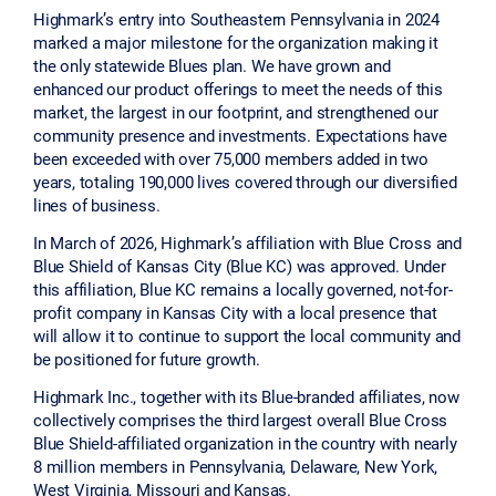
Highmark’s entry into Southeastern Pennsylvania in 2024
marked a major milestone for the organization making it
the only statewide Blues plan. We have grown and
enhanced our product offerings to meet the needs of this
market, the largest in our footprint, and strengthened our
community presence and investments. Expectations have
been exceeded with over 75,000 members added in two
years, totaling 190,000 lives covered through our diversified
lines of business.
In March of 2026, Highmark’s affiliation with Blue Cross and
Blue Shield of Kansas City (Blue KC) was approved. Under
this affiliation, Blue KC remains a locally governed, not-for-
profit company in Kansas City with a local presence that
will allow it to continue to support the local community and
be positioned for future growth.
Highmark Inc., together with its Blue-branded affiliates, now
collectively comprises the third largest overall Blue Cross
Blue Shield-affiliated organization in the country with nearly
8 million members in Pennsylvania, Delaware, New York,
West Virginia, Missouri and Kansas.