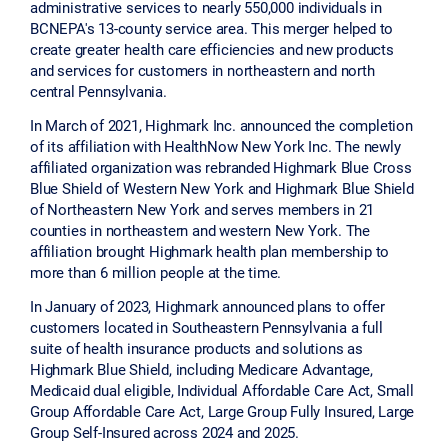
administrative services to nearly 550,000 individuals in
BCNEPA's 13-county service area. This merger helped to
create greater health care efficiencies and new products
and services for customers in northeastern and north
central Pennsylvania.
In March of 2021, Highmark Inc. announced the completion
of its affiliation with HealthNow New York Inc. The newly
affiliated organization was rebranded Highmark Blue Cross
Blue Shield of Western New York and Highmark Blue Shield
of Northeastern New York and serves members in 21
counties in northeastern and western New York. The
affiliation brought Highmark health plan membership to
more than 6 million people at the time.
In January of 2023, Highmark announced plans to offer
customers located in Southeastern Pennsylvania a full
suite of health insurance products and solutions as
Highmark Blue Shield, including Medicare Advantage,
Medicaid dual eligible, Individual Affordable Care Act, Small
Group Affordable Care Act, Large Group Fully Insured, Large
Group Self-Insured across 2024 and 2025.