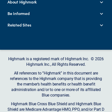
About Highmark
Be Informed
Related Sites
Highmark is a registered mark of Highmark Inc. © 2026
Highmark Inc., All Rights Reserved.
All references to “Highmark” in this document are
references to the Highmark company that is providing
the member’s health benefits or health benefit
administration and/or to one or more of its affiliated
Blue companies.
Highmark Blue Cross Blue Shield and Highmark Blue
Shield are Medicare Advantage HMO, PPO, and/or Part D