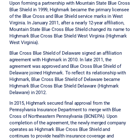
Upon forming a partnership with Mountain State Blue Cross
Blue Shield in 1999, Highmark became the primary licensee
of the Blue Cross and Blue Shield service marks in West
Virginia. In January 2011, after a nearly 12-year affiliation,
Mountain State Blue Cross Blue Shield changed its name to
Highmark Blue Cross Blue Shield West Virginia (Highmark
West Virginia).
Blue Cross Blue Shield of Delaware signed an affiliation
agreement with Highmark in 2010. In late 2011, the
agreement was approved and Blue Cross Blue Shield of
Delaware joined Highmark. To reflect its relationship with
Highmark, Blue Cross Blue Shield of Delaware became
Highmark Blue Cross Blue Shield Delaware (Highmark
Delaware) in 2012.
In 2015, Highmark secured final approval from the
Pennsylvania Insurance Department to merge with Blue
Cross of Northeastern Pennsylvania (BCNEPA). Upon
completion of the agreement, the newly merged company
operates as Highmark Blue Cross Blue Shield and
continues to provide health insurance coverage and