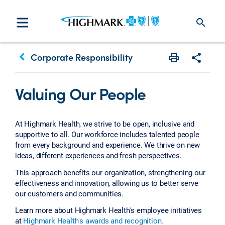
search
keyboard_arrow_left
Corporate Responsibility
Print
Share w
Valuing Our People
At Highmark Health, we strive to be open, inclusive and
supportive to all. Our workforce includes talented people
from every background and experience. We thrive on new
ideas, different experiences and fresh perspectives.
This approach benefits our organization, strengthening our
effectiveness and innovation, allowing us to better serve
our customers and communities.
Learn more about Highmark Health's employee initiatives
at
Highmark Health's awards and recognition
.