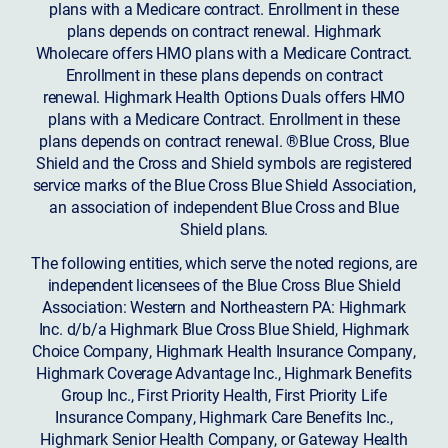
plans with a Medicare contract. Enrollment in these
plans depends on contract renewal. Highmark
Wholecare offers HMO plans with a Medicare Contract.
Enrollment in these plans depends on contract
renewal. Highmark Health Options Duals offers HMO
plans with a Medicare Contract. Enrollment in these
plans depends on contract renewal. ®Blue Cross, Blue
Shield and the Cross and Shield symbols are registered
service marks of the Blue Cross Blue Shield Association,
an association of independent Blue Cross and Blue
Shield plans.
The following entities, which serve the noted regions, are
independent licensees of the Blue Cross Blue Shield
Association: Western and Northeastern PA: Highmark
Inc. d/b/a Highmark Blue Cross Blue Shield, Highmark
Choice Company, Highmark Health Insurance Company,
Highmark Coverage Advantage Inc., Highmark Benefits
Group Inc., First Priority Health, First Priority Life
Insurance Company, Highmark Care Benefits Inc.,
Highmark Senior Health Company, or Gateway Health