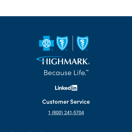
Customer Service
1 (800) 241-5704