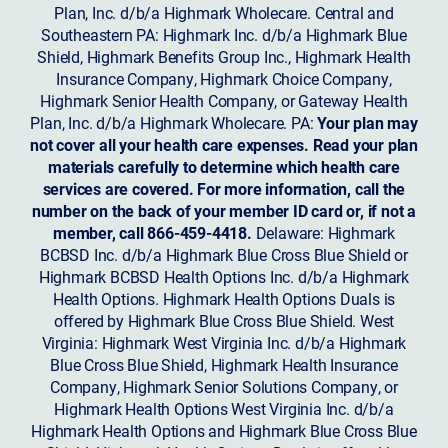
Plan, Inc. d/b/a Highmark Wholecare. Central and
Southeastern PA: Highmark Inc. d/b/a Highmark Blue
Shield, Highmark Benefits Group Inc., Highmark Health
Insurance Company, Highmark Choice Company,
Highmark Senior Health Company, or Gateway Health
Plan, Inc. d/b/a Highmark Wholecare. PA:
Your plan may
not cover all your health care expenses. Read your plan
materials carefully to determine which health care
services are covered. For more information, call the
number on the back of your member ID card or, if not a
member, call 866-459-4418.
Delaware: Highmark
BCBSD Inc. d/b/a Highmark Blue Cross Blue Shield or
Highmark BCBSD Health Options Inc. d/b/a Highmark
Health Options. Highmark Health Options Duals is
offered by Highmark Blue Cross Blue Shield. West
Virginia: Highmark West Virginia Inc. d/b/a Highmark
Blue Cross Blue Shield, Highmark Health Insurance
Company, Highmark Senior Solutions Company, or
Highmark Health Options West Virginia Inc. d/b/a
Highmark Health Options and Highmark Blue Cross Blue