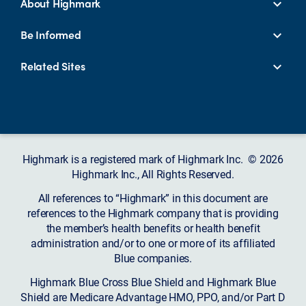
About Highmark
Be Informed
Related Sites
Highmark is a registered mark of Highmark Inc. © 2026
Highmark Inc., All Rights Reserved.
All references to “Highmark” in this document are
references to the Highmark company that is providing
the member’s health benefits or health benefit
administration and/or to one or more of its affiliated
Blue companies.
Highmark Blue Cross Blue Shield and Highmark Blue
Shield are Medicare Advantage HMO, PPO, and/or Part D