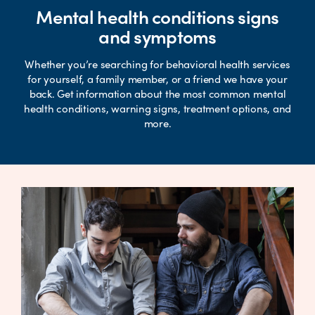
Mental health conditions signs
and symptoms
Whether you’re searching for behavioral health services
for yourself, a family member, or a friend we have your
back. Get information about the most common mental
health conditions, warning signs, treatment options, and
more.