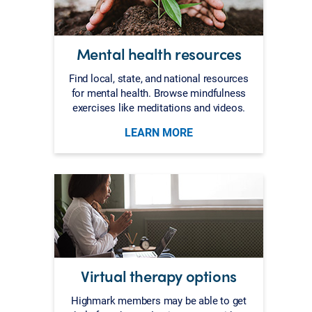
Mental health resources
Find local, state, and national resources
for mental health. Browse mindfulness
exercises like meditations and videos.
LEARN MORE
Virtual therapy options
Highmark members may be able to get