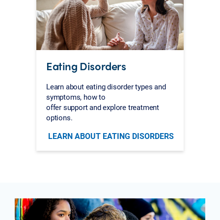
Eating Disorders
Learn about eating disorder types and
symptoms, how to
offer support and explore treatment
options.
LEARN ABOUT EATING DISORDERS