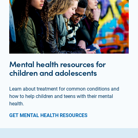
Mental health resources for
children and adolescents
Learn about treatment for common conditions and
how to help children and teens with their mental
health.
GET MENTAL HEALTH RESOURCES