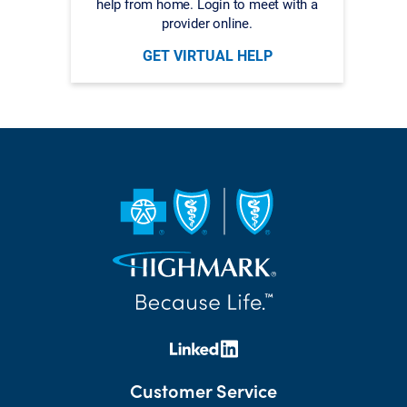
help from home. Login to meet with a
provider online.
GET VIRTUAL HELP
Customer Service