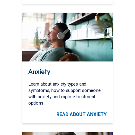
Anxiety
Learn about anxiety types and
symptoms, how to support someone
with anxiety and explore treatment
options.
READ ABOUT ANXIETY