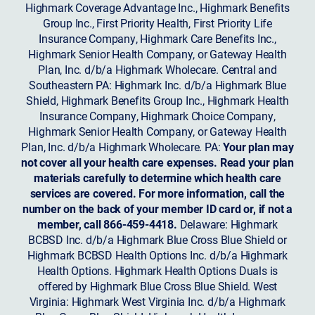
Highmark Coverage Advantage Inc., Highmark Benefits
Group Inc., First Priority Health, First Priority Life
Insurance Company, Highmark Care Benefits Inc.,
Highmark Senior Health Company, or Gateway Health
Plan, Inc. d/b/a Highmark Wholecare. Central and
Southeastern PA: Highmark Inc. d/b/a Highmark Blue
Shield, Highmark Benefits Group Inc., Highmark Health
Insurance Company, Highmark Choice Company,
Highmark Senior Health Company, or Gateway Health
Plan, Inc. d/b/a Highmark Wholecare. PA:
Your plan may
not cover all your health care expenses. Read your plan
materials carefully to determine which health care
services are covered. For more information, call the
number on the back of your member ID card or, if not a
member, call 866-459-4418.
Delaware: Highmark
BCBSD Inc. d/b/a Highmark Blue Cross Blue Shield or
Highmark BCBSD Health Options Inc. d/b/a Highmark
Health Options. Highmark Health Options Duals is
offered by Highmark Blue Cross Blue Shield. West
Virginia: Highmark West Virginia Inc. d/b/a Highmark