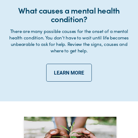
What causes a mental health
condition?
There are many possible causes for the onset of a mental
health condition. You don’t have to wait until life becomes
unbearable to ask for help. Review the signs, causes and
where to get help.
LEARN MORE