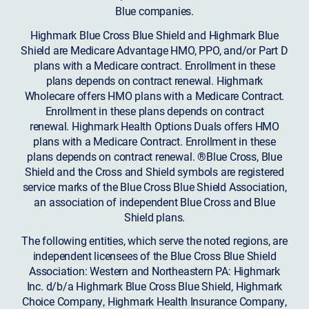
Blue companies.
Highmark Blue Cross Blue Shield and Highmark Blue
Shield are Medicare Advantage HMO, PPO, and/or Part D
plans with a Medicare contract. Enrollment in these
plans depends on contract renewal. Highmark
Wholecare offers HMO plans with a Medicare Contract.
Enrollment in these plans depends on contract
renewal. Highmark Health Options Duals offers HMO
plans with a Medicare Contract. Enrollment in these
plans depends on contract renewal. ®Blue Cross, Blue
Shield and the Cross and Shield symbols are registered
service marks of the Blue Cross Blue Shield Association,
an association of independent Blue Cross and Blue
Shield plans.
The following entities, which serve the noted regions, are
independent licensees of the Blue Cross Blue Shield
Association: Western and Northeastern PA: Highmark
Inc. d/b/a Highmark Blue Cross Blue Shield, Highmark
Choice Company, Highmark Health Insurance Company,