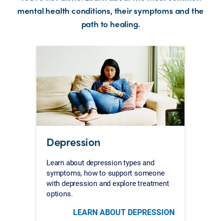
mental health conditions, their symptoms and the
path to healing.
Depression
Learn about depression types and
symptoms, how to support someone
with depression and explore treatment
options.
LEARN ABOUT DEPRESSION