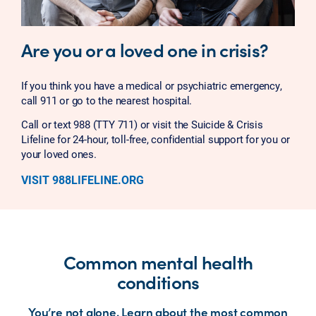
Are you or a loved one in crisis?
If you think you have a medical or psychiatric emergency,
call 911 or go to the nearest hospital.
Call or text 988 (TTY 711) or visit the Suicide & Crisis
Lifeline for 24-hour, toll-free, confidential support for you or
your loved ones.
VISIT 988LIFELINE.ORG
Common mental health
conditions
You’re not alone. Learn about the most common