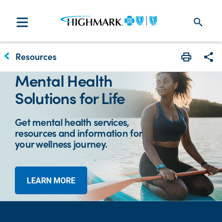
search
keyboard_arrow_left
Resources
Print
Sha
Mental Health
Solutions for Life
Get mental health services,
resources and information for
your wellness journey.
LEARN MORE