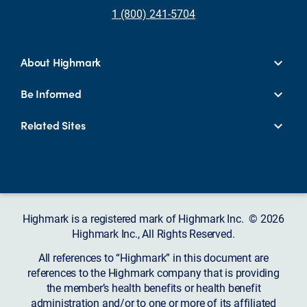
1 (800) 241-5704
About Highmark
Be Informed
Related Sites
Highmark is a registered mark of Highmark Inc. © 2026
Highmark Inc., All Rights Reserved.
All references to “Highmark” in this document are
references to the Highmark company that is providing
the member’s health benefits or health benefit
administration and/or to one or more of its affiliated