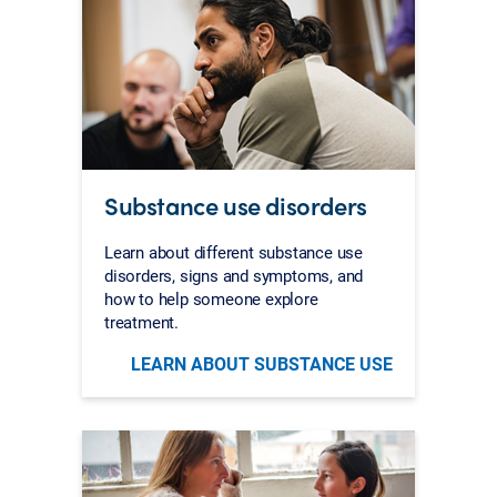
Substance use disorders
Learn about different substance use
disorders, signs and symptoms, and
how to help someone explore
treatment.
LEARN ABOUT SUBSTANCE USE