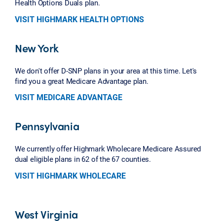
Health Options Duals plan.
VISIT HIGHMARK HEALTH OPTIONS
New York
We don't offer D-SNP plans in your area at this time. Let's
find you a great Medicare Advantage plan.
VISIT MEDICARE ADVANTAGE
Pennsylvania
We currently offer Highmark Wholecare Medicare Assured
dual eligible plans in 62 of the 67 counties.
VISIT HIGHMARK WHOLECARE
West Virginia