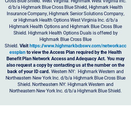
Cross Blue Shield. West Virginia: Highmark West Virginia Inc.
d/b/a Highmark Blue Cross Blue Shield, Highmark Health
Insurance Company, Highmark Senior Solutions Company,
or Highmark Health Options West Virginia Inc. d/b/a
Highmark Health Options and Highmark Blue Cross Blue
Shield. Highmark Health Options Duals is offered by
Highmark Blue Cross Blue
Shield.
Visit
https://www.highmarkbcbswv.com/networkacc
essplan
to view the Access Plan required by the Health
Benefit Plan Network Access and Adequacy Act. You may
also request a copy by contacting us at the number on the
back of your ID card.
Western NY: Highmark Western and
Northeastern New York Inc. d/b/a Highmark Blue Cross Blue
Shield. Northeastern NY: Highmark Western and
Northeastern New York Inc. d/b/a Highmark Blue Shield.