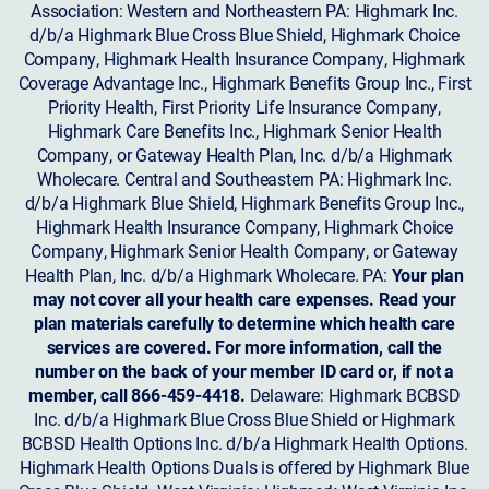
Association: Western and Northeastern PA: Highmark Inc.
d/b/a Highmark Blue Cross Blue Shield, Highmark Choice
Company, Highmark Health Insurance Company, Highmark
Coverage Advantage Inc., Highmark Benefits Group Inc., First
Priority Health, First Priority Life Insurance Company,
Highmark Care Benefits Inc., Highmark Senior Health
Company, or Gateway Health Plan, Inc. d/b/a Highmark
Wholecare. Central and Southeastern PA: Highmark Inc.
d/b/a Highmark Blue Shield, Highmark Benefits Group Inc.,
Highmark Health Insurance Company, Highmark Choice
Company, Highmark Senior Health Company, or Gateway
Health Plan, Inc. d/b/a Highmark Wholecare. PA:
Your plan
may not cover all your health care expenses. Read your
plan materials carefully to determine which health care
services are covered. For more information, call the
number on the back of your member ID card or, if not a
member, call 866-459-4418.
Delaware: Highmark BCBSD
Inc. d/b/a Highmark Blue Cross Blue Shield or Highmark
BCBSD Health Options Inc. d/b/a Highmark Health Options.
Highmark Health Options Duals is offered by Highmark Blue