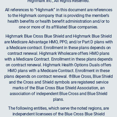
Highmark Inc., All Rights Reserved.
All references to “Highmark” in this document are references
to the Highmark company that is providing the member’s
health benefits or health benefit administration and/or to
one or more of its affiliated Blue companies.
Highmark Blue Cross Blue Shield and Highmark Blue Shield
are Medicare Advantage HMO, PPO, and/or Part D plans with
a Medicare contract. Enrollment in these plans depends on
contract renewal. Highmark Wholecare offers HMO plans
with a Medicare Contract. Enrollment in these plans depends
on contract renewal. Highmark Health Options Duals offers
HMO plans with a Medicare Contract. Enrollment in these
plans depends on contract renewal. ®Blue Cross, Blue Shield
and the Cross and Shield symbols are registered service
marks of the Blue Cross Blue Shield Association, an
association of independent Blue Cross and Blue Shield
plans.
The following entities, which serve the noted regions, are
independent licensees of the Blue Cross Blue Shield