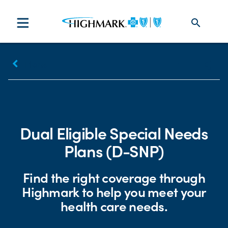
search
keyboard_arrow_left
Plans
Print
Share
Dual Eligible Special Needs
Plans (D-SNP)
Find the right coverage through
Highmark to help you meet your
health care needs.