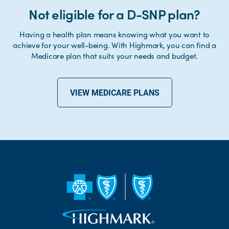
Not eligible for a D-SNP plan?
Having a health plan means knowing what you want to
achieve for your well-being. With Highmark, you can find a
Medicare plan that suits your needs and budget.
VIEW MEDICARE PLANS