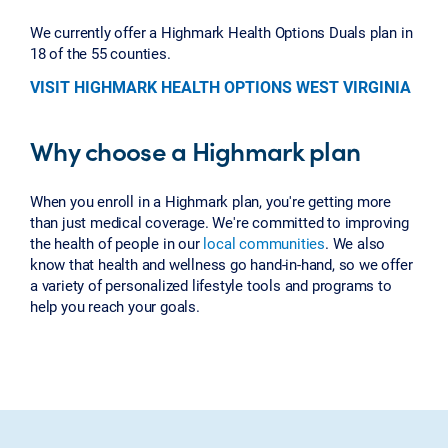
We currently offer a Highmark Health Options Duals plan in
18 of the 55 counties.
VISIT HIGHMARK HEALTH OPTIONS WEST VIRGINIA
Why choose a Highmark plan
When you enroll in a Highmark plan, you're getting more
than just medical coverage. We're committed to improving
the health of people in our
local communities
. We also
know that health and wellness go hand-in-hand, so we offer
a variety of personalized lifestyle tools and programs to
help you reach your goals.