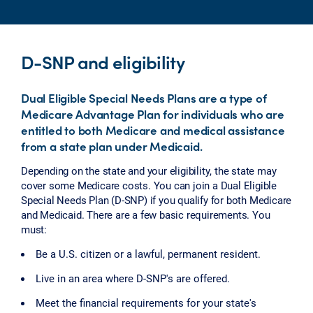
D-SNP and eligibility
Dual Eligible Special Needs Plans are a type of
Medicare Advantage Plan for individuals who are
entitled to both Medicare and medical assistance
from a state plan under Medicaid.
Depending on the state and your eligibility, the state may
cover some Medicare costs. You can join a Dual Eligible
Special Needs Plan (D-SNP) if you qualify for both Medicare
and Medicaid. There are a few basic requirements. You
must:
Be a U.S. citizen or a lawful, permanent resident.
Live in an area where D-SNP's are offered.
Meet the financial requirements for your state's