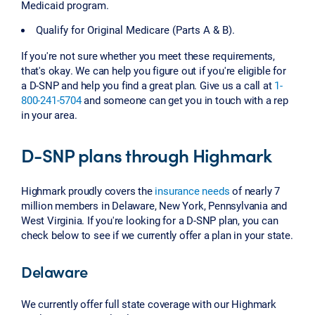
Medicaid program.
Qualify for Original Medicare (Parts A & B).
If you're not sure whether you meet these requirements,
that's okay. We can help you figure out if you're eligible for
a D-SNP and help you find a great plan. Give us a call at
1-
800-241-5704
and someone can get you in touch with a rep
in your area.
D-SNP plans through Highmark
Highmark proudly covers the
insurance needs
of nearly 7
million members in Delaware, New York, Pennsylvania and
West Virginia. If you're looking for a D-SNP plan, you can
check below to see if we currently offer a plan in your state.
Delaware
We currently offer full state coverage with our Highmark