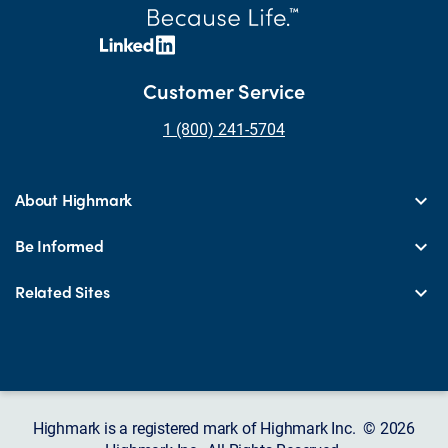
Customer Service
1 (800) 241-5704
About Highmark
Be Informed
Related Sites
Highmark is a registered mark of Highmark Inc. © 2026