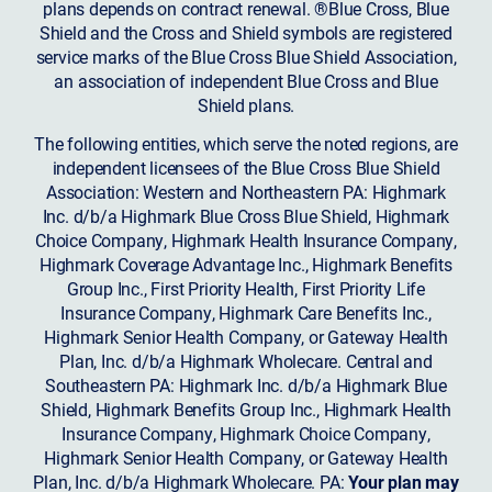
plans depends on contract renewal. ®Blue Cross, Blue
Shield and the Cross and Shield symbols are registered
service marks of the Blue Cross Blue Shield Association,
an association of independent Blue Cross and Blue
Shield plans.
The following entities, which serve the noted regions, are
independent licensees of the Blue Cross Blue Shield
Association: Western and Northeastern PA: Highmark
Inc. d/b/a Highmark Blue Cross Blue Shield, Highmark
Choice Company, Highmark Health Insurance Company,
Highmark Coverage Advantage Inc., Highmark Benefits
Group Inc., First Priority Health, First Priority Life
Insurance Company, Highmark Care Benefits Inc.,
Highmark Senior Health Company, or Gateway Health
Plan, Inc. d/b/a Highmark Wholecare. Central and
Southeastern PA: Highmark Inc. d/b/a Highmark Blue
Shield, Highmark Benefits Group Inc., Highmark Health
Insurance Company, Highmark Choice Company,
Highmark Senior Health Company, or Gateway Health
Plan, Inc. d/b/a Highmark Wholecare. PA:
Your plan may