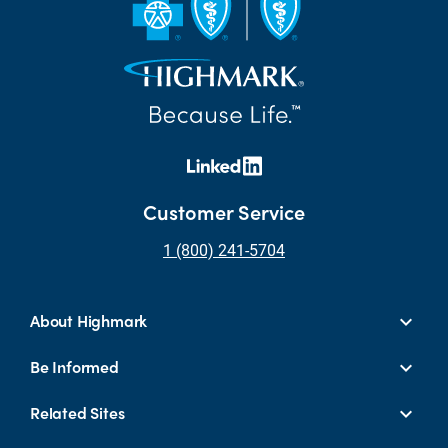
Customer Service
1 (800) 241-5704
About Highmark
Be Informed
Related Sites