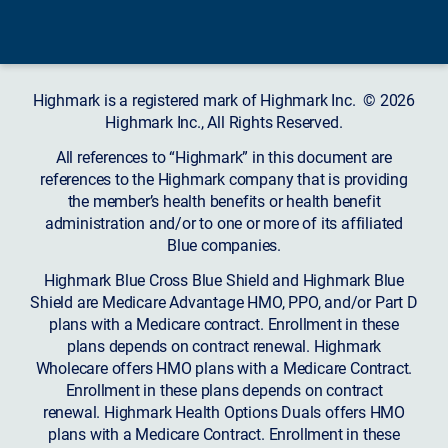
Highmark is a registered mark of Highmark Inc. © 2026
Highmark Inc., All Rights Reserved.
All references to “Highmark” in this document are
references to the Highmark company that is providing
the member’s health benefits or health benefit
administration and/or to one or more of its affiliated
Blue companies.
Highmark Blue Cross Blue Shield and Highmark Blue
Shield are Medicare Advantage HMO, PPO, and/or Part D
plans with a Medicare contract. Enrollment in these
plans depends on contract renewal. Highmark
Wholecare offers HMO plans with a Medicare Contract.
Enrollment in these plans depends on contract
renewal. Highmark Health Options Duals offers HMO
plans with a Medicare Contract. Enrollment in these