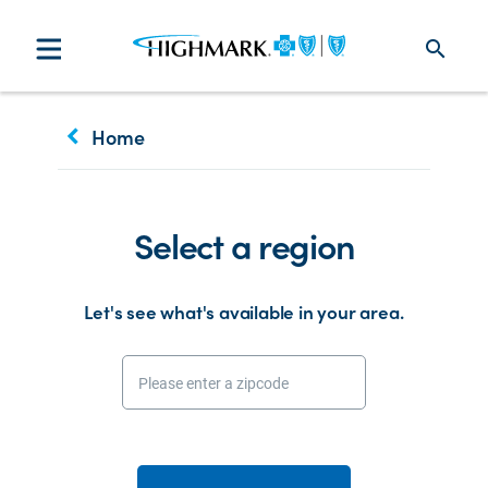
search
keyboard_arrow_left
Home
Select a region
Let's see what's available in your area.
Please enter a zipcode