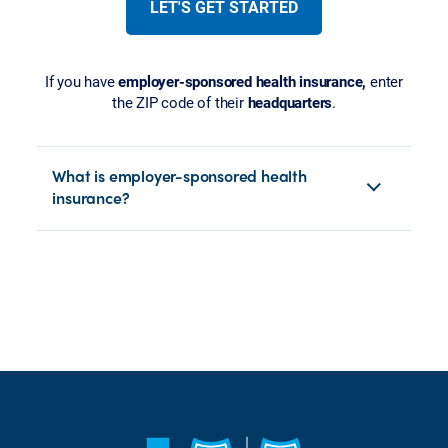
LET'S GET STARTED
If you have
employer-sponsored health insurance,
enter
the ZIP code of their
headquarters
.
What is employer-sponsored health
insurance?