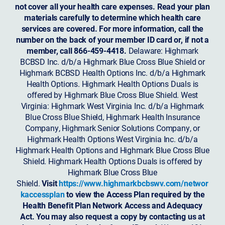
not cover all your health care expenses. Read your plan
materials carefully to determine which health care
services are covered. For more information, call the
number on the back of your member ID card or, if not a
member, call 866-459-4418.
Delaware: Highmark
BCBSD Inc. d/b/a Highmark Blue Cross Blue Shield or
Highmark BCBSD Health Options Inc. d/b/a Highmark
Health Options. Highmark Health Options Duals is
offered by Highmark Blue Cross Blue Shield. West
Virginia: Highmark West Virginia Inc. d/b/a Highmark
Blue Cross Blue Shield, Highmark Health Insurance
Company, Highmark Senior Solutions Company, or
Highmark Health Options West Virginia Inc. d/b/a
Highmark Health Options and Highmark Blue Cross Blue
Shield. Highmark Health Options Duals is offered by
Highmark Blue Cross Blue
Shield.
Visit
https://www.highmarkbcbswv.com/networ
kaccessplan
to view the Access Plan required by the
Health Benefit Plan Network Access and Adequacy
Act. You may also request a copy by contacting us at