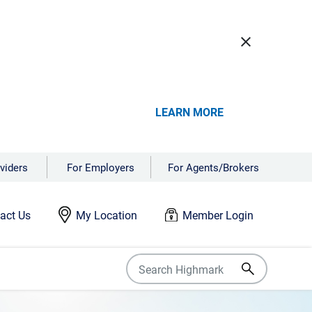
close
LEARN MORE
viders
For Employers
For Agents/Brokers
act Us
My Location
Member Login