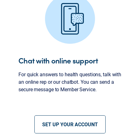
Chat with online support
For quick answers to health questions, talk with
an online rep or our chatbot. You can send a
secure message to Member Service.
SET UP YOUR ACCOUNT