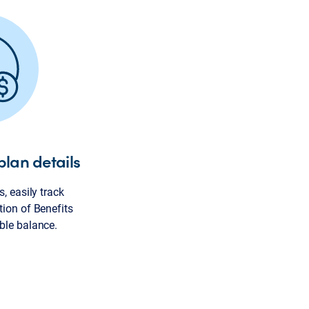
plan details
, easily track
tion of Benefits
ble balance.