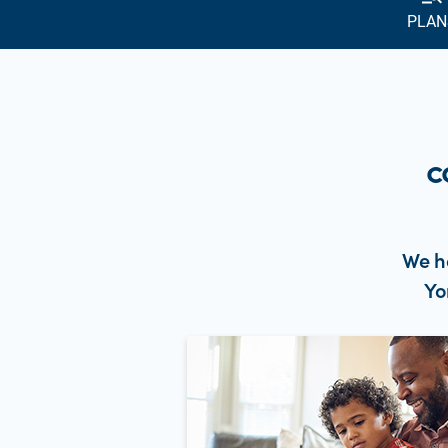
PLAN
c
We h
Yo