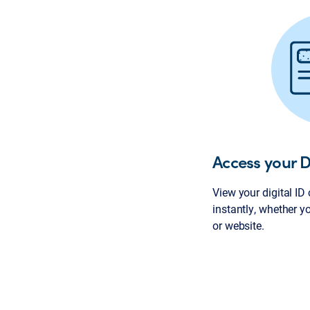
Access your D
View your digital ID
instantly, whether y
or website.