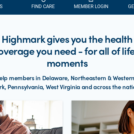
S
FIND CARE
MEMBER LOGIN
GE
Highmark gives you the health
overage you need - for all of life
moments
elp members in Delaware, Northeastern & Wester
rk, Pennsylvania, West Virginia and across the nati