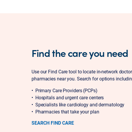
Find the care you need
Use our Find Care tool to locate in-network docto
pharmacies near you. Search for options includin
• Primary Care Providers (PCPs)
• Hospitals and urgent care centers
• Specialists like cardiology and dermatology
• Pharmacies that take your plan
SEARCH FIND CARE