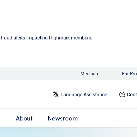
d fraud alerts impacting Highmark members.
Medicare
For Pro
Language Assistance
Cont
s
About
Newsroom