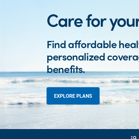
Care for your
Find affordable heal
personalized cover
benefits.
EXPLORE PLANS