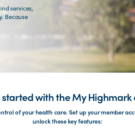
ind services,
ey. Because
 started with the My Highmark
ontrol of your health care. Set up your member acc
unlock these key features: