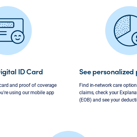
igital ID Card
See personalized 
 card and proof of coverage
Find in-network care options
ou're using our mobile app
claims, check your Explana
(EOB) and see your deducti