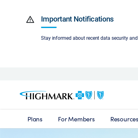
warning
Important Notifications
Stay informed about recent data security an
Plans
For Members
Resource