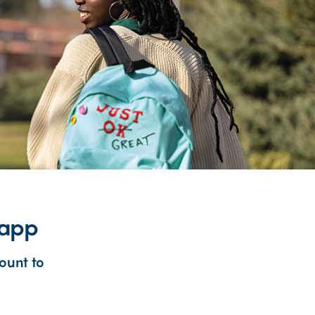
 app
ount to