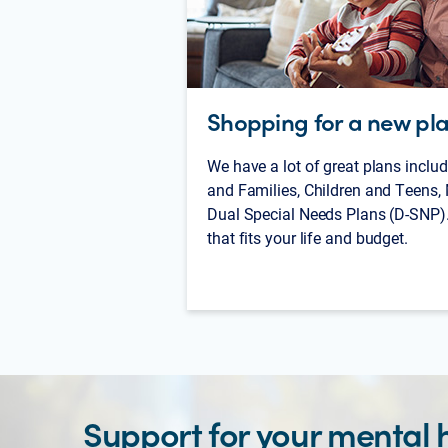
Shopping for a new pl
We have a lot of great plans includ
and Families, Children and Teens,
Dual Special Needs Plans (D-SNP).
that fits your life and budget.
Support for your mental 