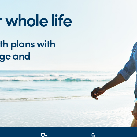
 whole life
th plans with
age and