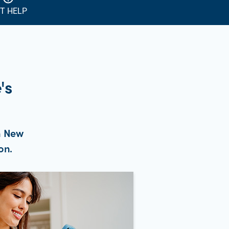
T HELP
's
n New
on.