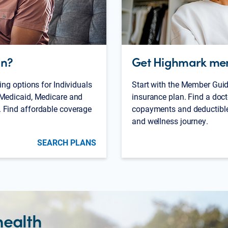
an?
Get Highmark me
ing options for Individuals
Start with the Member Guid
 Medicaid, Medicare and
insurance plan. Find a doct
 Find affordable coverage
copayments and deductibles
and wellness journey.
SEARCH PLANS
health