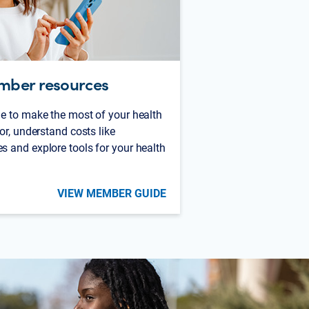
mber resources
e to make the most of your health
or, understand costs like
 and explore tools for your health
VIEW MEMBER GUIDE