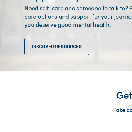
Need self-care and someone to talk to? F
care options and support for your journ
you deserve good mental health.
DISCOVER RESOURCES
Get
Take c