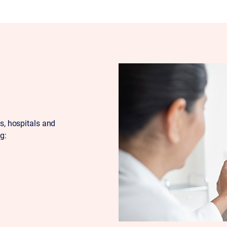
rs, hospitals and
g: