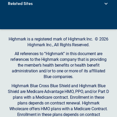
Related Sites
Highmark is a registered mark of Highmark Inc. © 2026
Highmark Inc., All Rights Reserved.
All references to “Highmark” in this document are
references to the Highmark company that is providing
the member’s health benefits or health benefit
administration and/or to one or more of its affiliated
Blue companies.
Highmark Blue Cross Blue Shield and Highmark Blue
Shield are Medicare Advantage HMO, PPO, and/or Part D
plans with a Medicare contract. Enrollment in these
plans depends on contract renewal. Highmark
Wholecare offers HMO plans with a Medicare Contract.
Enrollment in these plans depends on contract