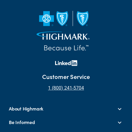
Customer Service
1 (800) 241-5704
About Highmark
Be Informed