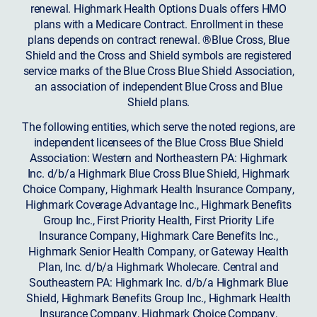
renewal. Highmark Health Options Duals offers HMO
plans with a Medicare Contract. Enrollment in these
plans depends on contract renewal. ®Blue Cross, Blue
Shield and the Cross and Shield symbols are registered
service marks of the Blue Cross Blue Shield Association,
an association of independent Blue Cross and Blue
Shield plans.
The following entities, which serve the noted regions, are
independent licensees of the Blue Cross Blue Shield
Association: Western and Northeastern PA: Highmark
Inc. d/b/a Highmark Blue Cross Blue Shield, Highmark
Choice Company, Highmark Health Insurance Company,
Highmark Coverage Advantage Inc., Highmark Benefits
Group Inc., First Priority Health, First Priority Life
Insurance Company, Highmark Care Benefits Inc.,
Highmark Senior Health Company, or Gateway Health
Plan, Inc. d/b/a Highmark Wholecare. Central and
Southeastern PA: Highmark Inc. d/b/a Highmark Blue
Shield, Highmark Benefits Group Inc., Highmark Health
Insurance Company, Highmark Choice Company,