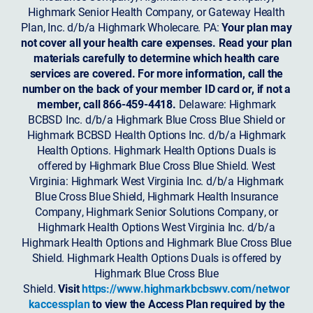
Highmark Senior Health Company, or Gateway Health
Plan, Inc. d/b/a Highmark Wholecare. PA:
Your plan may
not cover all your health care expenses. Read your plan
materials carefully to determine which health care
services are covered. For more information, call the
number on the back of your member ID card or, if not a
member, call 866-459-4418.
Delaware: Highmark
BCBSD Inc. d/b/a Highmark Blue Cross Blue Shield or
Highmark BCBSD Health Options Inc. d/b/a Highmark
Health Options. Highmark Health Options Duals is
offered by Highmark Blue Cross Blue Shield. West
Virginia: Highmark West Virginia Inc. d/b/a Highmark
Blue Cross Blue Shield, Highmark Health Insurance
Company, Highmark Senior Solutions Company, or
Highmark Health Options West Virginia Inc. d/b/a
Highmark Health Options and Highmark Blue Cross Blue
Shield. Highmark Health Options Duals is offered by
Highmark Blue Cross Blue
Shield.
Visit
https://www.highmarkbcbswv.com/networ
kaccessplan
to view the Access Plan required by the