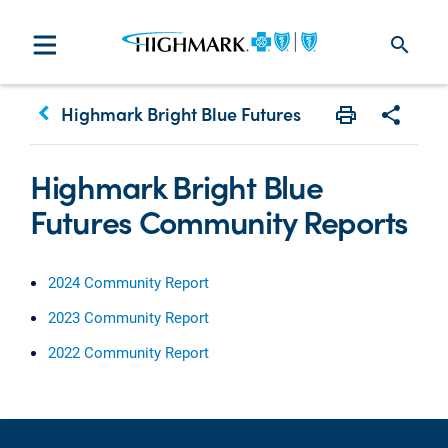
search
keyboard_arrow_left
Highmark Bright Blue Futures
Print
Share w
Highmark Bright Blue
Futures Community Reports
2024 Community Report
2023 Community Report
2022 Community Report