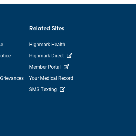
Related Sites
se
Highmark Health
otice
Highmark Direct
Member Portal
 Grievances
Your Medical Record
SMS Texting