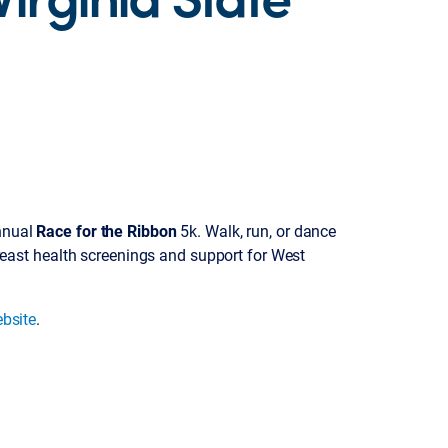
annual
Race for the Ribbon
5k. Walk, run, or dance
ast health screenings and support for West
ebsite
.