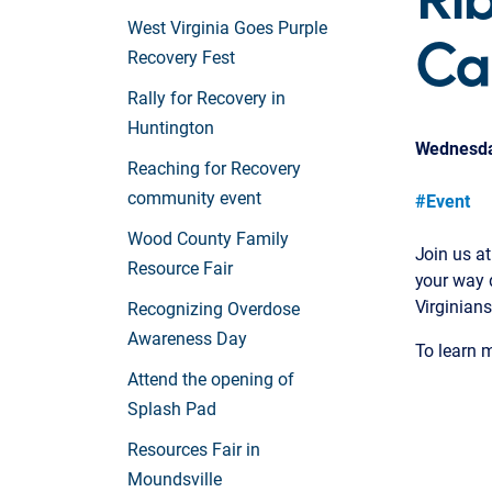
Ca
West Virginia Goes Purple
Recovery Fest
Rally for Recovery in
Huntington
Wednesday
Reaching for Recovery
community event
#Event
Wood County Family
Join us at
Resource Fair
your way 
Virginians
Recognizing Overdose
Awareness Day
To learn m
Attend the opening of
Splash Pad
Resources Fair in
Moundsville