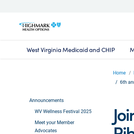
West Virginia Medicaid and CHIP
M
Home
6th an
Announcements
Joi
WV Wellness Festival 2025
Meet your Member
Rib
Advocates