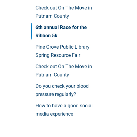
Check out On The Move in
Putnam County
6th annual Race for the
Ribbon 5k
Pine Grove Public Library
Spring Resource Fair
Check out On The Move in
Putnam County
Do you check your blood
pressure regularly?
How to have a good social
media experience