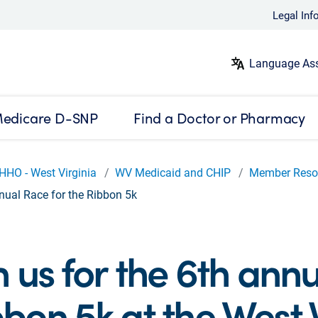
Legal Inf
Language Ass
edicare D-SNP
Find a Doctor or Pharmacy
HHO - West Virginia
WV Medicaid and CHIP
Member Reso
nual Race for the Ribbon 5k
n us for the 6th ann
bon 5k at the West V