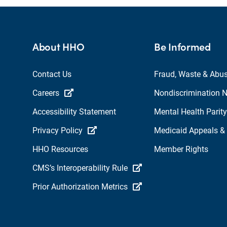
About HHO
Be Informed
Contact Us
Fraud, Waste & Abu
Careers
Nondiscrimination N
Accessibility Statement
Mental Health Parity
Privacy Policy
Medicaid Appeals &
HHO Resources
Member Rights
CMS’s Interoperability Rule
Prior Authorization Metrics