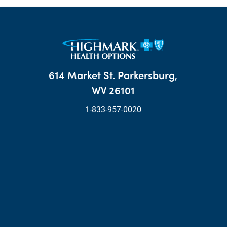
614 Market St. Parkersburg,
WV 26101
1-833-957-0020