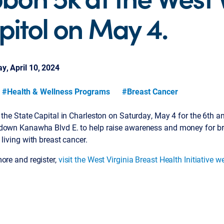
pitol on May 4.
, April 10, 2024
#Health & Wellness Programs
#Breast Cancer
 the State Capital in Charleston on Saturday, May 4 for the 6th 
down Kanawha Blvd E. to help raise awareness and money for bre
 living with breast cancer.
ore and register,
visit the West Virginia Breast Health Initiative w