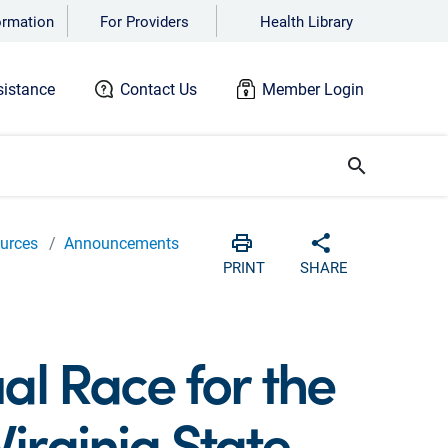
ormation
For Providers
Health Library
istance
Contact Us
Member Login
search
urces
Announcements
Print
Share with soc
PRINT
SHARE
ual Race for the
irginia State