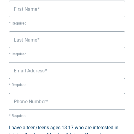
First Name
* Required
Last Name
* Required
Email Address
* Required
Phone Number
* Required
I have a teen/teens ages 13-17 who are interested in