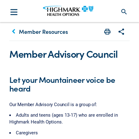
search
keyboard_arrow_left
Member Resources
Print
Share w
Member Advisory Council
Let your Mountaineer voice be
heard
Our Member Advisory Council is a group of:
Adults and teens (ages 13-17) who are enrolled in
Highmark Health Options.
Caregivers