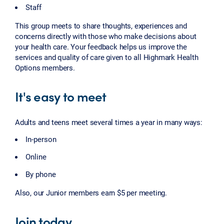
Staff
This group meets to share thoughts, experiences and
concerns directly with those who make decisions about
your health care. Your feedback helps us improve the
services and quality of care given to all Highmark Health
Options members.
It's easy to meet
Adults and teens meet several times a year in many ways:
In-person
Online
By phone
Also, our Junior members earn $5 per meeting.
Join today