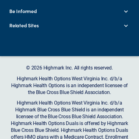
Be Informed
Related Sites
© 2026 Highmark Inc. All rights reserved.
Highmark Health Options West Virginia Inc. d/b/a
Highmark Health Options is an independent licensee of
the Blue Cross Blue Shield Association.
Highmark Health Options West Virginia Inc. d/b/a
Highmark Blue Cross Blue Shield is an independent
licensee of the Blue Cross Blue Shield Association.
Highmark Health Options Duals is offered by Highmark
Blue Cross Blue Shield. Highmark Health Options Duals
offers HMO plans with a Medicare Contract. Enrollment