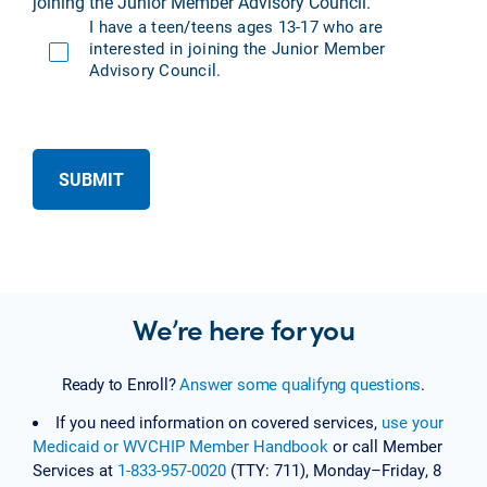
joining the Junior Member Advisory Council.
I have a teen/teens ages 13-17 who are
interested in joining the Junior Member
Advisory Council.
SUBMIT
We’re here for you
Ready to Enroll?
Answer some qualifyng questions
.
If you need information on covered services,
use your
Medicaid or WVCHIP Member Handbook
or call Member
Services at
1-833-957-0020
(TTY: 711), Monday–Friday, 8