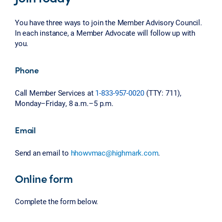
You have three ways to join the Member Advisory Council.
In each instance, a Member Advocate will follow up with
you.
Phone
Call Member Services at
1-833-957-0020
(TTY: 711),
Monday–Friday, 8 a.m.–5 p.m.
Email
Send an email to
hhowvmac@highmark.com
.
Online form
Complete the form below.