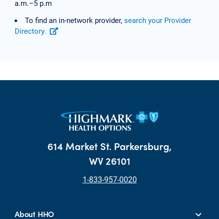
a.m.–5 p.m
To find an in-network provider,
search your Provider
Directory.
614 Market St. Parkersburg,
WV 26101
1-833-957-0020
About HHO