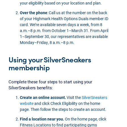
your eligibility based on your location and plan.
Over the phone
: Call us at the number on the back
of your Highmark Health Options Duals member ID
card. We’re available seven days a week, from 8
a.m.–8 p.m. from October 1–March 31. From April
1–September 30, our representatives are available
Monday–Friday, 8 a.m.–8 p.m.
Using your SilverSneakers
membership
Complete these four steps to start using your
SilverSneakers benefits:
Create an online account.
Visit the
SilverSneakers
website
and click Check Eligibility on the home
page. Then follow the steps to create an account.
Find a location near you.
On the home page, click
Fitness Locations to find participating gyms