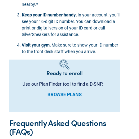
nearby.*
Keep your ID number handy.
In your account, you’ll
see your 16-digit ID number. You can download a
print or digital version of your ID card or call
SilverSneakers for assistance.
Visit your gym.
Make sure to show your ID number
to the front desk staff when you arrive.
Ready to enroll
Use our Plan Finder tool to find a D-SNP.
BROWSE PLANS
Frequently Asked Questions
(FAQs)