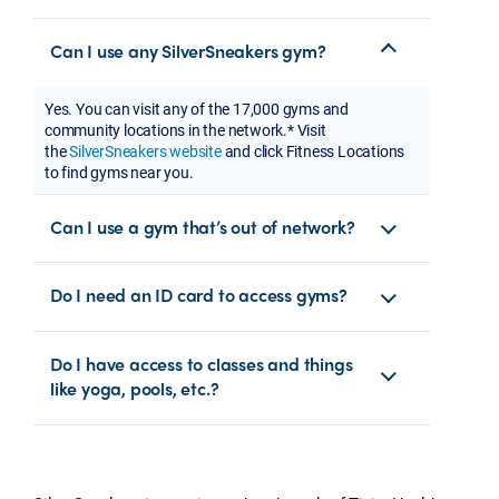
Can I use any SilverSneakers gym?
Yes. You can visit any of the 17,000 gyms and
community locations in the network.* Visit
the
SilverSneakers website
and click Fitness Locations
to find gyms near you.
Can I use a gym that’s out of network?
Do I need an ID card to access gyms?
Do I have access to classes and things
like yoga, pools, etc.?