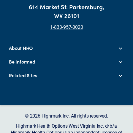
614 Market St. Parkersburg,
WV 26101
1-833-957-0020
About HHO
Be Informed
Related Sites
© 2026 Highmark Inc. All rights reserved.
Highmark Health Options West Virginia Inc. d/b/a
Highmark Health Options is an independent licensee of