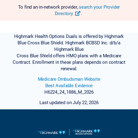
To find an in-network provider,
search your Provider
Directory
.
Highmark Health Options Duals is offered by Highmark
Blue Cross Blue Shield. Highmark BCBSD Inc. d/b/a
Highmark Blue
Cross Blue Shield offers HMO plans with a Medicare
Contract. Enrollment in these plans depends on contract
renewal.
Medicare Ombudsman Website
Best Available Evidence
H6224_24_1886_M_2026
Last updated on July 22, 2026