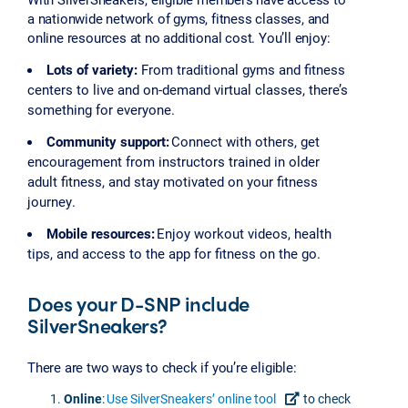
a nationwide network of gyms, fitness classes, and
online resources at no additional cost. You’ll enjoy:
Lots of variety:
From traditional gyms and fitness
centers to live and on-demand virtual classes, there’s
something for everyone.
Community support:
Connect with others, get
encouragement from instructors trained in older
adult fitness, and stay motivated on your fitness
journey.
Mobile resources:
Enjoy workout videos, health
tips, and access to the app for fitness on the go.
Does your D-SNP include
SilverSneakers?
There are two ways to check if you’re eligible:
Online
:
Use SilverSneakers’ online tool
to check