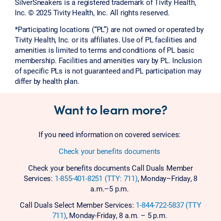
SilverSneakers is a registered trademark of Tivity Health,
Inc. © 2025 Tivity Health, Inc. All rights reserved.
*Participating locations (“PL”) are not owned or operated by
Tivity Health, Inc. or its affiliates. Use of PL facilities and
amenities is limited to terms and conditions of PL basic
membership. Facilities and amenities vary by PL. Inclusion
of specific PLs is not guaranteed and PL participation may
differ by health plan.
Want to learn more?
If you need information on covered services:
Check your benefits documents
Check your benefits documents Call Duals Member
Services:
1-855-401-8251 (TTY: 711)
, Monday–Friday, 8
a.m.–5 p.m.
Call Duals Select Member Services:
1-844-722-5837 (TTY
711)
, Monday-Friday, 8 a.m. – 5 p.m.