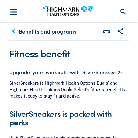
search
keyboard_arrow_left
Benefits and programs
Print
Share w
Fitness benefit
Upgrade your workouts with SilverSneakers®
SilverSneakers is Highmark Health Options Duals’ and
Highmark Health Options Duals Select’s fitness benefit that
makes it easy to stay fit and active.
SilverSneakers is packed with
perks
With SilverSneakers, eligible members have access to