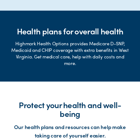
Health plans for overall health
Highmark Health Options provides Medicare D-SNP,
Medicaid and CHIP coverage with extra benefits in West
Virginia. Get medical care, help with daily costs and
more.
Protect your health and well-
being
Our health plans and resources can help make
taking care of yourself easier.