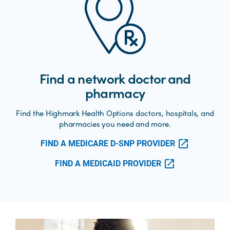
Find a network doctor and
pharmacy
Find the Highmark Health Options doctors, hospitals, and
pharmacies you need and more.
FIND A MEDICARE D-SNP PROVIDER
FIND A MEDICAID PROVIDER