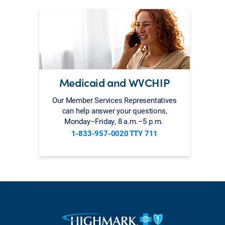
Medicaid and WVCHIP
Our Member Services Representatives
can help answer your questions,
Monday–Friday, 8 a.m.–5 p.m.
1-833-957-0020 TTY 711