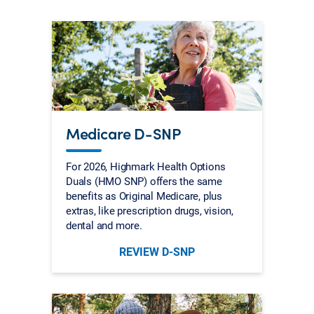
Medicare D-SNP
For 2026, Highmark Health Options
Duals (HMO SNP) offers the same
benefits as Original Medicare, plus
extras, like prescription drugs, vision,
dental and more.
REVIEW D-SNP