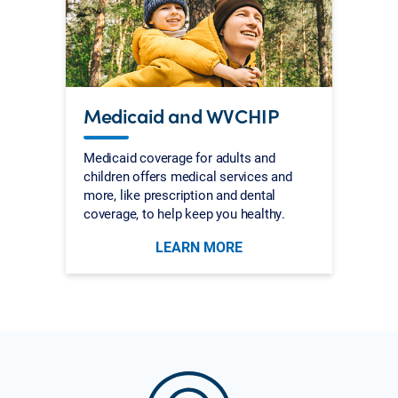
Medicaid and WVCHIP
Medicaid coverage for adults and
children offers medical services and
more, like prescription and dental
coverage, to help keep you healthy.
LEARN MORE