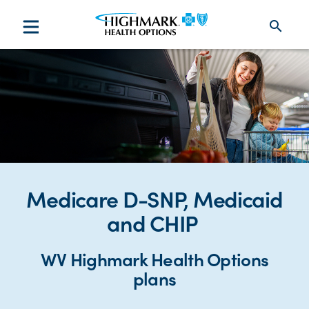
search
Medicare D-SNP, Medicaid
and CHIP
WV Highmark Health Options
plans