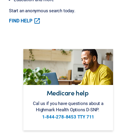
Start an anonymous search today.
FIND HELP
Medicare help
Cal us if you have questions about a
Highmark Health Options D-SNP.
1-844-278-8453 TTY 711