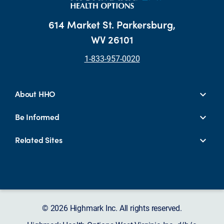
614 Market St. Parkersburg,
WV 26101
1-833-957-0020
About HHO
Be Informed
Related Sites
© 2026 Highmark Inc. All rights reserved.