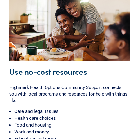
Use no-cost resources
Highmark Health Options Community Support connects
you with local programs and resources for help with things
like:
Care and legal issues
Health care choices
Food and housing
Work and money
Education and more