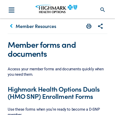
search
keyboard_arrow_left
Member Resources
Print
Share w
Member forms and
documents
Access your member forms and documents quickly when
you need them.
Highmark Health Options Duals
(HMO SNP) Enrollment Forms
Use these forms when you’re ready to become a D-SNP
member.