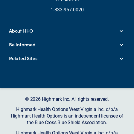
1-833-957-0020
About HHO
Be Informed
Related Sites
© 2026 Highmark Inc. All rights reserved.
Highmark Health Options West Virginia Inc. d/b/a
Highmark Health Options is an independent licensee of
the Blue Cross Blue Shield Association.
Highmark Health Options West Virginia Inc. d/b/a