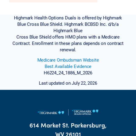
Highmark Health Options Duals is offered by Highmark
Blue Cross Blue Shield. Highmark BCBSD Inc. d/b/a
Highmark Blue
Cross Blue Shield offers HMO plans with a Medicare
Contract. Enrollment in these plans depends on contract
renewal.
Medicare Ombudsman Website
Best Available Evidence
H6224_24_1886_M_2026
Last updated on July 22, 2026
614 Market St. Parkersburg,
WV 26101