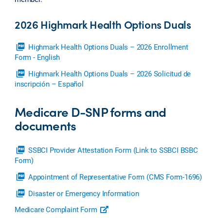
2026 Highmark Health Options Duals
picture_as_pdf
Highmark Health Options Duals – 2026 Enrollment
Form - English
picture_as_pdf
Highmark Health Options Duals – 2026 Solicitud de
inscripción – Español
Medicare D-SNP forms and
documents
picture_as_pdf
SSBCI Provider Attestation Form (Link to SSBCI BSBC
Form)
picture_as_pdf
Appointment of Representative Form (CMS Form-1696)
picture_as_pdf
Disaster or Emergency Information
Medicare Complaint Form