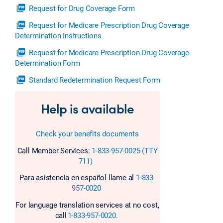
picture_as_pdf
Request for Drug Coverage Form
picture_as_pdf
Request for Medicare Prescription Drug Coverage
Determination Instructions
picture_as_pdf
Request for Medicare Prescription Drug Coverage
Determination Form
picture_as_pdf
Standard Redetermination Request Form
Help is available
Check your benefits documents
Call Member Services:
1-833-957-0025 (TTY
711)
Para asistencia en español llame al
1-833-
957-0020
For language translation services at no cost,
call
1-833-957-0020.