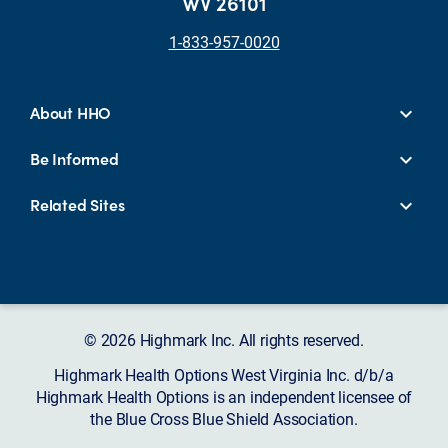
WV 26101
1-833-957-0020
About HHO
Be Informed
Related Sites
© 2026 Highmark Inc. All rights reserved.
Highmark Health Options West Virginia Inc. d/b/a
Highmark Health Options is an independent licensee of
the Blue Cross Blue Shield Association.