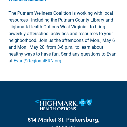
The Putnam Wellness Coalition is working with local
resources—including the Putnam County Library and
Highmark Health Options West Virginia—to bring
biweekly afterschool activities and resources to your
neighborhood. Join us the afternoons of Mon., May 6
and Mon., May 20, from 3-6 p.m., to learn about
healthy ways to have fun. Send any questions to Evan
at
Evan@RegionalFRN.org
.
614 Market St. Parkersburg,