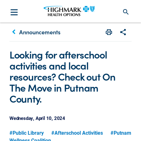
search
keyboard_arrow_left
Announcements
Print
Share w
Looking for afterschool
activities and local
resources? Check out On
The Move in Putnam
County.
Wednesday, April 10, 2024
#Public Library
#Afterschool Activities
#Putnam
Wellness Coalition