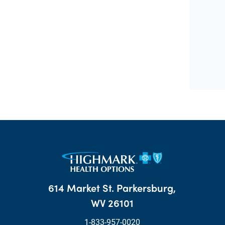
614 Market St. Parkersburg,
WV 26101
1-833-957-0020