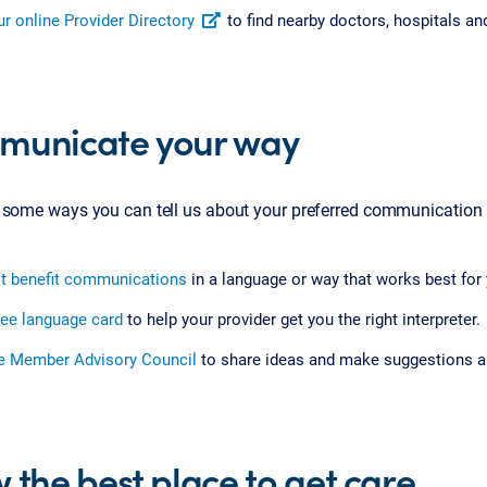
r online Provider Directory
to find nearby doctors, hospitals an
unicate your way
 some ways you can tell us about your preferred communication
t benefit communications
in a language or way that works best for 
ree language card
to help your provider get you the right interpreter.
he Member Advisory Council
to share ideas and make suggestions a
 the best place to get care