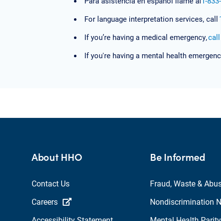
Para asistencia en español llame al
1-833
For language interpretation services, call
If you’re having a medical emergency,
cal
If you're having a mental health emergenc
About HHO
Be Informed
Contact Us
Fraud, Waste & Abu
Careers
Nondiscrimination N
Accessibility Statement
Mental Health Parity