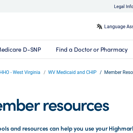
Legal Inf
Language Ass
edicare D-SNP
Find a Doctor or Pharmacy
HHO - West Virginia
WV Medicaid and CHIP
Member Reso
mber resources
ools and resources can help you use your Highmar