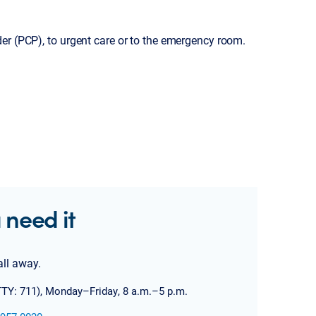
er (PCP), to urgent care or to the emergency room.
 need it
all away.
TTY: 711), Monday–Friday, 8 a.m.–5 p.m.