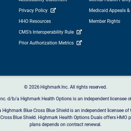
Privacy Policy
Medicaid Appeals &
HHO Resources
Member Rights
CMS’s Interoperability Rule
Prior Authorization Metrics
© 2026 Highmark Inc. All rights reserved.
nc. d/b/a Highmark Health Options is an independent licensee of
a Highmark Blue Cross Blue Shield is an independent licensee of 
 Cross Blue Shield. Highmark Health Options Duals offers HMO pl
plans depends on contract renewal.