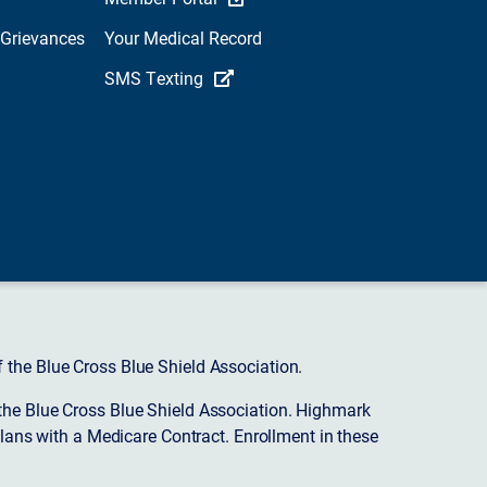
 Grievances
Your Medical Record
SMS Texting
 the Blue Cross Blue Shield Association.
the Blue Cross Blue Shield Association. Highmark
ans with a Medicare Contract. Enrollment in these