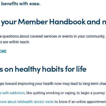
 benefits with ease.
 your Member Handbook and n
ve questions about covered services or events in your communi
rs are within reach.
ORE
 on healthy habits for life
eps toward improving your health now may lead to long-term chang
p with addiction
, like quitting smoking or vaping, to begin a journey
ore about telehealth doctor visits
to know if an online appointment 