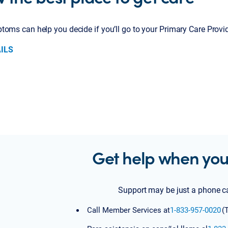
oms can help you decide if you’ll go to your Primary Care Provid
ILS
Get help when you
Support may be just a phone c
Call Member Services at
1-833-957-0020
(