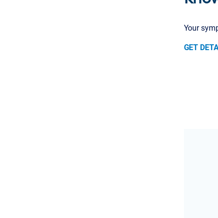
Your sympt
GET DETA