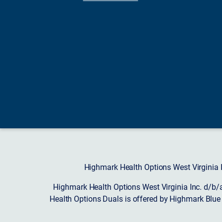
Highmark Health Options West Virginia I
Highmark Health Options West Virginia Inc. d/b/
Health Options Duals is offered by Highmark Blue