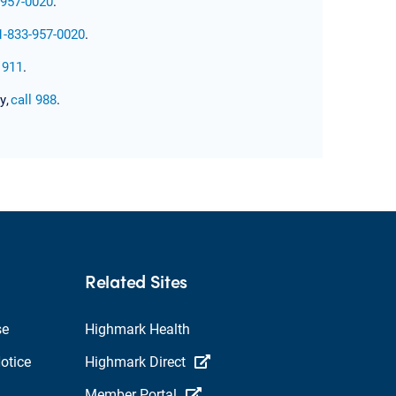
-957-0020
.
1-833-957-0020
.
l 911
.
y,
call 988
.
Related Sites
se
Highmark Health
otice
Highmark Direct
Member Portal