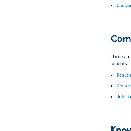
Use you
Comm
These are
benefits.
Reques
Get a f
Join t
Know