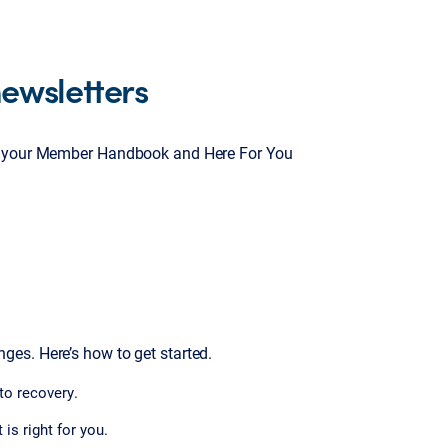
ewsletters
ty, your Member Handbook and Here For You
es. Here’s how to get started.
 to recovery.
is right for you.