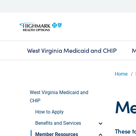
West Virginia Medicaid and CHIP
M
Home
West Virginia Medicaid and
Me
CHIP
How to Apply
Benefits and Services
These t
Member Resources