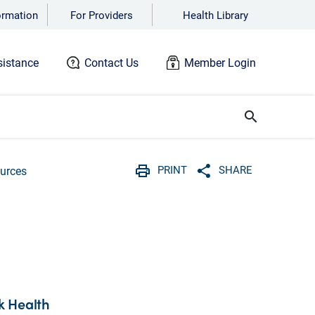
ormation
For Providers
Health Library
istance
Contact Us
Member Login
search
PRINT
SHARE
urces
Print
Share with social 
k Health