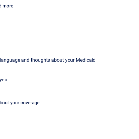
d more.
 language and thoughts about your Medicaid
you.
bout your coverage.