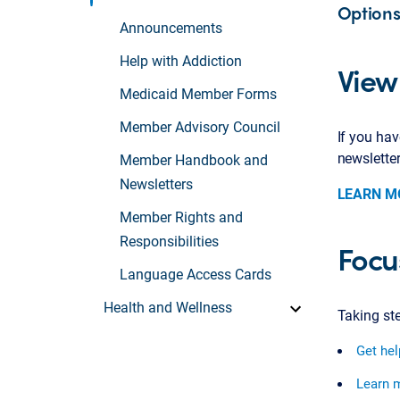
Options
Announcements
Help with Addiction
View
Medicaid Member Forms
Member Advisory Council
If you ha
newslette
Member Handbook and
Newsletters
LEARN M
Member Rights and
Responsibilities
Focus
Language Access Cards
Health and Wellness
Taking st
Get hel
Learn m