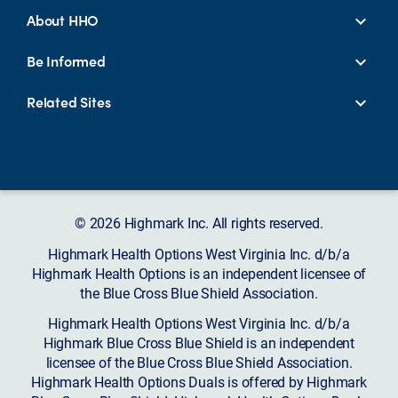
About HHO
Be Informed
Related Sites
© 2026 Highmark Inc. All rights reserved.
Highmark Health Options West Virginia Inc. d/b/a
Highmark Health Options is an independent licensee of
the Blue Cross Blue Shield Association.
Highmark Health Options West Virginia Inc. d/b/a
Highmark Blue Cross Blue Shield is an independent
licensee of the Blue Cross Blue Shield Association.
Highmark Health Options Duals is offered by Highmark