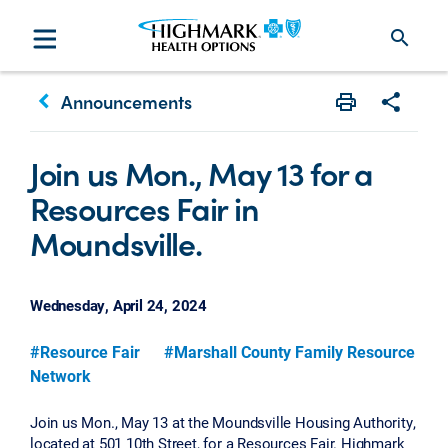
search
keyboard_arrow_left
Announcements
Print
Share w
Join us Mon., May 13 for a
Resources Fair in
Moundsville.
Wednesday, April 24, 2024
#Resource Fair
#Marshall County Family Resource
Network
Join us Mon., May 13 at the Moundsville Housing Authority,
located at 501 10th Street, for a Resources Fair. Highmark