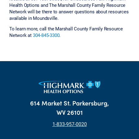
Health Options and The Marshall County Family Resource
Network will be there to answer questions about resources
available in Moundsville.
To learn more, call the Marshall County Family Resource
Network at
304-845-3300
.
614 Market St. Parkersburg,
WV 26101
1-833-957-0020