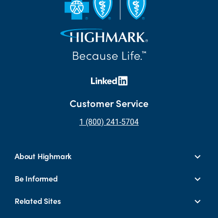
Customer Service
1 (800) 241-5704
About Highmark
Be Informed
Related Sites