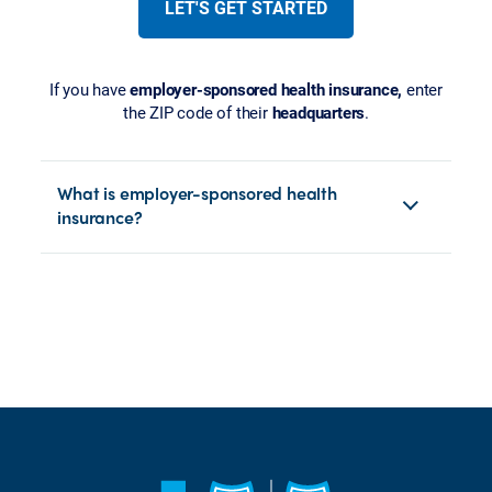
LET'S GET STARTED
If you have
employer-sponsored health insurance,
enter
the ZIP code of their
headquarters
.
What is employer-sponsored health
insurance?