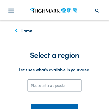
search
keyboard_arrow_left
Home
Select a region
Let's see what's available in your area.
Please enter a zipcode