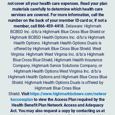
not cover all your health care expenses. Read your plan
materials carefully to determine which health care
services are covered. For more information, call the
number on the back of your member ID card or, if not a
member, call 866-459-4418.
Delaware: Highmark
BCBSD Inc. d/b/a Highmark Blue Cross Blue Shield or
Highmark BCBSD Health Options Inc. d/b/a Highmark
Health Options. Highmark Health Options Duals is
offered by Highmark Blue Cross Blue Shield. West
Virginia: Highmark West Virginia Inc. d/b/a Highmark
Blue Cross Blue Shield, Highmark Health Insurance
Company, Highmark Senior Solutions Company, or
Highmark Health Options West Virginia Inc. d/b/a
Highmark Health Options and Highmark Blue Cross Blue
Shield. Highmark Health Options Duals is offered by
Highmark Blue Cross Blue
Shield.
Visit
https://www.highmarkbcbswv.com/networ
kaccessplan
to view the Access Plan required by the
Health Benefit Plan Network Access and Adequacy
Act. You may also request a copy by contacting us at