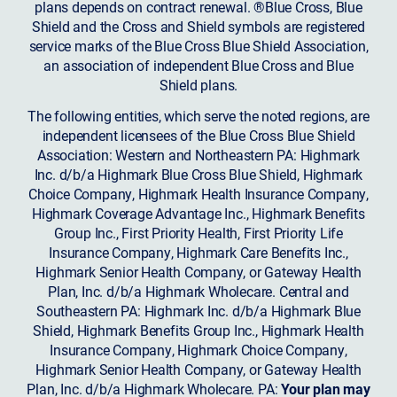
plans depends on contract renewal. ®Blue Cross, Blue
Shield and the Cross and Shield symbols are registered
service marks of the Blue Cross Blue Shield Association,
an association of independent Blue Cross and Blue
Shield plans.
The following entities, which serve the noted regions, are
independent licensees of the Blue Cross Blue Shield
Association: Western and Northeastern PA: Highmark
Inc. d/b/a Highmark Blue Cross Blue Shield, Highmark
Choice Company, Highmark Health Insurance Company,
Highmark Coverage Advantage Inc., Highmark Benefits
Group Inc., First Priority Health, First Priority Life
Insurance Company, Highmark Care Benefits Inc.,
Highmark Senior Health Company, or Gateway Health
Plan, Inc. d/b/a Highmark Wholecare. Central and
Southeastern PA: Highmark Inc. d/b/a Highmark Blue
Shield, Highmark Benefits Group Inc., Highmark Health
Insurance Company, Highmark Choice Company,
Highmark Senior Health Company, or Gateway Health
Plan, Inc. d/b/a Highmark Wholecare. PA:
Your plan may