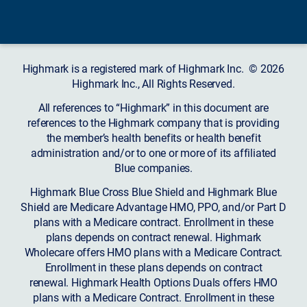
Highmark is a registered mark of Highmark Inc. © 2026
Highmark Inc., All Rights Reserved.
All references to “Highmark” in this document are
references to the Highmark company that is providing
the member’s health benefits or health benefit
administration and/or to one or more of its affiliated
Blue companies.
Highmark Blue Cross Blue Shield and Highmark Blue
Shield are Medicare Advantage HMO, PPO, and/or Part D
plans with a Medicare contract. Enrollment in these
plans depends on contract renewal. Highmark
Wholecare offers HMO plans with a Medicare Contract.
Enrollment in these plans depends on contract
renewal. Highmark Health Options Duals offers HMO
plans with a Medicare Contract. Enrollment in these