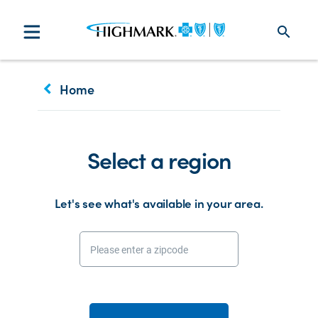
search
keyboard_arrow_left
Home
Select a region
Let's see what's available in your area.
Please enter a zipcode