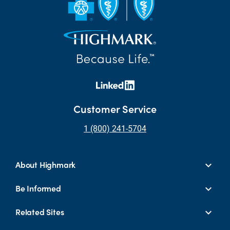
Customer Service
1 (800) 241-5704
About Highmark
Be Informed
Related Sites