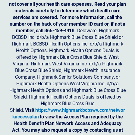
not cover all your health care expenses. Read your plan
materials carefully to determine which health care
services are covered. For more information, call the
number on the back of your member ID card or, if not a
member, call 866-459-4418.
Delaware: Highmark
BCBSD Inc. d/b/a Highmark Blue Cross Blue Shield or
Highmark BCBSD Health Options Inc. d/b/a Highmark
Health Options. Highmark Health Options Duals is
offered by Highmark Blue Cross Blue Shield. West
Virginia: Highmark West Virginia Inc. d/b/a Highmark
Blue Cross Blue Shield, Highmark Health Insurance
Company, Highmark Senior Solutions Company, or
Highmark Health Options West Virginia Inc. d/b/a
Highmark Health Options and Highmark Blue Cross Blue
Shield. Highmark Health Options Duals is offered by
Highmark Blue Cross Blue
Shield.
Visit
https://www.highmarkbcbswv.com/networ
kaccessplan
to view the Access Plan required by the
Health Benefit Plan Network Access and Adequacy
Act. You may also request a copy by contacting us at