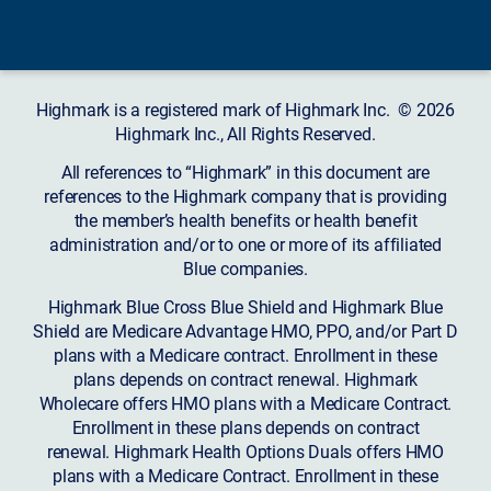
Highmark is a registered mark of Highmark Inc. © 2026
Highmark Inc., All Rights Reserved.
All references to “Highmark” in this document are
references to the Highmark company that is providing
the member’s health benefits or health benefit
administration and/or to one or more of its affiliated
Blue companies.
Highmark Blue Cross Blue Shield and Highmark Blue
Shield are Medicare Advantage HMO, PPO, and/or Part D
plans with a Medicare contract. Enrollment in these
plans depends on contract renewal. Highmark
Wholecare offers HMO plans with a Medicare Contract.
Enrollment in these plans depends on contract
renewal. Highmark Health Options Duals offers HMO
plans with a Medicare Contract. Enrollment in these