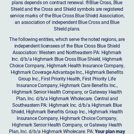
plans depends on contract renewal. ®Blue Cross, Blue
Shield and the Cross and Shield symbols are registered
service marks of the Blue Cross Blue Shield Association,
an association of independent Blue Cross and Blue
Shield plans.
The following entities, which serve the noted regions, are
independent licensees of the Blue Cross Blue Shield
Association: Western and Northeastern PA: Highmark
Inc. d/b/a Highmark Blue Cross Blue Shield, Highmark
Choice Company, Highmark Health Insurance Company,
Highmark Coverage Advantage Inc., Highmark Benefits
Group Inc., First Priority Health, First Priority Life
Insurance Company, Highmark Care Benefits Inc.,
Highmark Senior Health Company, or Gateway Health
Plan, Inc. d/b/a Highmark Wholecare. Central and
Southeastern PA: Highmark Inc. d/b/a Highmark Blue
Shield, Highmark Benefits Group Inc., Highmark Health
Insurance Company, Highmark Choice Company,
Highmark Senior Health Company, or Gateway Health
Plan, Inc. d/b/a Highmark Wholecare. PA:
Your plan may