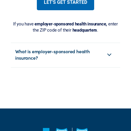
LET'S GET STARTED
If you have
employer-sponsored health insurance,
enter
the ZIP code of their
headquarters
.
What is employer-sponsored health
insurance?