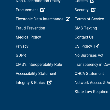
Non Discrimination Policy
Careers
Procurement
Security
Electronic Data Interchange
Terms of Service
Fraud Prevention
SMS Texting
Medical Policy
Contact Us
Privacy
CSI Policy
GDPR
No Surprises Act
CMS’s Interoperability Rule
Transparency in Co
Accessibility Statement
OHCA Statement
Integrity & Ethics
Network Access & A
State Law Requirem