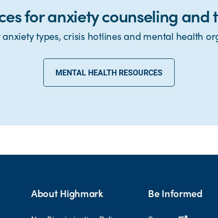
ces for anxiety counseling and 
anxiety types, crisis hotlines and mental health or
MENTAL HEALTH RESOURCES
About Highmark
Be Informed