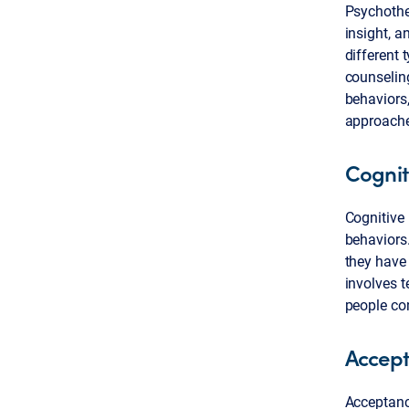
Psychother
insight, a
different 
counselin
behaviors,
approache
Cognit
Cognitive
behaviors.
they have 
involves t
people con
Accep
Acceptanc