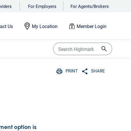
viders
For Employers
For Agents/Brokers
act Us
My Location
Member Login
PRINT
SHARE
Print
Share with social 
ment option is