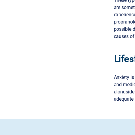
are someti
experienc
propranol
possible d
causes of
Life
Anxiety is
and medic
alongside
adequate n