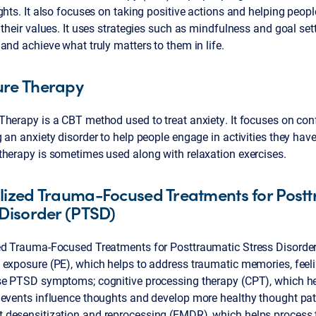
ghts. It also focuses on taking positive actions and helping peop
 their values. It uses strategies such as mindfulness and goal set
and achieve what truly matters to them in life.
ure Therapy
herapy is a CBT method used to treat anxiety. It focuses on conf
 an anxiety disorder to help people engage in activities they hav
therapy is sometimes used along with relaxation exercises.
lized Trauma-Focused Treatments for Post
 Disorder (PTSD)
ed Trauma-Focused Treatments for Posttraumatic Stress Disorde
 exposure (PE), which helps to address traumatic memories, feel
se PTSD symptoms; cognitive processing therapy (CPT), which he
 events influence thoughts and develop more healthy thought pat
desensitization and reprocessing (EMDR), which helps process 