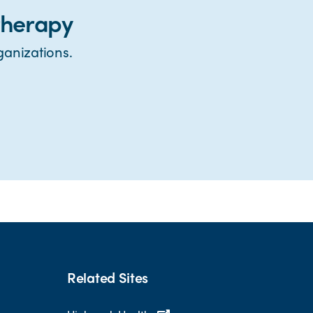
therapy
ganizations.
Related Sites