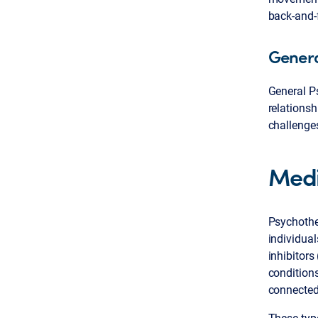
back-and-
Genera
General Ps
relationsh
challenges
Medi
Psychothe
individual
inhibitors
conditions
connected
These type