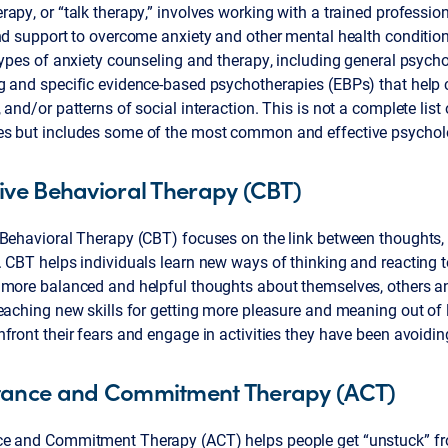
apy, or “talk therapy,” involves working with a trained profession
nd support to overcome anxiety and other mental health condition
types of anxiety counseling and therapy, including general psych
g and specific evidence-based psychotherapies (EBPs) that help
 and/or patterns of social interaction. This is not a complete lis
s but includes some of the most common and effective psycholo
ive Behavioral Therapy (CBT)
 Behavioral Therapy (CBT) focuses on the link between thoughts, 
 CBT helps individuals learn new ways of thinking and reacting t
more balanced and helpful thoughts about themselves, others and
eaching new skills for getting more pleasure and meaning out of li
front their fears and engage in activities they have been avoidin
tance and Commitment Therapy (ACT)
e and Commitment Therapy (ACT) helps people get “unstuck” f