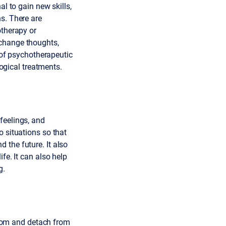
al to gain new skills,
s. There are
otherapy or
 change thoughts,
t of psychotherapeutic
gical treatments.
feelings, and
o situations so that
 the future. It also
fe. It can also help
g.
rom and detach from