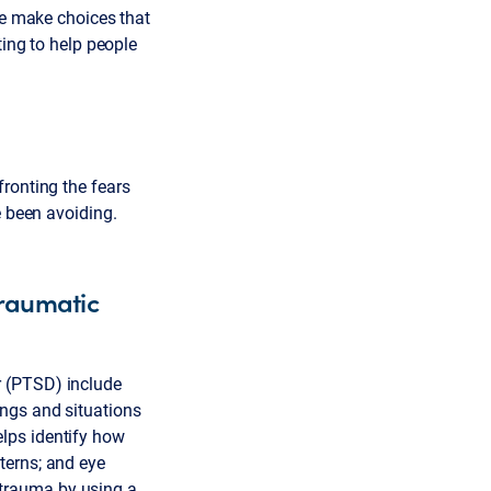
le make choices that
ting to help people
ronting the fears
e been avoiding.
traumatic
r (PTSD) include
ings and situations
lps identify how
terns; and eye
trauma by using a