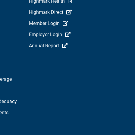
Highmark Health
Highmark Direct
Member Login
Employer Login
Annual Report
verage
dequacy
ents