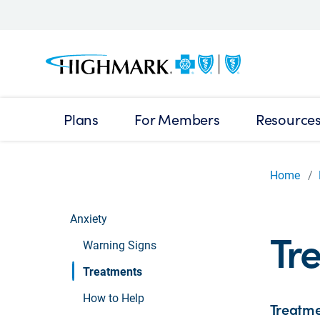
Plans
For Members
Resource
Home
Anxiety
Tre
Warning Signs
Treatments
How to Help
Treatme