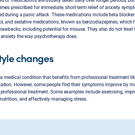
mes prescribed for immediate, short-term relief of anxiety symp
ed during a panic attack. These medications include beta blocker
ol, and sedative medications, known as benzodiazepines, which 
rawbacks, including potential for misuse. They also do not treat 
 anxiety the way psychotherapy does.
style changes
 a medical condition that benefits from professional treatment l
ation. However, some people find their symptoms improve by m
 professional treatment. Some examples include exercising, impro
utrition, and effectively managing stress.