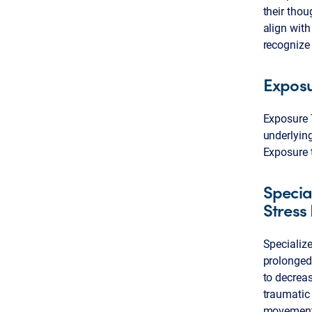
their thou
align with
recognize 
Expos
Exposure T
underlying
Exposure 
Specia
Stress
Specializ
prolonged
to decrea
traumatic
movement 