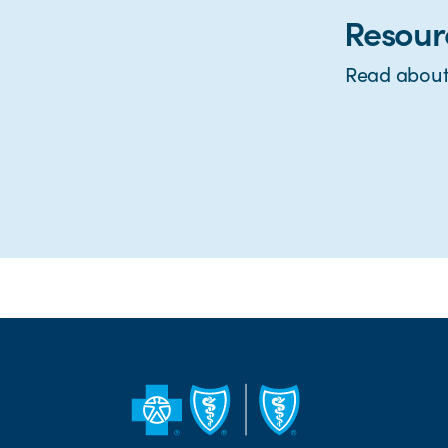
Resour
Read about 