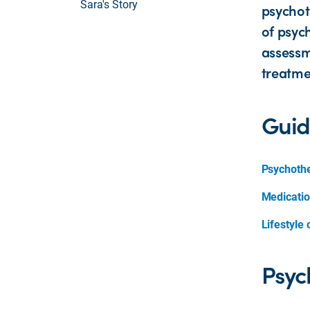
Sara's Story
psychot
of psyc
assessm
treatme
Guid
Psychoth
Medicati
Lifestyle
Psyc