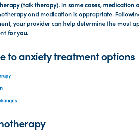
herapy (talk therapy). In some cases, medication 
hotherapy and medication is appropriate. Following
ent, your provider can help determine the most a
nt for you.
e to anxiety treatment options
erapy
on
 changes
hotherapy