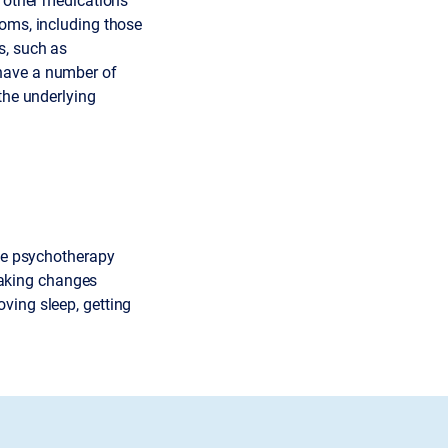
toms, including those
s, such as
have a number of
the underlying
ike psychotherapy
aking changes
ving sleep, getting