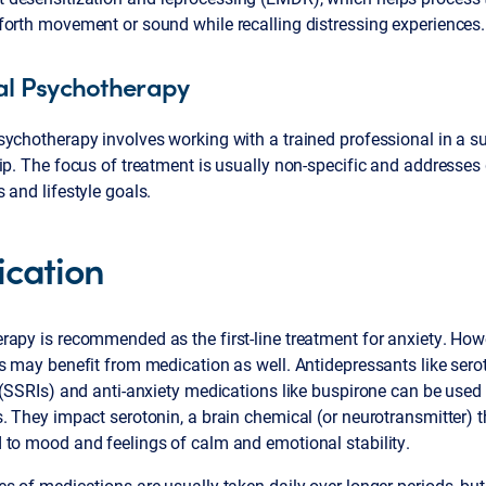
forth movement or sound while recalling distressing experiences.
l Psychotherapy
ychotherapy involves working with a trained professional in a s
ip. The focus of treatment is usually non-specific and addresses
 and lifestyle goals.
cation
rapy is recommended as the first-line treatment for anxiety. Ho
s may benefit from medication as well. Antidepressants like sero
 (SSRIs) and anti-anxiety medications like buspirone can be used 
. They impact serotonin, a brain chemical (or neurotransmitter) t
 to mood and feelings of calm and emotional stability.
s of medications are usually taken daily over longer periods, bu