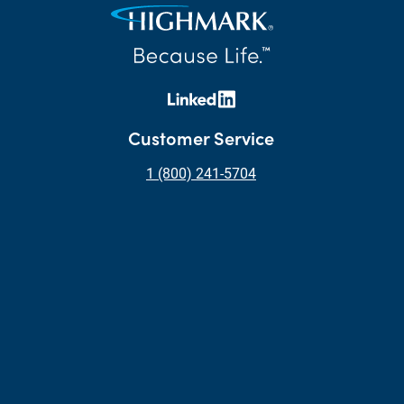
Customer Service
1 (800) 241-5704