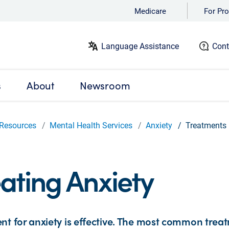
Medicare
For Pro
Language Assistance
Cont
s
About
Newsroom
Resources
Mental Health Services
Anxiety
Treatments
ating Anxiety
nt for anxiety is effective. The most common treat