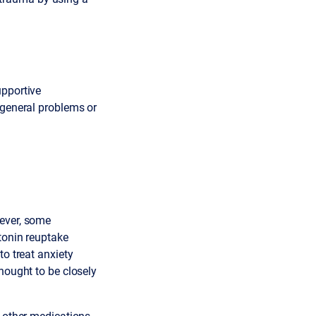
upportive
 general problems or
wever, some
tonin reuptake
to treat anxiety
hought to be closely
t other medications