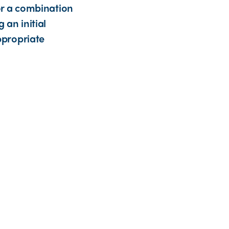
or a combination
 an initial
ppropriate