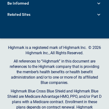
Be Informed
Related Sites
Highmark is a registered mark of Highmark Inc. © 2026
Highmark Inc., All Rights Reserved.
All references to “Highmark” in this document are
references to the Highmark company that is providing
the member’s health benefits or health benefit
administration and/or to one or more of its affiliated
Blue companies.
Highmark Blue Cross Blue Shield and Highmark Blue
Shield are Medicare Advantage HMO, PPO, and/or Part D
plans with a Medicare contract. Enrollment in these
plans depends on contract renewal. Highmark