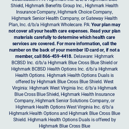
Shield, Highmark Benefits Group Inc., Highmark Health
Insurance Company, Highmark Choice Company,
Highmark Senior Health Company, or Gateway Health
Plan, Inc. d/b/a Highmark Wholecare. PA:
Your plan may
not cover all your health care expenses. Read your plan
materials carefully to determine which health care
services are covered. For more information, call the
number on the back of your member ID card or, if not a
member, call 866-459-4418.
Delaware: Highmark
BCBSD Inc. d/b/a Highmark Blue Cross Blue Shield or
Highmark BCBSD Health Options Inc. d/b/a Highmark
Health Options. Highmark Health Options Duals is
offered by Highmark Blue Cross Blue Shield. West
Virginia: Highmark West Virginia Inc. d/b/a Highmark
Blue Cross Blue Shield, Highmark Health Insurance
Company, Highmark Senior Solutions Company, or
Highmark Health Options West Virginia Inc. d/b/a
Highmark Health Options and Highmark Blue Cross Blue
Shield. Highmark Health Options Duals is offered by
Highmark Blue Cross Blue