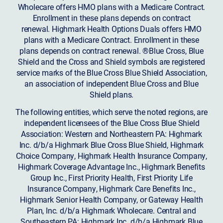
Wholecare offers HMO plans with a Medicare Contract.
Enrollment in these plans depends on contract
renewal. Highmark Health Options Duals offers HMO
plans with a Medicare Contract. Enrollment in these
plans depends on contract renewal. ®Blue Cross, Blue
Shield and the Cross and Shield symbols are registered
service marks of the Blue Cross Blue Shield Association,
an association of independent Blue Cross and Blue
Shield plans.
The following entities, which serve the noted regions, are
independent licensees of the Blue Cross Blue Shield
Association: Western and Northeastern PA: Highmark
Inc. d/b/a Highmark Blue Cross Blue Shield, Highmark
Choice Company, Highmark Health Insurance Company,
Highmark Coverage Advantage Inc., Highmark Benefits
Group Inc., First Priority Health, First Priority Life
Insurance Company, Highmark Care Benefits Inc.,
Highmark Senior Health Company, or Gateway Health
Plan, Inc. d/b/a Highmark Wholecare. Central and
Southeastern PA: Highmark Inc. d/b/a Highmark Blue