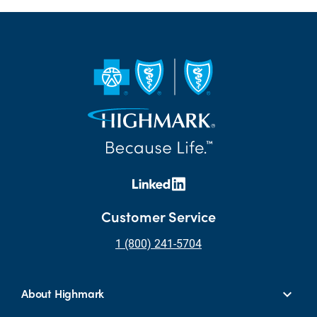
Customer Service
1 (800) 241-5704
About Highmark