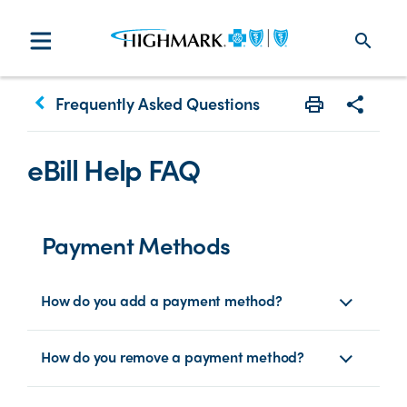
search
keyboard_arrow_left
Frequently Asked Questions
Print
Share w
eBill Help FAQ
Payment Methods
How do you add a payment method?
How do you remove a payment method?