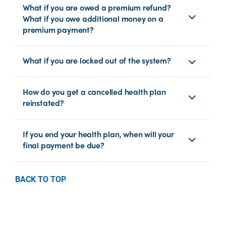
What if you are owed a premium refund?
What if you owe additional money on a
premium payment?
What if you are locked out of the system?
How do you get a cancelled health plan
reinstated?
If you end your health plan, when will your
final payment be due?
BACK TO TOP