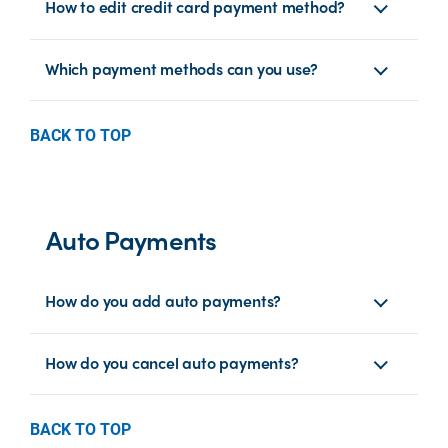
How to edit credit card payment method?
Which payment methods can you use?
BACK TO TOP
Auto Payments
How do you add auto payments?
How do you cancel auto payments?
BACK TO TOP