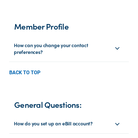
Member Profile
How can you change your contact
preferences?
BACK TO TOP
General Questions:
How do you set up an eBill account?