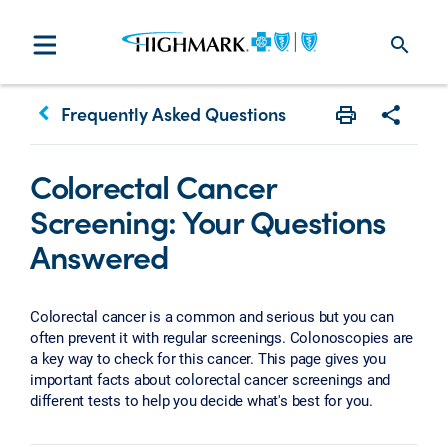
search
keyboard_arrow_left
Frequently Asked Questions
Print
Share w
Colorectal Cancer
Screening: Your Questions
Answered
Colorectal cancer is a common and serious but you can
often prevent it with regular screenings. Colonoscopies are
a key way to check for this cancer. This page gives you
important facts about colorectal cancer screenings and
different tests to help you decide what's best for you.