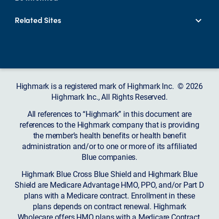
Related Sites
Highmark is a registered mark of Highmark Inc. © 2026
Highmark Inc., All Rights Reserved.
All references to “Highmark” in this document are
references to the Highmark company that is providing
the member’s health benefits or health benefit
administration and/or to one or more of its affiliated
Blue companies.
Highmark Blue Cross Blue Shield and Highmark Blue
Shield are Medicare Advantage HMO, PPO, and/or Part D
plans with a Medicare contract. Enrollment in these
plans depends on contract renewal. Highmark
Wholecare offers HMO plans with a Medicare Contract.