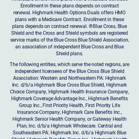
Enrollment in these plans depends on contract
renewal. Highmark Health Options Duals offers HMO
plans with a Medicare Contract. Enrollment in these
plans depends on contract renewal. ®Blue Cross, Blue
Shield and the Cross and Shield symbols are registered
service marks of the Blue Cross Blue Shield Association,
an association of independent Blue Cross and Blue
Shield plans.
The following entities, which serve the noted regions, are
independent licensees of the Blue Cross Blue Shield
Association: Western and Northeastern PA: Highmark
Inc. d/b/a Highmark Blue Cross Blue Shield, Highmark
Choice Company, Highmark Health Insurance Company,
Highmark Coverage Advantage Inc., Highmark Benefits
Group Inc., First Priority Health, First Priority Life
Insurance Company, Highmark Care Benefits Inc.,
Highmark Senior Health Company, or Gateway Health
Plan, Inc. d/b/a Highmark Wholecare. Central and
Southeastern PA: Highmark Inc. d/b/a Highmark Blue