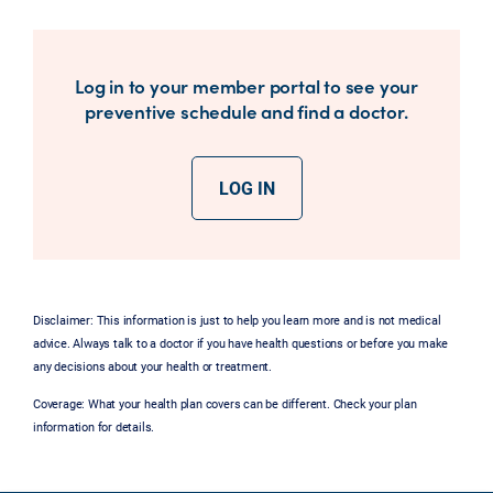
Log in to your member portal to see your
preventive schedule and find a doctor.
LOG IN
Disclaimer: This information is just to help you learn more and is not medical
advice. Always talk to a doctor if you have health questions or before you make
any decisions about your health or treatment.
Coverage: What your health plan covers can be different. Check your plan
information for details.