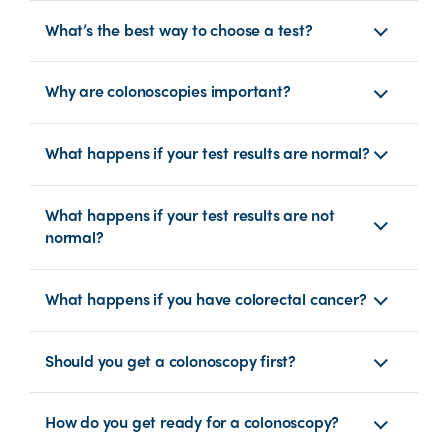
What’s the best way to choose a test?
Why are colonoscopies important?
What happens if your test results are normal?
What happens if your test results are not
normal?
What happens if you have colorectal cancer?
Should you get a colonoscopy first?
How do you get ready for a colonoscopy?