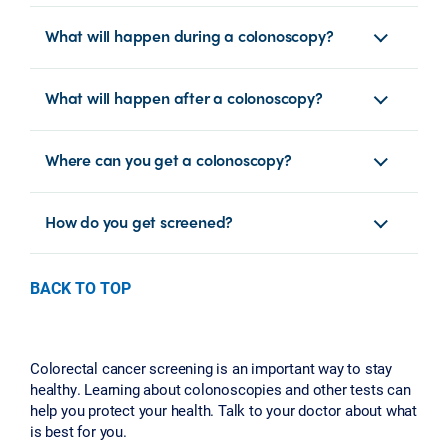
What will happen during a colonoscopy?
What will happen after a colonoscopy?
Where can you get a colonoscopy?
How do you get screened?
BACK TO TOP
Colorectal cancer screening is an important way to stay
healthy. Learning about colonoscopies and other tests can
help you protect your health. Talk to your doctor about what
is best for you.