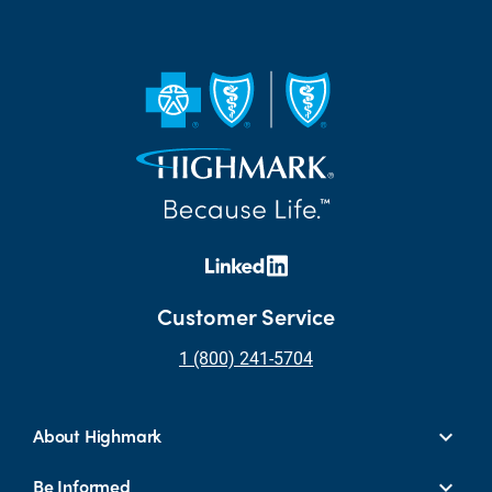
Customer Service
1 (800) 241-5704
About Highmark
Be Informed