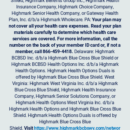
Shield, Highmark Benefits Group Inc., Highmark Health
Insurance Company, Highmark Choice Company,
Highmark Senior Health Company, or Gateway Health
Plan, Inc. d/b/a Highmark Wholecare. PA:
Your plan may
not cover all your health care expenses. Read your plan
materials carefully to determine which health care
services are covered. For more information, call the
number on the back of your member ID card or, if not a
member, call 866-459-4418.
Delaware: Highmark
BCBSD Inc. d/b/a Highmark Blue Cross Blue Shield or
Highmark BCBSD Health Options Inc. d/b/a Highmark
Health Options. Highmark Health Options Duals is
offered by Highmark Blue Cross Blue Shield. West
Virginia: Highmark West Virginia Inc. d/b/a Highmark
Blue Cross Blue Shield, Highmark Health Insurance
Company, Highmark Senior Solutions Company, or
Highmark Health Options West Virginia Inc. d/b/a
Highmark Health Options and Highmark Blue Cross Blue
Shield. Highmark Health Options Duals is offered by
Highmark Blue Cross Blue
Shield.
Visit
https://www.highmarkbcbswv.com/networ