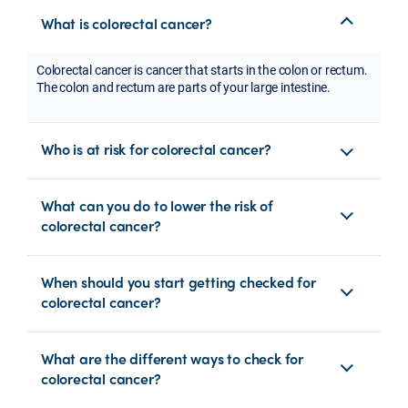
What is colorectal cancer?
Colorectal cancer is cancer that starts in the colon or rectum.
The colon and rectum are parts of your large intestine.
Who is at risk for colorectal cancer?
What can you do to lower the risk of
colorectal cancer?
When should you start getting checked for
colorectal cancer?
What are the different ways to check for
colorectal cancer?