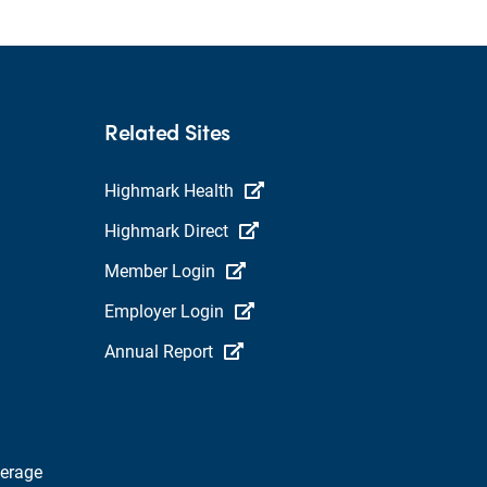
Related Sites
Highmark Health
Highmark Direct
Member Login
Employer Login
Annual Report
verage