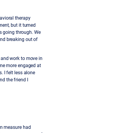
avioral therapy
ent, but it turned
was going through. We
and breaking out of
g and work to move in
ecame more engaged at
 I felt less alone
d the friend I
sion measure had