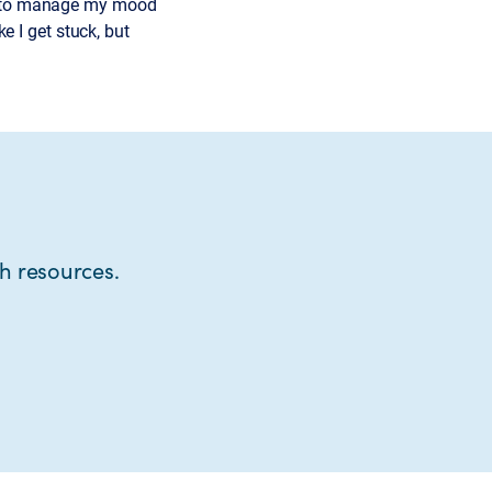
ls to manage my mood
ke I get stuck, but
th resources.