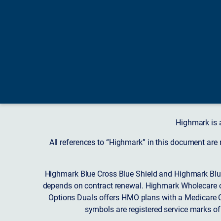
Highmark is 
All references to “Highmark” in this document are
Highmark Blue Cross Blue Shield and Highmark Blue
depends on contract renewal. Highmark Wholecare o
Options Duals offers HMO plans with a Medicare Co
symbols are registered service marks of