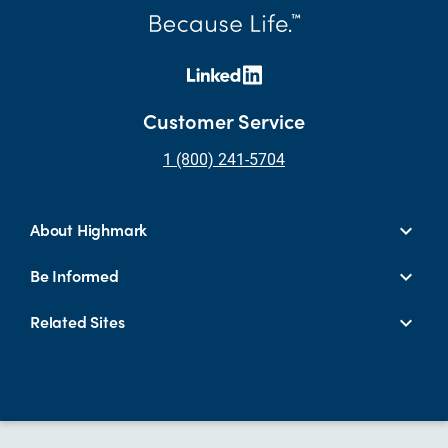
Customer Service
1 (800) 241-5704
About Highmark
Be Informed
Related Sites