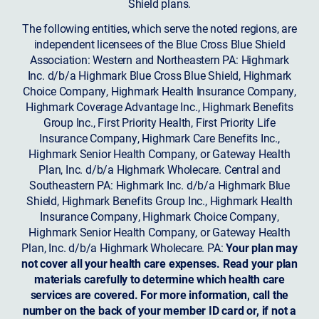
Shield plans.
The following entities, which serve the noted regions, are
independent licensees of the Blue Cross Blue Shield
Association: Western and Northeastern PA: Highmark
Inc. d/b/a Highmark Blue Cross Blue Shield, Highmark
Choice Company, Highmark Health Insurance Company,
Highmark Coverage Advantage Inc., Highmark Benefits
Group Inc., First Priority Health, First Priority Life
Insurance Company, Highmark Care Benefits Inc.,
Highmark Senior Health Company, or Gateway Health
Plan, Inc. d/b/a Highmark Wholecare. Central and
Southeastern PA: Highmark Inc. d/b/a Highmark Blue
Shield, Highmark Benefits Group Inc., Highmark Health
Insurance Company, Highmark Choice Company,
Highmark Senior Health Company, or Gateway Health
Plan, Inc. d/b/a Highmark Wholecare. PA:
Your plan may
not cover all your health care expenses. Read your plan
materials carefully to determine which health care
services are covered. For more information, call the
number on the back of your member ID card or, if not a