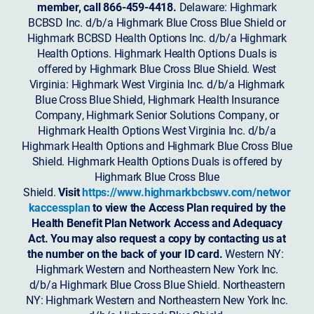
member, call 866-459-4418.
Delaware: Highmark
BCBSD Inc. d/b/a Highmark Blue Cross Blue Shield or
Highmark BCBSD Health Options Inc. d/b/a Highmark
Health Options. Highmark Health Options Duals is
offered by Highmark Blue Cross Blue Shield. West
Virginia: Highmark West Virginia Inc. d/b/a Highmark
Blue Cross Blue Shield, Highmark Health Insurance
Company, Highmark Senior Solutions Company, or
Highmark Health Options West Virginia Inc. d/b/a
Highmark Health Options and Highmark Blue Cross Blue
Shield. Highmark Health Options Duals is offered by
Highmark Blue Cross Blue
Shield.
Visit
https://www.highmarkbcbswv.com/networ
kaccessplan
to view the Access Plan required by the
Health Benefit Plan Network Access and Adequacy
Act. You may also request a copy by contacting us at
the number on the back of your ID card.
Western NY:
Highmark Western and Northeastern New York Inc.
d/b/a Highmark Blue Cross Blue Shield. Northeastern
NY: Highmark Western and Northeastern New York Inc.