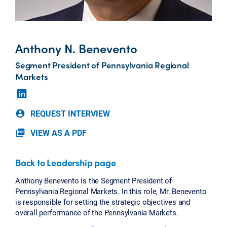
Anthony N. Benevento
Segment President of Pennsylvania Regional
Markets
REQUEST INTERVIEW
account_circle
VIEW AS A PDF
picture_as_pdf
Back to Leadership page
Anthony Benevento is the Segment President of
Pennsylvania Regional Markets. In this role, Mr. Benevento
is responsible for setting the strategic objectives and
overall performance of the Pennsylvania Markets.