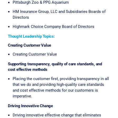
Pittsburgh Zoo & PPG Aquarium
HM Insurance Group, LLC and Subsidiaries Boards of
Directors
Highmark Choice Company Board of Directors
Thought Leadership Topics:
Creating Customer Value
Creating Customer Value
Supporting transparency, quality of care standards, and
cost effective methods
Placing the customer first, providing transparency in all
that we do and providing high-quality care standards
and cost effective methods for our customers is
imperative.
Driving Innovative Change
Driving innovative effective change that eliminates