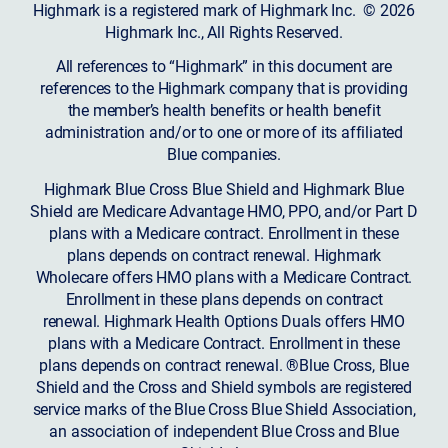
Highmark is a registered mark of Highmark Inc. © 2026
Highmark Inc., All Rights Reserved.
All references to “Highmark” in this document are
references to the Highmark company that is providing
the member’s health benefits or health benefit
administration and/or to one or more of its affiliated
Blue companies.
Highmark Blue Cross Blue Shield and Highmark Blue
Shield are Medicare Advantage HMO, PPO, and/or Part D
plans with a Medicare contract. Enrollment in these
plans depends on contract renewal. Highmark
Wholecare offers HMO plans with a Medicare Contract.
Enrollment in these plans depends on contract
renewal. Highmark Health Options Duals offers HMO
plans with a Medicare Contract. Enrollment in these
plans depends on contract renewal. ®Blue Cross, Blue
Shield and the Cross and Shield symbols are registered
service marks of the Blue Cross Blue Shield Association,
an association of independent Blue Cross and Blue