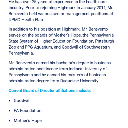
He has over 25 years of experience in the health care
industry. Prior to rejoining Highmark in January 2011, Mr.
Benevento held various senior management positions at
UPMC Health Plan.
In addition to his position at Highmark, Mr. Benevento
serves on the boards of Mother’s Hope, the Pennsylvania
State System of Higher Education Foundation, Pittsburgh
Zoo and PPG Aquarium, and Goodwill of Southwestern
Pennsylvania.
Mr. Benevento earned his bachelor’s degree in business
administration and finance from Indiana University of
Pennsylvania and he earned his master’s of business
administration degree from Duquesne University.
Current Board of Director affiliations include:
Goodwill
PA Foundation
Mother’s Hope