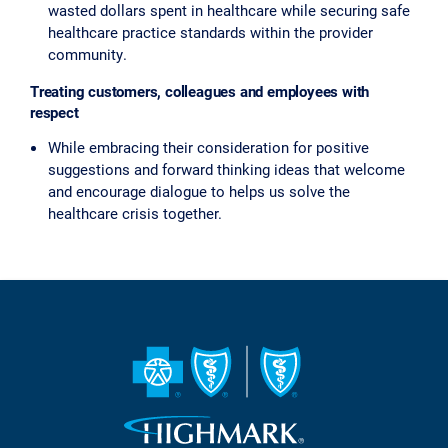
wasted dollars spent in healthcare while securing safe
healthcare practice standards within the provider
community.
Treating customers, colleagues and employees with
respect
While embracing their consideration for positive
suggestions and forward thinking ideas that welcome
and encourage dialogue to helps us solve the
healthcare crisis together.