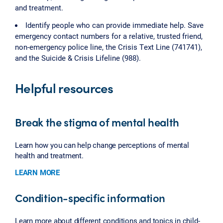
and treatment.
Identify people who can provide immediate help. Save
emergency contact numbers for a relative, trusted friend,
non-emergency police line, the Crisis Text Line (741741),
and the Suicide & Crisis Lifeline (988).
Helpful resources
Break the stigma of mental health
Learn how you can help change perceptions of mental
health and treatment.
LEARN MORE
Condition-specific information
Learn more about different conditions and topics in child-