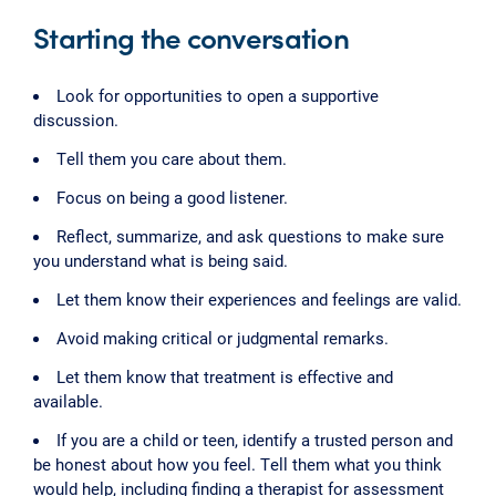
Starting the conversation
Look for opportunities to open a supportive
discussion.
Tell them you care about them.
Focus on being a good listener.
Reflect, summarize, and ask questions to make sure
you understand what is being said.
Let them know their experiences and feelings are valid.
Avoid making critical or judgmental remarks.
Let them know that treatment is effective and
available.
If you are a child or teen, identify a trusted person and
be honest about how you feel. Tell them what you think
would help, including finding a therapist for assessment