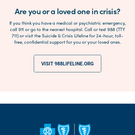
Are you or a loved one in crisis?
If you think you have a medical or psychiatric emergency,
call 911 or go to the nearest hospital. Call or text 988 (TTY
711) or visit the Suicide & Crisis Lifeline for 24-hour, toll-
free, confidential support for you or your loved ones.
VISIT 988LIFELINE.ORG