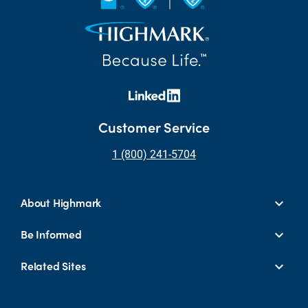
Customer Service
1 (800) 241-5704
About Highmark
Be Informed
Related Sites