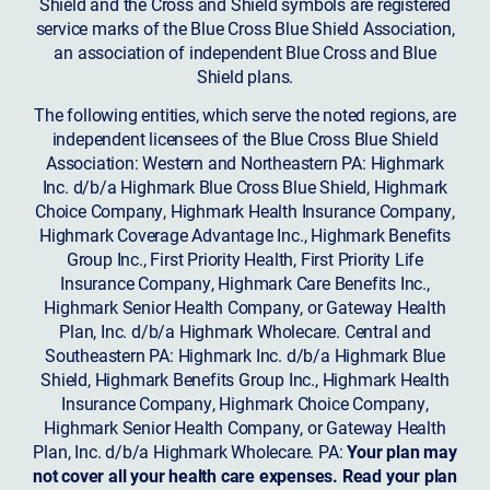
Shield and the Cross and Shield symbols are registered
service marks of the Blue Cross Blue Shield Association,
an association of independent Blue Cross and Blue
Shield plans.
The following entities, which serve the noted regions, are
independent licensees of the Blue Cross Blue Shield
Association: Western and Northeastern PA: Highmark
Inc. d/b/a Highmark Blue Cross Blue Shield, Highmark
Choice Company, Highmark Health Insurance Company,
Highmark Coverage Advantage Inc., Highmark Benefits
Group Inc., First Priority Health, First Priority Life
Insurance Company, Highmark Care Benefits Inc.,
Highmark Senior Health Company, or Gateway Health
Plan, Inc. d/b/a Highmark Wholecare. Central and
Southeastern PA: Highmark Inc. d/b/a Highmark Blue
Shield, Highmark Benefits Group Inc., Highmark Health
Insurance Company, Highmark Choice Company,
Highmark Senior Health Company, or Gateway Health
Plan, Inc. d/b/a Highmark Wholecare. PA:
Your plan may
not cover all your health care expenses. Read your plan