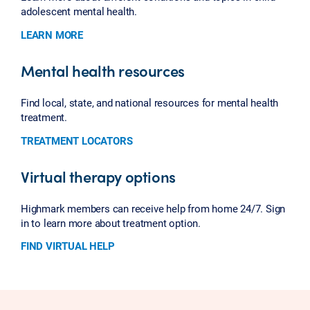
adolescent mental health.
LEARN MORE
Mental health resources
Find local, state, and national resources for mental health
treatment.
TREATMENT LOCATORS
Virtual therapy options
Highmark members can receive help from home 24/7. Sign
in to learn more about treatment option.
FIND VIRTUAL HELP