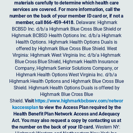
materials carefully to determine which health care
services are covered. For more information, call the
number on the back of your member ID card or, if not a
member, call 866-459-4418.
Delaware: Highmark
BCBSD Inc. d/b/a Highmark Blue Cross Blue Shield or
Highmark BCBSD Health Options Inc. d/b/a Highmark
Health Options. Highmark Health Options Duals is
offered by Highmark Blue Cross Blue Shield. West
Virginia: Highmark West Virginia Inc. d/b/a Highmark
Blue Cross Blue Shield, Highmark Health Insurance
Company, Highmark Senior Solutions Company, or
Highmark Health Options West Virginia Inc. d/b/a
Highmark Health Options and Highmark Blue Cross Blue
Shield. Highmark Health Options Duals is offered by
Highmark Blue Cross Blue
Shield.
Visit
https://www.highmarkbcbswv.com/networ
kaccessplan
to view the Access Plan required by the
Health Benefit Plan Network Access and Adequacy
Act. You may also request a copy by contacting us at
the number on the back of your ID card.
Western NY: