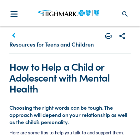
search
keyboard_arrow_left
Print
Share w
Resources for Teens and Children
How to Help a Child or
Adolescent with Mental
Health
Choosing the right words can be tough. The
approach will depend on your relationship as well
as the child’s personality.
Here are some tips to help you talk to and support them.