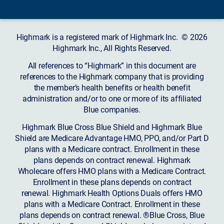
Highmark is a registered mark of Highmark Inc. © 2026
Highmark Inc., All Rights Reserved.
All references to “Highmark” in this document are
references to the Highmark company that is providing
the member’s health benefits or health benefit
administration and/or to one or more of its affiliated
Blue companies.
Highmark Blue Cross Blue Shield and Highmark Blue
Shield are Medicare Advantage HMO, PPO, and/or Part D
plans with a Medicare contract. Enrollment in these
plans depends on contract renewal. Highmark
Wholecare offers HMO plans with a Medicare Contract.
Enrollment in these plans depends on contract
renewal. Highmark Health Options Duals offers HMO
plans with a Medicare Contract. Enrollment in these
plans depends on contract renewal. ®Blue Cross, Blue