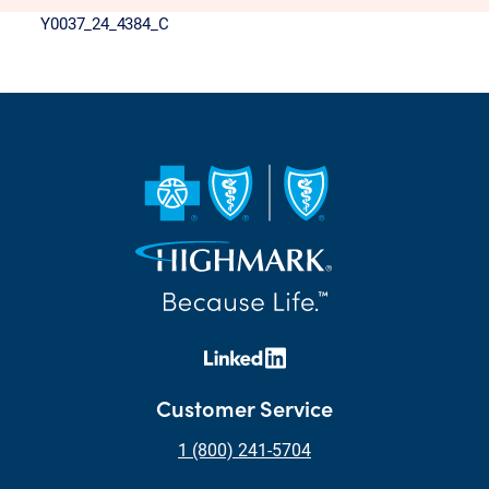
Y0037_24_4384_C
Customer Service
1 (800) 241-5704