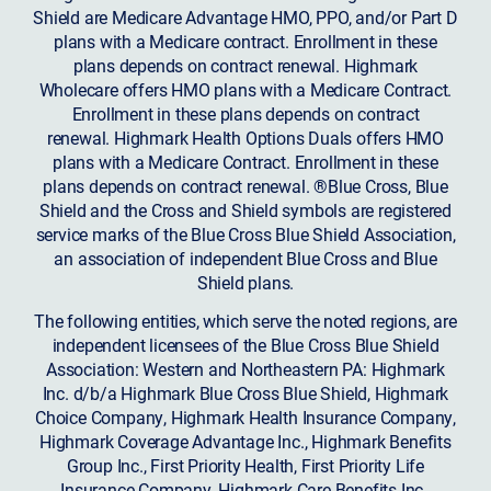
Shield are Medicare Advantage HMO, PPO, and/or Part D
plans with a Medicare contract. Enrollment in these
plans depends on contract renewal. Highmark
Wholecare offers HMO plans with a Medicare Contract.
Enrollment in these plans depends on contract
renewal. Highmark Health Options Duals offers HMO
plans with a Medicare Contract. Enrollment in these
plans depends on contract renewal. ®Blue Cross, Blue
Shield and the Cross and Shield symbols are registered
service marks of the Blue Cross Blue Shield Association,
an association of independent Blue Cross and Blue
Shield plans.
The following entities, which serve the noted regions, are
independent licensees of the Blue Cross Blue Shield
Association: Western and Northeastern PA: Highmark
Inc. d/b/a Highmark Blue Cross Blue Shield, Highmark
Choice Company, Highmark Health Insurance Company,
Highmark Coverage Advantage Inc., Highmark Benefits
Group Inc., First Priority Health, First Priority Life
Insurance Company, Highmark Care Benefits Inc.,