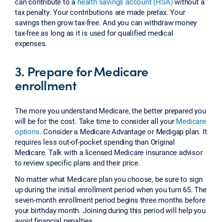
can contribute to a
health savings account (HSA)
without a
tax penalty. Your contributions are made pretax. Your
savings then grow tax-free. And you can withdraw money
tax-free as long as it is used for qualified medical
expenses.
3. Prepare for Medicare
enrollment
The more you understand Medicare, the better prepared you
will be for the cost. Take time to consider all your
Medicare
options
. Consider a Medicare Advantage or Medigap plan. It
requires less out-of-pocket spending than Original
Medicare. Talk with a licensed Medicare insurance advisor
to review specific plans and their price.
No matter what Medicare plan you choose, be sure to sign
up during the initial enrollment period when you turn 65. The
seven-month enrollment period begins three months before
your birthday month. Joining during this period will help you
avoid financial penalties.