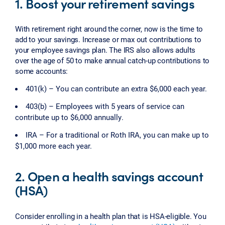
1. Boost your retirement savings
With retirement right around the corner, now is the time to
add to your savings. Increase or max out contributions to
your employee savings plan. The IRS also allows adults
over the age of 50 to make annual catch-up contributions to
some accounts:
401(k) – You can contribute an extra $6,000 each year.
403(b) – Employees with 5 years of service can
contribute up to $6,000 annually.
IRA – For a traditional or Roth IRA, you can make up to
$1,000 more each year.
2. Open a health savings account
(HSA)
Consider enrolling in a health plan that is HSA-eligible. You