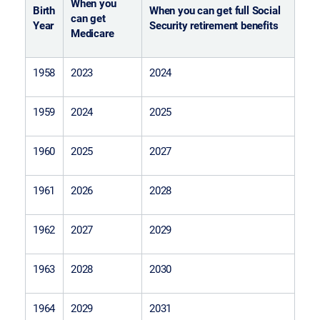
When you
Birth
When you can get full Social
can get
Year
Security retirement benefits
Medicare
1958
2023
2024
1959
2024
2025
1960
2025
2027
1961
2026
2028
1962
2027
2029
1963
2028
2030
1964
2029
2031