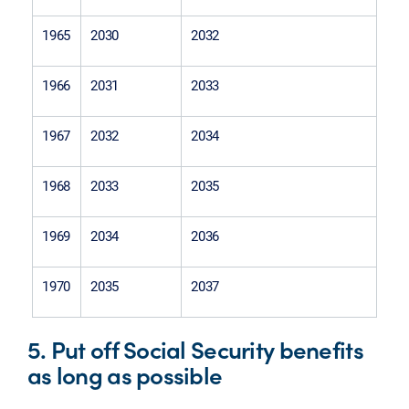
1965
2030
2032
1966
2031
2033
1967
2032
2034
1968
2033
2035
1969
2034
2036
1970
2035
2037
5. Put off Social Security benefits
as long as possible