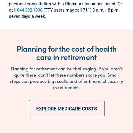
personal consultation with a Highmark insurance agent. Or
call
844-302-1038
(TTY users may call 711) 8 a.m. - 8 p.m.
seven days a week.
Planning for the cost of health
care in retirement
Planning for retirement can be challenging. If you aren’t
quite there, don’t let these numbers scare you. Small
steps can produce big results and offer financial security
in retirement.
EXPLORE MEDICARE COSTS