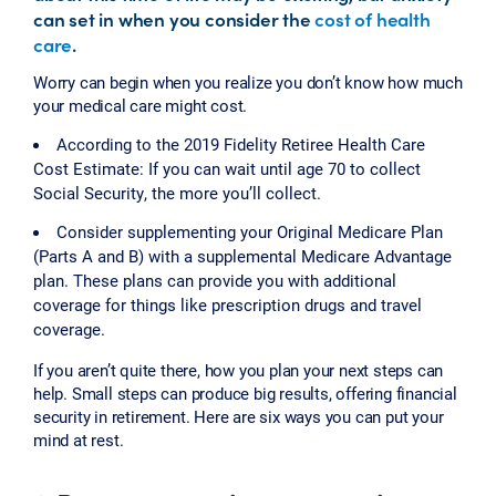
can set in when you consider the
cost of health
care
.
Worry can begin when you realize you don’t know how much
your medical care might cost.
According to the 2019 Fidelity Retiree Health Care
Cost Estimate: If you can wait until age 70 to collect
Social Security, the more you’ll collect.
Consider supplementing your Original Medicare Plan
(Parts A and B) with a supplemental Medicare Advantage
plan. These plans can provide you with additional
coverage for things like prescription drugs and travel
coverage.
If you aren’t quite there, how you plan your next steps can
help. Small steps can produce big results, offering financial
security in retirement. Here are six ways you can put your
mind at rest.