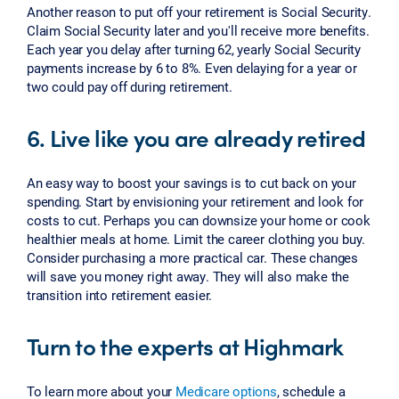
Another reason to put off your retirement is Social Security.
Claim Social Security later and you'll receive more benefits.
Each year you delay after turning 62, yearly Social Security
payments increase by 6 to 8%. Even delaying for a year or
two could pay off during retirement.
6. Live like you are already retired
An easy way to boost your savings is to cut back on your
spending. Start by envisioning your retirement and look for
costs to cut. Perhaps you can downsize your home or cook
healthier meals at home. Limit the career clothing you buy.
Consider purchasing a more practical car. These changes
will save you money right away. They will also make the
transition into retirement easier.
Turn to the experts at Highmark
To learn more about your
Medicare options
, schedule a