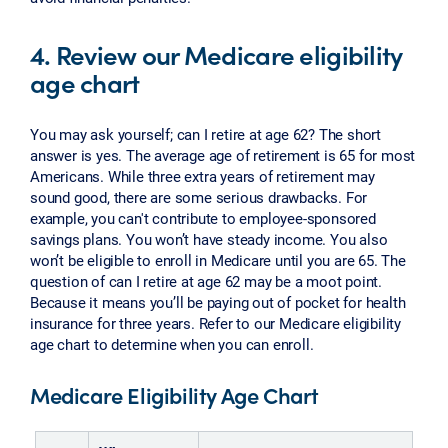
4. Review our Medicare eligibility
age chart
You may ask yourself; can I retire at age 62? The short
answer is yes. The average age of retirement is 65 for most
Americans. While three extra years of retirement may
sound good, there are some serious drawbacks. For
example, you can't contribute to employee-sponsored
savings plans. You won’t have steady income. You also
won’t be eligible to enroll in Medicare until you are 65. The
question of can I retire at age 62 may be a moot point.
Because it means you’ll be paying out of pocket for health
insurance for three years. Refer to our Medicare eligibility
age chart to determine when you can enroll.
Medicare Eligibility Age Chart