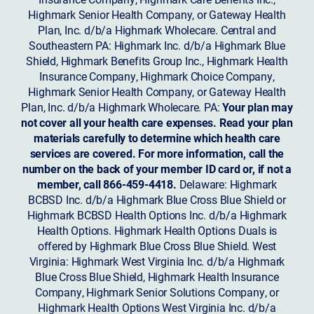
Highmark Senior Health Company, or Gateway Health
Plan, Inc. d/b/a Highmark Wholecare. Central and
Southeastern PA: Highmark Inc. d/b/a Highmark Blue
Shield, Highmark Benefits Group Inc., Highmark Health
Insurance Company, Highmark Choice Company,
Highmark Senior Health Company, or Gateway Health
Plan, Inc. d/b/a Highmark Wholecare. PA:
Your plan may
not cover all your health care expenses. Read your plan
materials carefully to determine which health care
services are covered. For more information, call the
number on the back of your member ID card or, if not a
member, call 866-459-4418.
Delaware: Highmark
BCBSD Inc. d/b/a Highmark Blue Cross Blue Shield or
Highmark BCBSD Health Options Inc. d/b/a Highmark
Health Options. Highmark Health Options Duals is
offered by Highmark Blue Cross Blue Shield. West
Virginia: Highmark West Virginia Inc. d/b/a Highmark
Blue Cross Blue Shield, Highmark Health Insurance
Company, Highmark Senior Solutions Company, or
Highmark Health Options West Virginia Inc. d/b/a