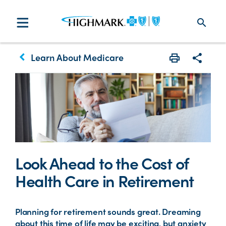
search
keyboard_arrow_left
Learn About Medicare
Print
Share w
Look Ahead to the Cost of
Health Care in Retirement
Planning for retirement sounds great. Dreaming
about this time of life may be exciting, but anxiety