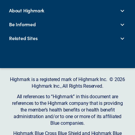
About Highmark
Be Informed
Related Sites
Highmark is a registered mark of Highmark Inc. © 2026
Highmark Inc., All Rights Reserved.
All references to “Highmark” in this document are
references to the Highmark company that is providing
the member’s health benefits or health benefit
administration and/or to one or more of its affiliated
Blue companies.
Highmark Blue Cross Blue Shield and Highmark Blue