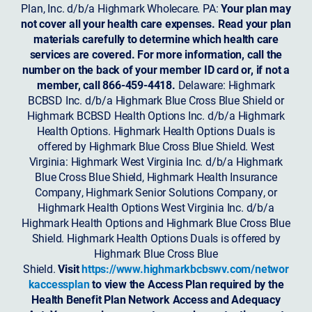
Plan, Inc. d/b/a Highmark Wholecare. PA:
Your plan may
not cover all your health care expenses. Read your plan
materials carefully to determine which health care
services are covered. For more information, call the
number on the back of your member ID card or, if not a
member, call 866-459-4418.
Delaware: Highmark
BCBSD Inc. d/b/a Highmark Blue Cross Blue Shield or
Highmark BCBSD Health Options Inc. d/b/a Highmark
Health Options. Highmark Health Options Duals is
offered by Highmark Blue Cross Blue Shield. West
Virginia: Highmark West Virginia Inc. d/b/a Highmark
Blue Cross Blue Shield, Highmark Health Insurance
Company, Highmark Senior Solutions Company, or
Highmark Health Options West Virginia Inc. d/b/a
Highmark Health Options and Highmark Blue Cross Blue
Shield. Highmark Health Options Duals is offered by
Highmark Blue Cross Blue
Shield.
Visit
https://www.highmarkbcbswv.com/networ
kaccessplan
to view the Access Plan required by the
Health Benefit Plan Network Access and Adequacy