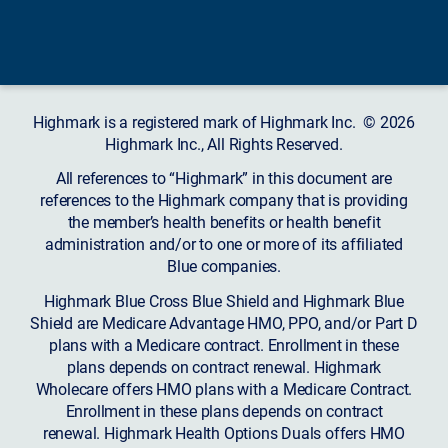
Highmark is a registered mark of Highmark Inc. © 2026
Highmark Inc., All Rights Reserved.
All references to “Highmark” in this document are
references to the Highmark company that is providing
the member’s health benefits or health benefit
administration and/or to one or more of its affiliated
Blue companies.
Highmark Blue Cross Blue Shield and Highmark Blue
Shield are Medicare Advantage HMO, PPO, and/or Part D
plans with a Medicare contract. Enrollment in these
plans depends on contract renewal. Highmark
Wholecare offers HMO plans with a Medicare Contract.
Enrollment in these plans depends on contract
renewal. Highmark Health Options Duals offers HMO