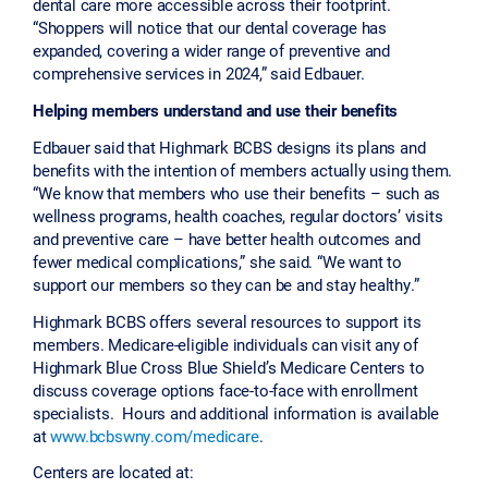
dental care more accessible across their footprint.
“Shoppers will notice that our dental coverage has
expanded, covering a wider range of preventive and
comprehensive services in 2024,” said Edbauer.
Helping members understand and use their benefits
Edbauer said that Highmark BCBS designs its plans and
benefits with the intention of members actually using them.
“We know that members who use their benefits – such as
wellness programs, health coaches, regular doctors’ visits
and preventive care – have better health outcomes and
fewer medical complications,” she said. “We want to
support our members so they can be and stay healthy.”
Highmark BCBS offers several resources to support its
members. Medicare-eligible individuals can visit any of
Highmark Blue Cross Blue Shield’s Medicare Centers to
discuss coverage options face-to-face with enrollment
specialists. Hours and additional information is available
at
www.bcbswny.com/medicare
.
Centers are located at: