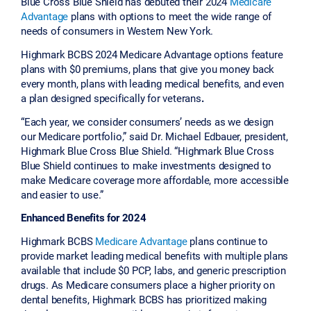
Blue Cross Blue Shield has debuted their 2024
Medicare
Advantage
plans with options to meet the wide range of
needs of consumers in Western New York.
Highmark BCBS 2024 Medicare Advantage options feature
plans with $0 premiums, plans that give you money back
every month, plans with leading medical benefits, and even
a plan designed specifically for veterans
.
“Each year, we consider consumers’ needs as we design
our Medicare portfolio,” said Dr. Michael Edbauer, president,
Highmark Blue Cross Blue Shield. “Highmark Blue Cross
Blue Shield continues to make investments designed to
make Medicare coverage more affordable, more accessible
and easier to use.”
Enhanced Benefits for 2024
Highmark BCBS
Medicare Advantage
plans continue to
provide market leading medical benefits with multiple plans
available that include $0 PCP, labs, and generic prescription
drugs. As Medicare consumers place a higher priority on
dental benefits, Highmark BCBS has prioritized making