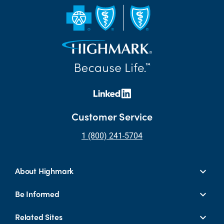
Customer Service
1 (800) 241-5704
About Highmark
Be Informed
Related Sites