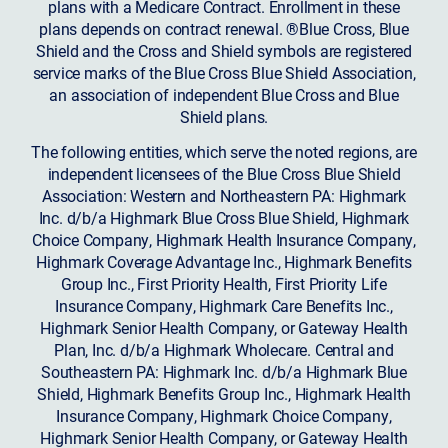
plans with a Medicare Contract. Enrollment in these
plans depends on contract renewal. ®Blue Cross, Blue
Shield and the Cross and Shield symbols are registered
service marks of the Blue Cross Blue Shield Association,
an association of independent Blue Cross and Blue
Shield plans.
The following entities, which serve the noted regions, are
independent licensees of the Blue Cross Blue Shield
Association: Western and Northeastern PA: Highmark
Inc. d/b/a Highmark Blue Cross Blue Shield, Highmark
Choice Company, Highmark Health Insurance Company,
Highmark Coverage Advantage Inc., Highmark Benefits
Group Inc., First Priority Health, First Priority Life
Insurance Company, Highmark Care Benefits Inc.,
Highmark Senior Health Company, or Gateway Health
Plan, Inc. d/b/a Highmark Wholecare. Central and
Southeastern PA: Highmark Inc. d/b/a Highmark Blue
Shield, Highmark Benefits Group Inc., Highmark Health
Insurance Company, Highmark Choice Company,
Highmark Senior Health Company, or Gateway Health