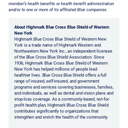
member’s health benefits or health benefit administration
and/or to one or more of its affiliated Blue companies.
About Highmark Blue Cross Blue Shield of Western
New York
Highmark Blue Cross Blue Shield of Western New
York is a trade name of Highmark Western and
Northeastern New York Inc., an independent licensee
of the Blue Cross Blue Shield Association. Since
1936, Highmark Blue Cross Blue Shield of Western
New York has helped millions of people lead
healthier lives. Blue Cross Blue Shield offers a full
range of insured, self-insured, and government
programs and services covering businesses, families,
and individuals, as well as dental and vision plans and
stop-loss coverage. As a community-based, not-for-
profit health plan, Highmark Blue Cross Blue Shield
contributes significantly to organizations that
strengthen and enrich the health of the community.