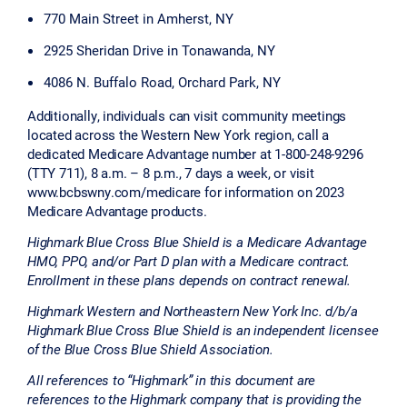
770 Main Street in Amherst, NY
2925 Sheridan Drive in Tonawanda, NY
4086 N. Buffalo Road, Orchard Park, NY
Additionally, individuals can visit community meetings
located across the Western New York region, call a
dedicated Medicare Advantage number at 1-800-248-9296
(TTY 711), 8 a.m. – 8 p.m., 7 days a week, or visit
www.bcbswny.com/medicare for information on 2023
Medicare Advantage products.
Highmark Blue Cross Blue Shield is a Medicare Advantage
HMO, PPO, and/or Part D plan with a Medicare contract.
Enrollment in these plans depends on contract renewal.
Highmark Western and Northeastern New York Inc. d/b/a
Highmark Blue Cross Blue Shield is an independent licensee
of the Blue Cross Blue Shield Association.
All references to “Highmark” in this document are
references to the Highmark company that is providing the