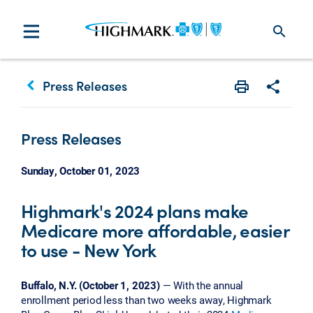
search
keyboard_arrow_left
Press Releases
Print
Share w
Press Releases
Sunday, October 01, 2023
Highmark's 2024 plans make
Medicare more affordable, easier
to use - New York
Buffalo, N.Y. (October 1, 2023)
— With the annual
enrollment period less than two weeks away, Highmark