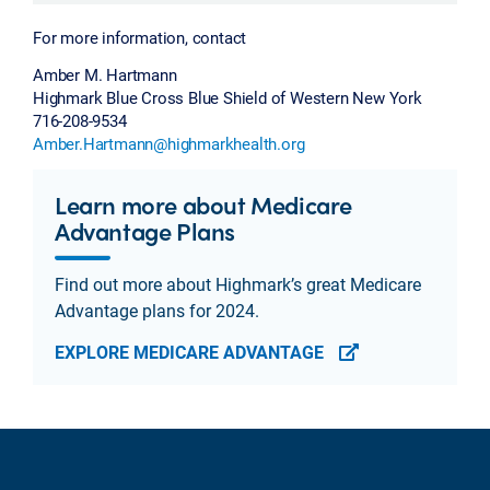
For more information, contact
Amber M. Hartmann
Highmark Blue Cross Blue Shield of Western New York
716-208-9534
Amber.Hartmann@highmarkhealth.org
Learn more about Medicare
Advantage Plans
Find out more about Highmark’s great Medicare
Advantage plans for 2024.
EXPLORE MEDICARE ADVANTAGE