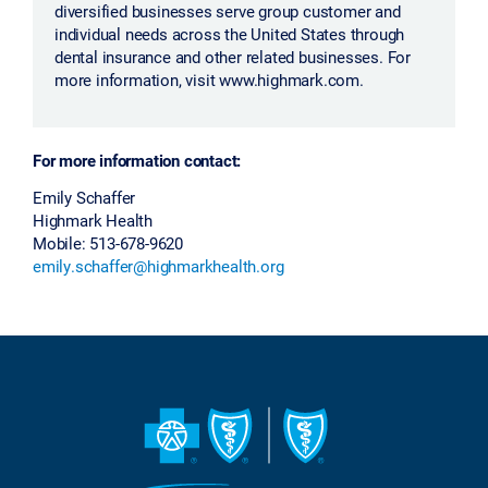
diversified businesses serve group customer and
individual needs across the United States through
dental insurance and other related businesses. For
more information, visit www.highmark.com.
For more information contact:
Emily Schaffer
Highmark Health
Mobile: 513-678-9620
emily.schaffer@highmarkhealth.org