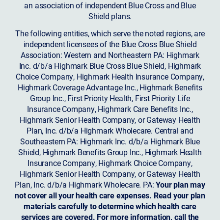
an association of independent Blue Cross and Blue
Shield plans.
The following entities, which serve the noted regions, are
independent licensees of the Blue Cross Blue Shield
Association: Western and Northeastern PA: Highmark
Inc. d/b/a Highmark Blue Cross Blue Shield, Highmark
Choice Company, Highmark Health Insurance Company,
Highmark Coverage Advantage Inc., Highmark Benefits
Group Inc., First Priority Health, First Priority Life
Insurance Company, Highmark Care Benefits Inc.,
Highmark Senior Health Company, or Gateway Health
Plan, Inc. d/b/a Highmark Wholecare. Central and
Southeastern PA: Highmark Inc. d/b/a Highmark Blue
Shield, Highmark Benefits Group Inc., Highmark Health
Insurance Company, Highmark Choice Company,
Highmark Senior Health Company, or Gateway Health
Plan, Inc. d/b/a Highmark Wholecare. PA:
Your plan may
not cover all your health care expenses. Read your plan
materials carefully to determine which health care
services are covered. For more information, call the