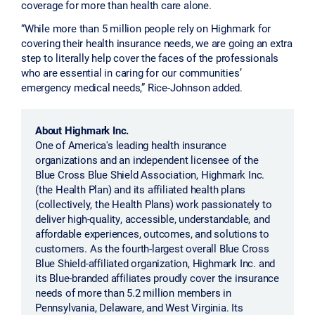
coverage for more than health care alone.
“While more than 5 million people rely on Highmark for
covering their health insurance needs, we are going an extra
step to literally help cover the faces of the professionals
who are essential in caring for our communities’
emergency medical needs,” Rice-Johnson added.
About Highmark Inc.
One of America's leading health insurance
organizations and an independent licensee of the
Blue Cross Blue Shield Association, Highmark Inc.
(the Health Plan) and its affiliated health plans
(collectively, the Health Plans) work passionately to
deliver high-quality, accessible, understandable, and
affordable experiences, outcomes, and solutions to
customers. As the fourth-largest overall Blue Cross
Blue Shield-affiliated organization, Highmark Inc. and
its Blue-branded affiliates proudly cover the insurance
needs of more than 5.2 million members in
Pennsylvania, Delaware, and West Virginia. Its