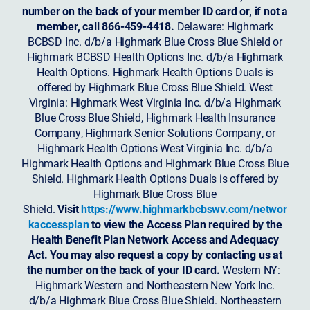
number on the back of your member ID card or, if not a
member, call 866-459-4418.
Delaware: Highmark
BCBSD Inc. d/b/a Highmark Blue Cross Blue Shield or
Highmark BCBSD Health Options Inc. d/b/a Highmark
Health Options. Highmark Health Options Duals is
offered by Highmark Blue Cross Blue Shield. West
Virginia: Highmark West Virginia Inc. d/b/a Highmark
Blue Cross Blue Shield, Highmark Health Insurance
Company, Highmark Senior Solutions Company, or
Highmark Health Options West Virginia Inc. d/b/a
Highmark Health Options and Highmark Blue Cross Blue
Shield. Highmark Health Options Duals is offered by
Highmark Blue Cross Blue
Shield.
Visit
https://www.highmarkbcbswv.com/networ
kaccessplan
to view the Access Plan required by the
Health Benefit Plan Network Access and Adequacy
Act. You may also request a copy by contacting us at
the number on the back of your ID card.
Western NY:
Highmark Western and Northeastern New York Inc.
d/b/a Highmark Blue Cross Blue Shield. Northeastern