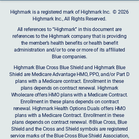
Highmark is a registered mark of Highmark Inc. © 2026
Highmark Inc., All Rights Reserved.
All references to “Highmark” in this document are
references to the Highmark company that is providing
the member’s health benefits or health benefit
administration and/or to one or more of its affiliated
Blue companies.
Highmark Blue Cross Blue Shield and Highmark Blue
Shield are Medicare Advantage HMO, PPO, and/or Part D
plans with a Medicare contract. Enrollment in these
plans depends on contract renewal. Highmark
Wholecare offers HMO plans with a Medicare Contract.
Enrollment in these plans depends on contract
renewal. Highmark Health Options Duals offers HMO
plans with a Medicare Contract. Enrollment in these
plans depends on contract renewal. ®Blue Cross, Blue
Shield and the Cross and Shield symbols are registered
service marks of the Blue Cross Blue Shield Association,