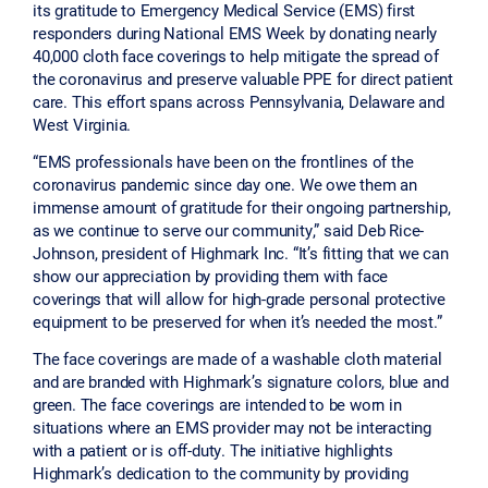
its gratitude to Emergency Medical Service (EMS) first
responders during National EMS Week by donating nearly
40,000 cloth face coverings to help mitigate the spread of
the coronavirus and preserve valuable PPE for direct patient
care. This effort spans across Pennsylvania, Delaware and
West Virginia.
“EMS professionals have been on the frontlines of the
coronavirus pandemic since day one. We owe them an
immense amount of gratitude for their ongoing partnership,
as we continue to serve our community,” said Deb Rice-
Johnson, president of Highmark Inc. “It’s fitting that we can
show our appreciation by providing them with face
coverings that will allow for high-grade personal protective
equipment to be preserved for when it’s needed the most.”
The face coverings are made of a washable cloth material
and are branded with Highmark’s signature colors, blue and
green. The face coverings are intended to be worn in
situations where an EMS provider may not be interacting
with a patient or is off-duty. The initiative highlights
Highmark’s dedication to the community by providing