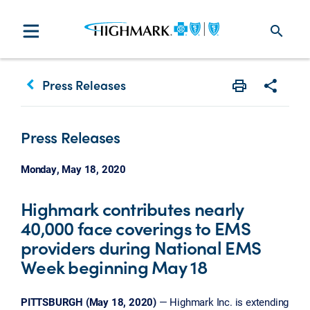
search
keyboard_arrow_left
Press Releases
Print
Share w
Press Releases
Monday, May 18, 2020
Highmark contributes nearly
40,000 face coverings to EMS
providers during National EMS
Week beginning May 18
PITTSBURGH (May 18, 2020)
— Highmark Inc. is extending