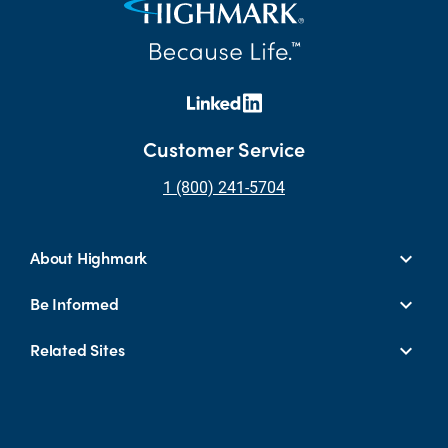
Customer Service
1 (800) 241-5704
About Highmark
Be Informed
Related Sites