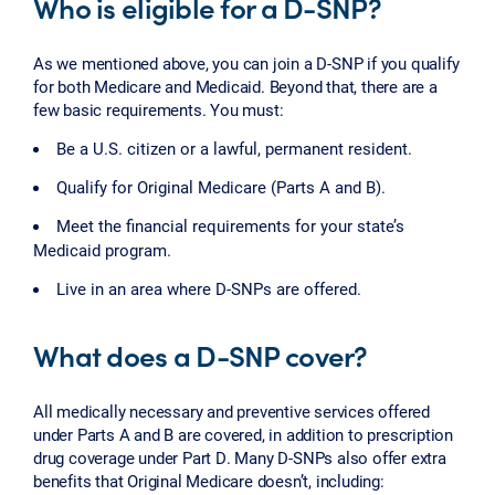
Who is eligible for a D-SNP?
As we mentioned above, you can join a D-SNP if you qualify
for both Medicare and Medicaid. Beyond that, there are a
few basic requirements. You must:
Be a U.S. citizen or a lawful, permanent resident.
Qualify for Original Medicare (Parts A and B).
Meet the financial requirements for your state’s
Medicaid program.
Live in an area where D-SNPs are offered.
What does a D-SNP cover?
All medically necessary and preventive services offered
under Parts A and B are covered, in addition to prescription
drug coverage under Part D. Many D-SNPs also offer extra
benefits that Original Medicare doesn’t, including: