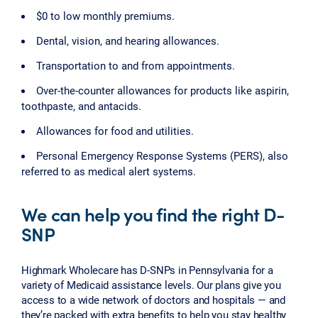
$0 to low monthly premiums.
Dental, vision, and hearing allowances.
Transportation to and from appointments.
Over-the-counter allowances for products like aspirin,
toothpaste, and antacids.
Allowances for food and utilities.
Personal Emergency Response Systems (PERS), also
referred to as medical alert systems.
We can help you find the right D-
SNP
Highmark Wholecare has D-SNPs in Pennsylvania for a
variety of Medicaid assistance levels. Our plans give you
access to a wide network of doctors and hospitals — and
they’re packed with extra benefits to help you stay healthy