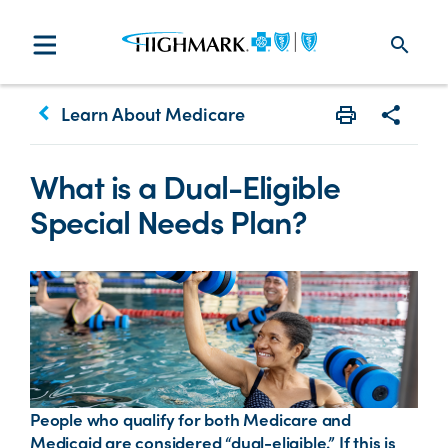
search
keyboard_arrow_left
Learn About Medicare
Print
Share w
What is a Dual-Eligible
Special Needs Plan?
People who qualify for both Medicare and
Medicaid are considered “dual-eligible.” If this is