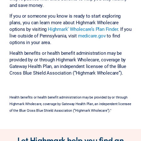
and save money.
If you or someone you know is ready to start exploring
plans, you can learn more about Highmark Wholecare
options by visiting
Highmark’ Wholecare’s Plan Finder
. If you
live outside of Pennsylvania, visit
medicare.gov
to find
options in your area.
Health benefits or health benefit administration may be
provided by or through Highmark Wholecare, coverage by
Gateway Health Plan, an independent licensee of the Blue
Cross Blue Shield Association (“Highmark Wholecare”).
Health benefits or health benefit administration may be provided by or through
Highmark Wholecare, coverage by Gateway Health Plan, an independent licensee
of the Blue Cross Blue Shield Association (“Highmark Wholecare”)."
Let Highmark help you find an