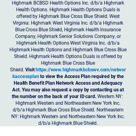
Highmark BCBSD Health Options Inc. d/b/a Highmark
Health Options. Highmark Health Options Duals is
offered by Highmark Blue Cross Blue Shield. West
Virginia: Highmark West Virginia Inc. d/b/a Highmark
Blue Cross Blue Shield, Highmark Health Insurance
Company, Highmark Senior Solutions Company, or
Highmark Health Options West Virginia Inc. d/b/a
Highmark Health Options and Highmark Blue Cross Blue
Shield. Highmark Health Options Duals is offered by
Highmark Blue Cross Blue
Shield.
Visit
https://www.highmarkbcbswv.com/networ
kaccessplan
to view the Access Plan required by the
Health Benefit Plan Network Access and Adequacy
Act. You may also request a copy by contacting us at
the number on the back of your ID card.
Western NY:
Highmark Western and Northeastern New York Inc.
d/b/a Highmark Blue Cross Blue Shield. Northeastern
NY: Highmark Western and Northeastern New York Inc.
d/b/a Highmark Blue Shield.