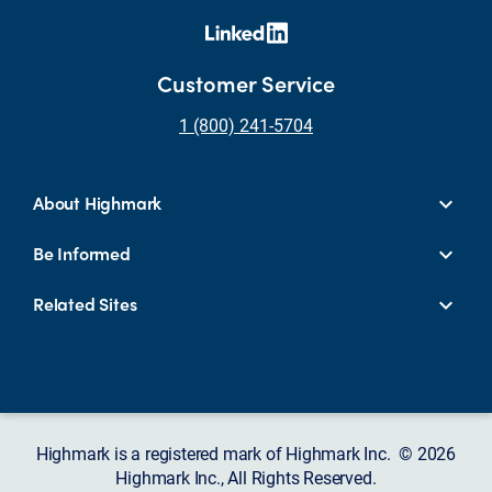
Customer Service
1 (800) 241-5704
About Highmark
Be Informed
Related Sites
Highmark is a registered mark of Highmark Inc. © 2026
Highmark Inc., All Rights Reserved.