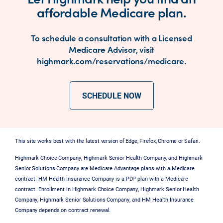
affordable Medicare plan.
To schedule a consultation with a Licensed
Medicare Advisor, visit
highmark.com/reservations/medicare.
SCHEDULE NOW
This site works best with the latest version of Edge, Firefox, Chrome or Safari.
Highmark Choice Company, Highmark Senior Health Company, and Highmark
Senior Solutions Company are Medicare Advantage plans with a Medicare
contract. HM Health Insurance Company is a PDP plan with a Medicare
contract. Enrollment in Highmark Choice Company, Highmark Senior Health
Company, Highmark Senior Solutions Company, and HM Health Insurance
Company depends on contract renewal.