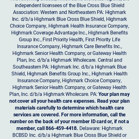
independent licensees of the Blue Cross Blue Shield
Association: Western and Northeastern PA: Highmark
Inc. d/b/a Highmark Blue Cross Blue Shield, Highmark
Choice Company, Highmark Health Insurance Company,
Highmark Coverage Advantage Inc., Highmark Benefits
Group Inc., First Priority Health, First Priority Life
Insurance Company, Highmark Care Benefits Inc.,
Highmark Senior Health Company, or Gateway Health
Plan, Inc. d/b/a Highmark Wholecare. Central and
Southeastern PA: Highmark Inc. d/b/a Highmark Blue
Shield, Highmark Benefits Group Inc., Highmark Health
Insurance Company, Highmark Choice Company,
Highmark Senior Health Company, or Gateway Health
Plan, Inc. d/b/a Highmark Wholecare. PA:
Your plan may
not cover all your health care expenses. Read your plan
materials carefully to determine which health care
services are covered. For more information, call the
number on the back of your member ID card or, if not a
member, call 866-459-4418.
Delaware: Highmark
BCBSD Inc. d/b/a Highmark Blue Cross Blue Shield or