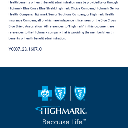
Health benefits or health benefit administration may be provided by or through
Highmark Blue Cross Blue Shield, Highmark Choice Company, Highmark Senior
Health Company, Highmark Senior Solutions Company, or Highmark Health
Insurance Company, all of which are independent licensees of the Blue Cross
Blue Shield Association. All references to “Highmark” in this document are
references to the Highmark company that is providing the member’s health
benefits or health benefit administration.
Y0037_23_1607_C