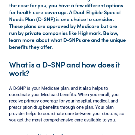
the case for you, you have a few different options
for health care coverage. A Dual-Eligible Special
Needs Plan (D-SNP) is one choice to consider.
These plans are approved by Medicare but are
run by private companies like Highmark. Below,
learn more about what D-SNPs are and the unique
benefits they offer.
What is a D-SNP and how does it
work?
A D-SNP is your Medicare plan, and it also helps to
coordinate your Medicaid benefits. When you enroll, you
receive primary coverage for your hospital, medical, and
prescription drug benefits through one plan. Your plan
provider helps to coordinate care between your doctors, so
you get the most comprehensive care available to you.