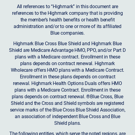
All references to “Highmark” in this document are
references to the Highmark company that is providing
the member’s health benefits or health benefit
administration and/or to one or more of its affiliated
Blue companies.
Highmark Blue Cross Blue Shield and Highmark Blue
Shield are Medicare Advantage HMO, PPO, and/or Part D
plans with a Medicare contract. Enrollment in these
plans depends on contract renewal. Highmark
Wholecare offers HMO plans with a Medicare Contract.
Enrollment in these plans depends on contract
renewal. Highmark Health Options Duals offers HMO
plans with a Medicare Contract. Enrollment in these
plans depends on contract renewal. ®Blue Cross, Blue
Shield and the Cross and Shield symbols are registered
service marks of the Blue Cross Blue Shield Association,
an association of independent Blue Cross and Blue
Shield plans.
The following entities, which serve the noted regions, are