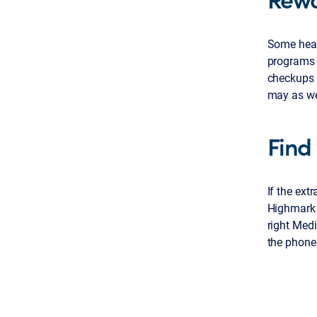
Some heal
programs g
checkups 
may as wel
Find 
If the ext
Highmark 
right Medi
the phone