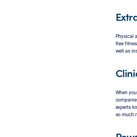
Extra
Physical a
free fitne
well as in
Clin
When you 
companies
experts k
so much m
Rewa