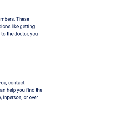
embers. These
ions like getting
to the doctor, you
you, contact
an help you find the
 inperson, or over