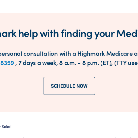
ark help with finding your Med
ersonal consultation with a Highmark Medicare ad
-8359
, 7 days a week, 8 a.m. - 8 p.m. (ET), (TTY user
SCHEDULE NOW
 Safari.