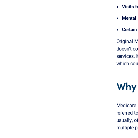
Visits 
Mental 
Certain 
Original 
doesn’t co
services. 
which coul
Why 
Medicare 
referred t
usually, o
multiple p