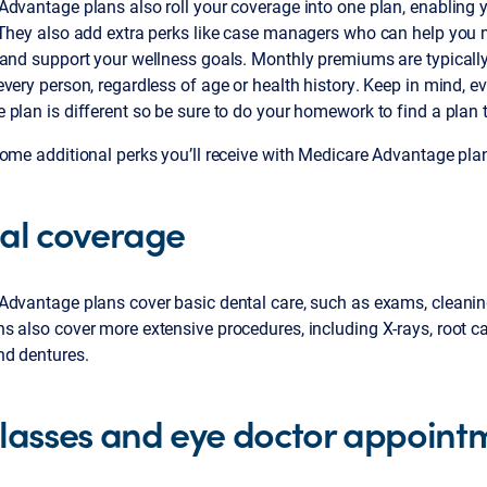
Advantage plans also roll your coverage into one plan, enabling 
 They also add extra perks like case managers who can help you
and support your wellness goals. Monthly premiums are typically
very person, regardless of age or health history. Keep in mind, e
plan is different so be sure to do your homework to find a plan th
ome additional perks you’ll receive with Medicare Advantage pla
al coverage
dvantage plans cover basic dental care, such as exams, cleanings
 also cover more extensive procedures, including X-rays, root ca
nd dentures.
lasses and eye doctor appoint