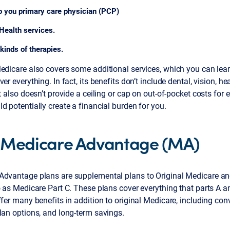
to you primary care physician (PCP)
Health services.
kinds of therapies.
Medicare also covers some additional services, which you can lea
ver everything. In fact, its benefits don’t include dental, vision, h
It also doesn’t provide a ceiling or cap on out-of-pocket costs for e
d potentially create a financial burden for you.
Medicare Advantage (MA)
Advantage plans are supplemental plans to Original Medicare a
o as Medicare Part C. These plans cover everything that parts A a
ffer many benefits in addition to original Medicare, including co
lan options, and long-term savings.