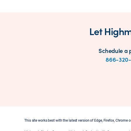
Let Highm
Schedule a p
866-320
This site works best with the latest version of Edge, Firefox, Chrome or