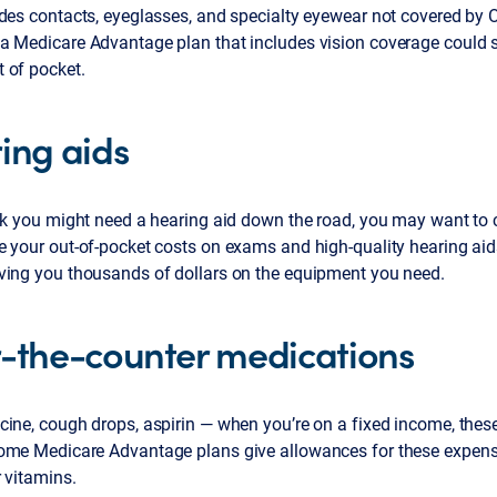
des contacts, eyeglasses, and specialty eyewear not covered by O
a Medicare Advantage plan that includes vision coverage could s
 of pocket.
ing aids
ink you might need a hearing aid down the road, you may want to 
e your out-of-pocket costs on exams and high-quality hearing ai
ving you thousands of dollars on the equipment you need.
-the-counter medications
ine, cough drops, aspirin — when you’re on a fixed income, these
ome Medicare Advantage plans give allowances for these expens
 vitamins.