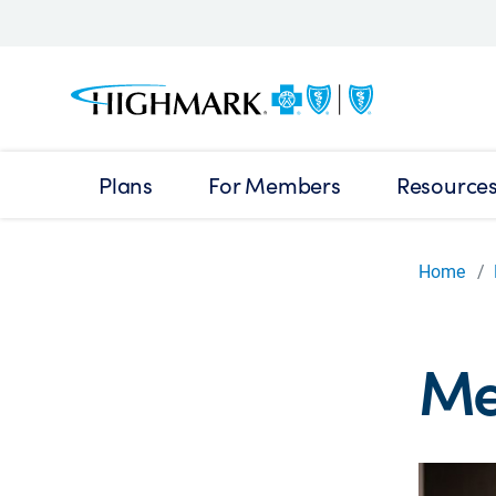
Plans
For Members
Resource
Home
Me