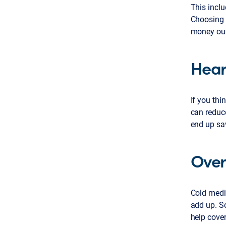
This inclu
Choosing 
money out
Hear
If you th
can reduc
end up sa
Over
Cold medic
add up. S
help cover