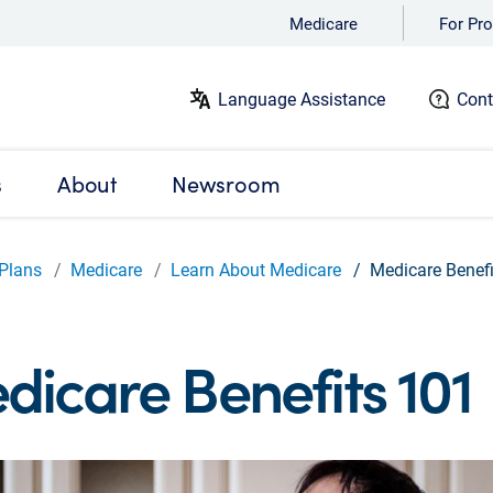
Medicare
For Pro
Language Assistance
Cont
s
About
Newsroom
Plans
Medicare
Learn About Medicare
Medicare Benef
dicare Benefits 101