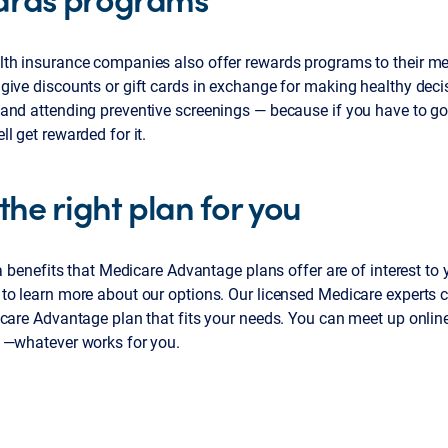
th insurance companies also offer rewards programs to their m
ive discounts or gift cards in exchange for making healthy decis
and attending preventive screenings — because if you have to go 
l get rewarded for it.
the right plan for you
ra benefits that Medicare Advantage plans offer are of interest to 
to learn more about our options. Our licensed Medicare experts c
care Advantage plan that fits your needs. You can meet up online,
 —whatever works for you.