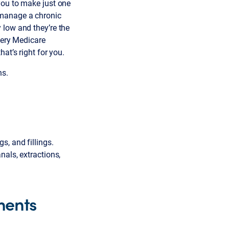
you to make just one
 manage a chronic
 low and they’re the
very Medicare
at’s right for you.
ns.
, and fillings.
nals, extractions,
ments