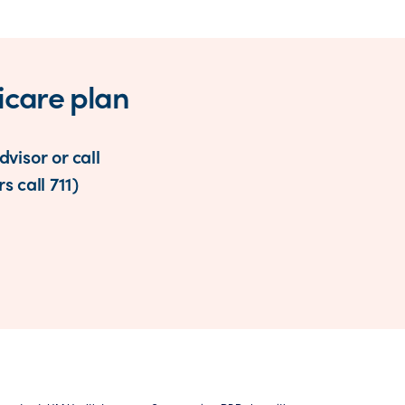
icare plan
visor or call
s call 711)