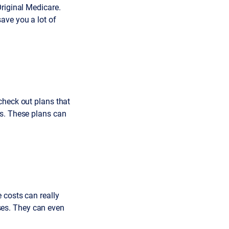
riginal Medicare.
ave you a lot of
check out plans that
ds. These plans can
 costs can really
es. They can even