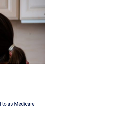
d to as Medicare