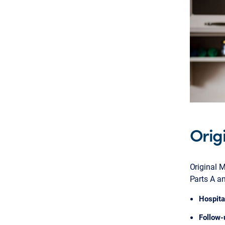
Orig
Original M
Parts A an
Hospita
Follow-