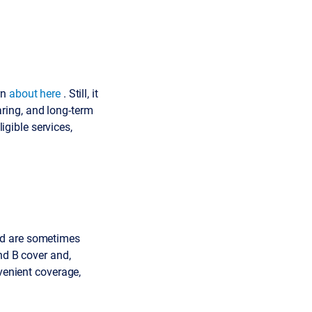
rn
about here
. Still, it
earing, and long-term
ligible services,
nd are sometimes
nd B cover and,
nvenient coverage,