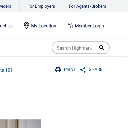
viders
For Employers
For Agents/Brokers
act Us
My Location
Member Login
PRINT
SHARE
its 101
Print
Share with social 