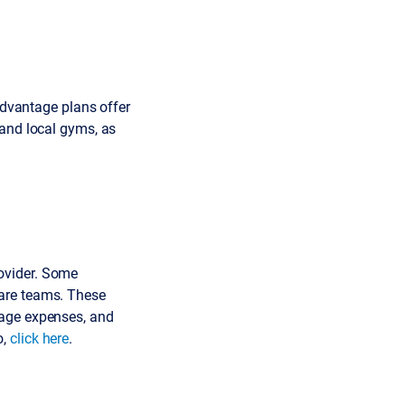
 Advantage plans offer
 and local gyms, as
ovider. Some
are teams. These
nage expenses, and
o,
click here
.