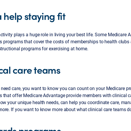
 help staying fit
ctivity plays a huge role in living your best life. Some Medicare
ss programs that cover the costs of memberships to health clubs
structional programs for exercising at home.
ical care teams
need care, you want to know you can count on your Medicare pr
 that offer Medicare Advantage provide members with clinical c
now your unique health needs, can help you coordinate care, ma
ore. If you want to know more about what clinical care teams d
rds programs