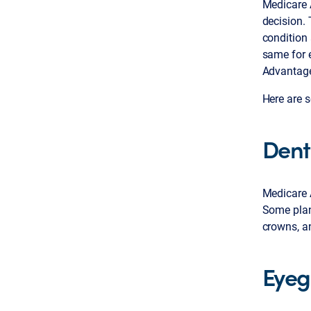
Medicare 
decision.
condition 
same for e
Advantage 
Here are s
Dent
Medicare A
Some plans
crowns, a
Eyeg