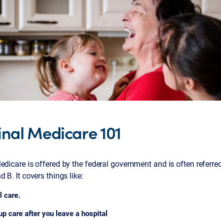
inal Medicare 101
edicare is offered by the federal government and is often referre
d B. It covers things like:
l care.
up care after you leave a hospital