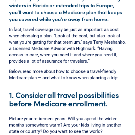
winters in Florida or extended trips to Europe,
you’ll want to choose a Medicare plan that keeps
you covered while you’re away from home.
In fact, travel coverage may be just as important as cost
when choosing a plan. “Look at the cost, but also look at
what you’re getting for that premium,” says Terry Meshanko,
a Licensed Medicare Advisor with Highmark. “Having
access to care, when you need it and where you need it,
provides a lot of assurance for travelers.”
Below, read more about how to choose a travel-friendly
Medicare plan — and what to know when planning a trip:
1. Consider all travel possibilities
before Medicare enrollment.
Picture your retirement years. Will you spend the winter
months somewhere warm? Are your kids living in another
state or country? Do you want to see the world?