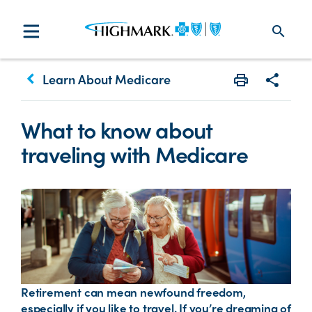
search
keyboard_arrow_left
Learn About Medicare
Print
Share w
What to know about
traveling with Medicare
Retirement can mean newfound freedom,
especially if you like to travel. If you’re dreaming of