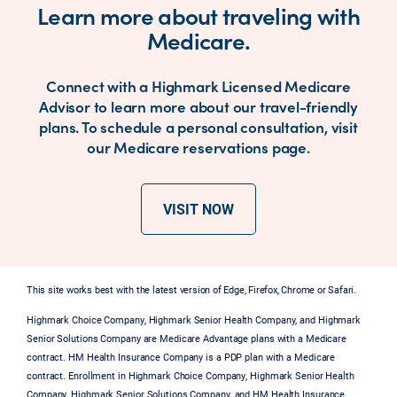
Learn more about traveling with
Medicare.
Connect with a Highmark Licensed Medicare
Advisor to learn more about our travel-friendly
plans. To schedule a personal consultation, visit
our Medicare reservations page.
VISIT NOW
This site works best with the latest version of Edge, Firefox, Chrome or Safari.
Highmark Choice Company, Highmark Senior Health Company, and Highmark
Senior Solutions Company are Medicare Advantage plans with a Medicare
contract. HM Health Insurance Company is a PDP plan with a Medicare
contract. Enrollment in Highmark Choice Company, Highmark Senior Health
Company, Highmark Senior Solutions Company, and HM Health Insurance