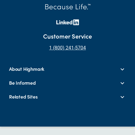
Customer Service
1 (800) 241-5704
About Highmark
Be Informed
Related Sites