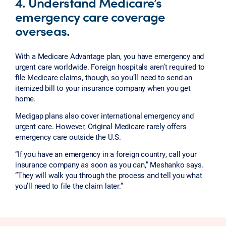
4. Understand Medicare’s
emergency care coverage
overseas.
With a Medicare Advantage plan, you have emergency and
urgent care worldwide. Foreign hospitals aren’t required to
file Medicare claims, though, so you’ll need to send an
itemized bill to your insurance company when you get
home.
Medigap plans also cover international emergency and
urgent care. However, Original Medicare rarely offers
emergency care outside the U.S.
“If you have an emergency in a foreign country, call your
insurance company as soon as you can,” Meshanko says.
“They will walk you through the process and tell you what
you’ll need to file the claim later.”