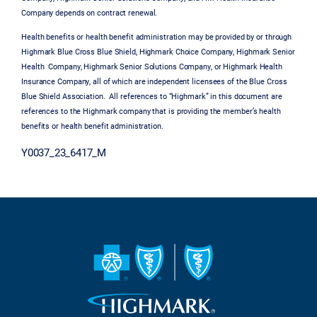
Company depends on contract renewal.
Health benefits or health benefit administration may be provided by or through
Highmark Blue Cross Blue Shield, Highmark Choice Company, Highmark Senior
Health Company, Highmark Senior Solutions Company, or Highmark Health
Insurance Company, all of which are independent licensees of the Blue Cross
Blue Shield Association. All references to “Highmark” in this document are
references to the Highmark company that is providing the member’s health
benefits or health benefit administration.
Y0037_23_6417_M