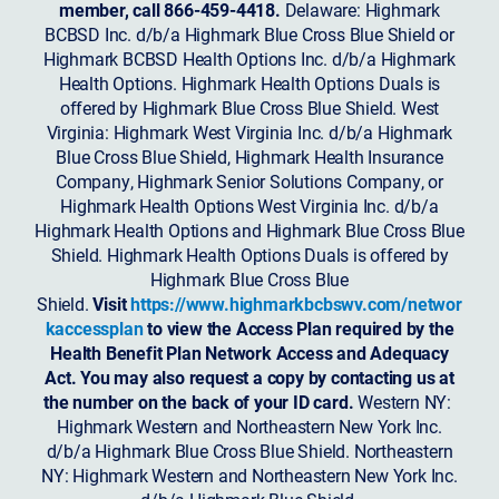
member, call 866-459-4418.
Delaware: Highmark
BCBSD Inc. d/b/a Highmark Blue Cross Blue Shield or
Highmark BCBSD Health Options Inc. d/b/a Highmark
Health Options. Highmark Health Options Duals is
offered by Highmark Blue Cross Blue Shield. West
Virginia: Highmark West Virginia Inc. d/b/a Highmark
Blue Cross Blue Shield, Highmark Health Insurance
Company, Highmark Senior Solutions Company, or
Highmark Health Options West Virginia Inc. d/b/a
Highmark Health Options and Highmark Blue Cross Blue
Shield. Highmark Health Options Duals is offered by
Highmark Blue Cross Blue
Shield.
Visit
https://www.highmarkbcbswv.com/networ
kaccessplan
to view the Access Plan required by the
Health Benefit Plan Network Access and Adequacy
Act. You may also request a copy by contacting us at
the number on the back of your ID card.
Western NY:
Highmark Western and Northeastern New York Inc.
d/b/a Highmark Blue Cross Blue Shield. Northeastern
NY: Highmark Western and Northeastern New York Inc.