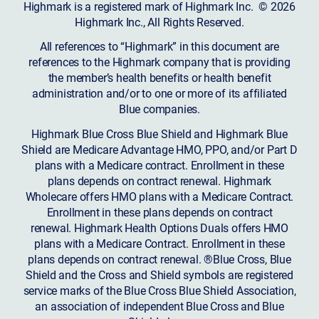
Highmark is a registered mark of Highmark Inc. © 2026
Highmark Inc., All Rights Reserved.
All references to “Highmark” in this document are
references to the Highmark company that is providing
the member’s health benefits or health benefit
administration and/or to one or more of its affiliated
Blue companies.
Highmark Blue Cross Blue Shield and Highmark Blue
Shield are Medicare Advantage HMO, PPO, and/or Part D
plans with a Medicare contract. Enrollment in these
plans depends on contract renewal. Highmark
Wholecare offers HMO plans with a Medicare Contract.
Enrollment in these plans depends on contract
renewal. Highmark Health Options Duals offers HMO
plans with a Medicare Contract. Enrollment in these
plans depends on contract renewal. ®Blue Cross, Blue
Shield and the Cross and Shield symbols are registered
service marks of the Blue Cross Blue Shield Association,
an association of independent Blue Cross and Blue