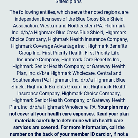
Shield plans.
The following entities, which serve the noted regions, are
independent licensees of the Blue Cross Blue Shield
Association: Western and Northeastern PA: Highmark
Inc. d/b/a Highmark Blue Cross Blue Shield, Highmark
Choice Company, Highmark Health Insurance Company,
Highmark Coverage Advantage Inc., Highmark Benefits
Group Inc., First Priority Health, First Priority Life
Insurance Company, Highmark Care Benefits Inc.,
Highmark Senior Health Company, or Gateway Health
Plan, Inc. d/b/a Highmark Wholecare. Central and
Southeastern PA: Highmark Inc. d/b/a Highmark Blue
Shield, Highmark Benefits Group Inc., Highmark Health
Insurance Company, Highmark Choice Company,
Highmark Senior Health Company, or Gateway Health
Plan, Inc. d/b/a Highmark Wholecare. PA:
Your plan may
not cover all your health care expenses. Read your plan
materials carefully to determine which health care
services are covered. For more information, call the
number on the back of your member ID card or, if not a