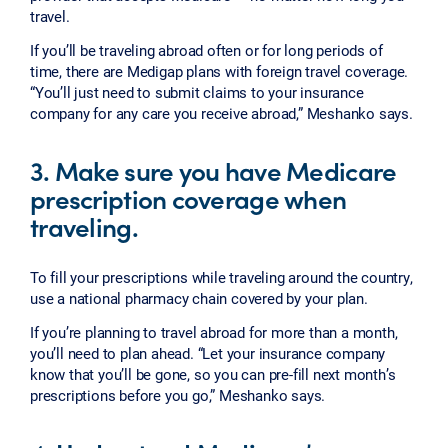
travel.
If you’ll be traveling abroad often or for long periods of
time, there are Medigap plans with foreign travel coverage.
“You’ll just need to submit claims to your insurance
company for any care you receive abroad,” Meshanko says.
3. Make sure you have Medicare
prescription coverage when
traveling.
To fill your prescriptions while traveling around the country,
use a national pharmacy chain covered by your plan.
If you’re planning to travel abroad for more than a month,
you’ll need to plan ahead. “Let your insurance company
know that you’ll be gone, so you can pre-fill next month’s
prescriptions before you go,” Meshanko says.