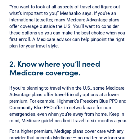
“You want to look at all aspects of travel and figure out
what’s important to you,” Meshanko says. If you’re an
international jetsetter, many Medicare Advantage plans
offer coverage outside the U.S. You’ll want to consider
these options so you can make the best choice when you
first enroll. A Medicare advisor can help pinpoint the right
plan for your travel style.
2. Know where you’ll need
Medicare coverage.
If you’re planning to travel within the U.S., some Medicare
Advantage plans offer travel-friendly options at a lower
premium. For example, Highmark’s Freedom Blue PPO and
Community Blue PPO offer in-network care for non-
emergencies, even when you’re away from home. Keep in
mind, Medicare guidelines limit travel to six months a year.
For a higher premium, Medigap plans cover care with any
provider that accepts Medicare — no matter how long you