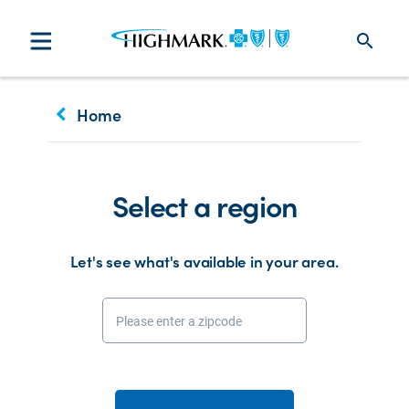
search
keyboard_arrow_left
Home
Select a region
Let's see what's available in your area.
Please enter a zipcode