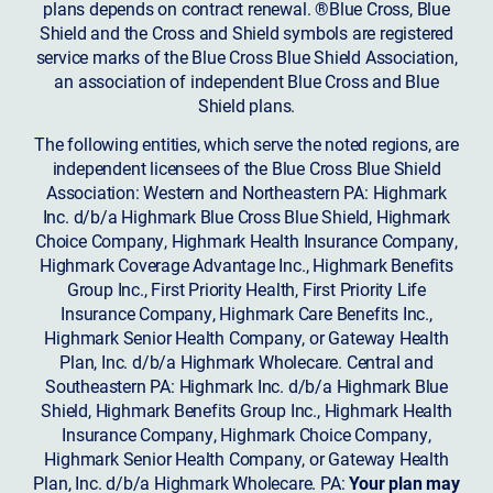
plans depends on contract renewal. ®Blue Cross, Blue
Shield and the Cross and Shield symbols are registered
service marks of the Blue Cross Blue Shield Association,
an association of independent Blue Cross and Blue
Shield plans.
The following entities, which serve the noted regions, are
independent licensees of the Blue Cross Blue Shield
Association: Western and Northeastern PA: Highmark
Inc. d/b/a Highmark Blue Cross Blue Shield, Highmark
Choice Company, Highmark Health Insurance Company,
Highmark Coverage Advantage Inc., Highmark Benefits
Group Inc., First Priority Health, First Priority Life
Insurance Company, Highmark Care Benefits Inc.,
Highmark Senior Health Company, or Gateway Health
Plan, Inc. d/b/a Highmark Wholecare. Central and
Southeastern PA: Highmark Inc. d/b/a Highmark Blue
Shield, Highmark Benefits Group Inc., Highmark Health
Insurance Company, Highmark Choice Company,
Highmark Senior Health Company, or Gateway Health
Plan, Inc. d/b/a Highmark Wholecare. PA:
Your plan may