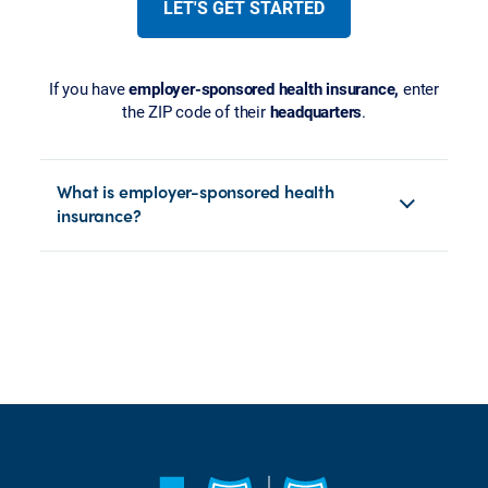
LET'S GET STARTED
If you have
employer-sponsored health insurance,
enter
the ZIP code of their
headquarters
.
What is employer-sponsored health
insurance?