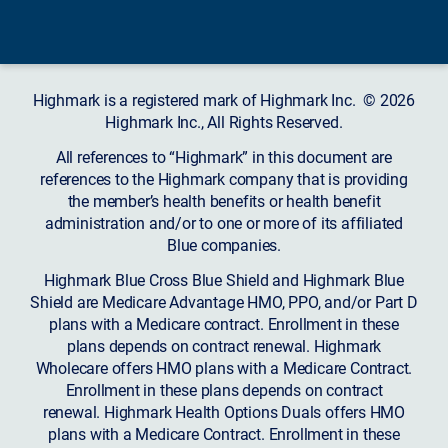
Highmark is a registered mark of Highmark Inc. © 2026
Highmark Inc., All Rights Reserved.
All references to “Highmark” in this document are
references to the Highmark company that is providing
the member’s health benefits or health benefit
administration and/or to one or more of its affiliated
Blue companies.
Highmark Blue Cross Blue Shield and Highmark Blue
Shield are Medicare Advantage HMO, PPO, and/or Part D
plans with a Medicare contract. Enrollment in these
plans depends on contract renewal. Highmark
Wholecare offers HMO plans with a Medicare Contract.
Enrollment in these plans depends on contract
renewal. Highmark Health Options Duals offers HMO
plans with a Medicare Contract. Enrollment in these