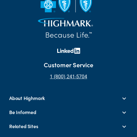
Customer Service
1 (800) 241-5704
About Highmark
Be Informed
Related Sites