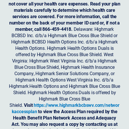
not cover all your health care expenses. Read your plan
materials carefully to determine which health care
services are covered. For more information, call the
number on the back of your member ID card or, if not a
member, call 866-459-4418.
Delaware: Highmark
BCBSD Inc. d/b/a Highmark Blue Cross Blue Shield or
Highmark BCBSD Health Options Inc. d/b/a Highmark
Health Options. Highmark Health Options Duals is
offered by Highmark Blue Cross Blue Shield. West
Virginia: Highmark West Virginia Inc. d/b/a Highmark
Blue Cross Blue Shield, Highmark Health Insurance
Company, Highmark Senior Solutions Company, or
Highmark Health Options West Virginia Inc. d/b/a
Highmark Health Options and Highmark Blue Cross Blue
Shield. Highmark Health Options Duals is offered by
Highmark Blue Cross Blue
Shield.
Visit
https://www.highmarkbcbswv.com/networ
kaccessplan
to view the Access Plan required by the
Health Benefit Plan Network Access and Adequacy
Act. You may also request a copy by contacting us at