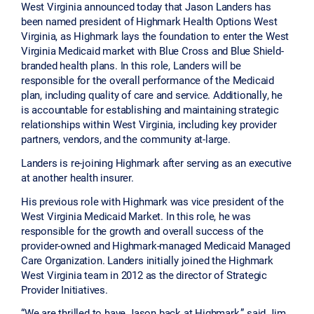
West Virginia announced today that Jason Landers has
been named president of Highmark Health Options West
Virginia, as Highmark lays the foundation to enter the West
Virginia Medicaid market with Blue Cross and Blue Shield-
branded health plans. In this role, Landers will be
responsible for the overall performance of the Medicaid
plan, including quality of care and service. Additionally, he
is accountable for establishing and maintaining strategic
relationships within West Virginia, including key provider
partners, vendors, and the community at-large.
Landers is re-joining Highmark after serving as an executive
at another health insurer.
His previous role with Highmark was vice president of the
West Virginia Medicaid Market. In this role, he was
responsible for the growth and overall success of the
provider-owned and Highmark-managed Medicaid Managed
Care Organization. Landers initially joined the Highmark
West Virginia team in 2012 as the director of Strategic
Provider Initiatives.
“We are thrilled to have Jason back at Highmark,” said Jim