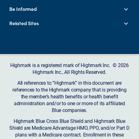
Be Informed
Related Sites
Highmark is a registered mark of Highmark Inc. © 2026
Highmark Inc., All Rights Reserved.
All references to “Highmark” in this document are
references to the Highmark company that is providing
the member’s health benefits or health benefit
administration and/or to one or more of its affiliated
Blue companies.
Highmark Blue Cross Blue Shield and Highmark Blue
Shield are Medicare Advantage HMO, PPO, and/or Part D
plans with a Medicare contract. Enrollment in these