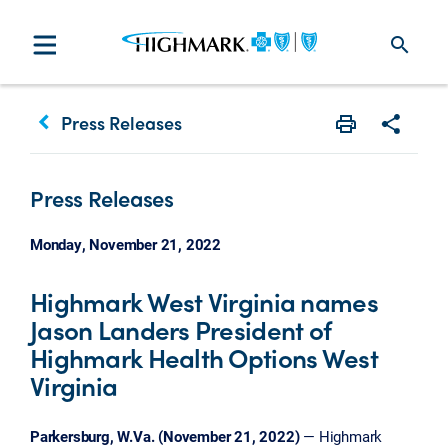
search
keyboard_arrow_left
Press Releases
Print
Share w
Press Releases
Monday, November 21, 2022
Highmark West Virginia names
Jason Landers President of
Highmark Health Options West
Virginia
Parkersburg, W.Va. (November 21, 2022)
— Highmark