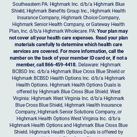
Southeastern PA: Highmark Inc. d/b/a Highmark Blue
Shield, Highmark Benefits Group Inc., Highmark Health
Insurance Company, Highmark Choice Company,
Highmark Senior Health Company, or Gateway Health
Plan, Inc. d/b/a Highmark Wholecare. PA:
Your plan may
not cover all your health care expenses. Read your plan
materials carefully to determine which health care
services are covered. For more information, call the
number on the back of your member ID card or, if not a
member, call 866-459-4418.
Delaware: Highmark
BCBSD Inc. d/b/a Highmark Blue Cross Blue Shield or
Highmark BCBSD Health Options Inc. d/b/a Highmark
Health Options. Highmark Health Options Duals is
offered by Highmark Blue Cross Blue Shield. West
Virginia: Highmark West Virginia Inc. d/b/a Highmark
Blue Cross Blue Shield, Highmark Health Insurance
Company, Highmark Senior Solutions Company, or
Highmark Health Options West Virginia Inc. d/b/a
Highmark Health Options and Highmark Blue Cross Blue
Shield. Highmark Health Options Duals is offered by