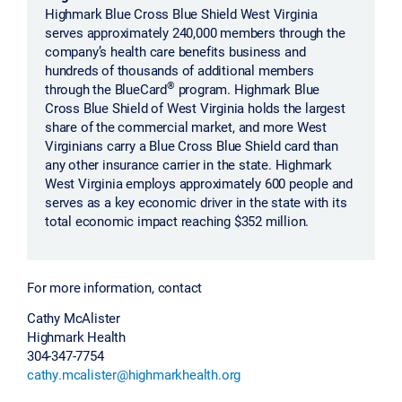
Highmark Blue Cross Blue Shield West Virginia
serves approximately 240,000 members through the
company’s health care benefits business and
hundreds of thousands of additional members
®
through the BlueCard
program. Highmark Blue
Cross Blue Shield of West Virginia holds the largest
share of the commercial market, and more West
Virginians carry a Blue Cross Blue Shield card than
any other insurance carrier in the state. Highmark
West Virginia employs approximately 600 people and
serves as a key economic driver in the state with its
total economic impact reaching $352 million.
For more information, contact
Cathy McAlister
Highmark Health
304-347-7754
cathy.mcalister@highmarkhealth.org