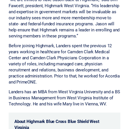
Fawcett, president, Highmark West Virginia. “His leadership
and expertise in government markets will be invaluable as
our industry sees more and more membership move to
state- and federal-funded insurance programs. Jason will
help ensure that Highmark remains a leader in enrolling and
serving members in these programs.”
Before joining Highmark, Landers spent the previous 12
years working in healthcare for Camden Clark Medical
Center and Camden Clark Physicians Corporation in a
variety of roles, including managed care, physician
recruitment and relations, business development, and
practice administration. Prior to that, he worked for Acordia
and PrimeONE.
Landers has an MBA from West Virginia University and a BS
in Business Management from West Virginia Institute of
Technology. He and his wife Mary live in Vienna, WV.
About Highmark Blue Cross Blue Shield West
Virginia