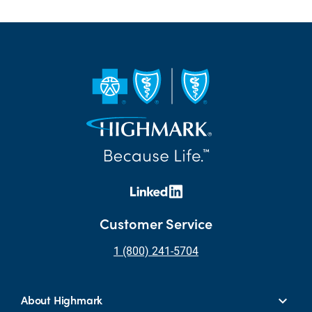
Customer Service
1 (800) 241-5704
About Highmark