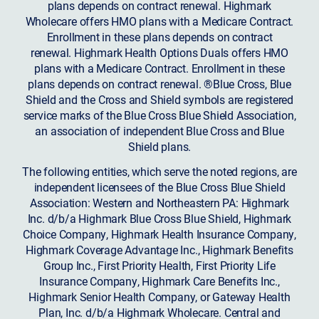
plans depends on contract renewal. Highmark
Wholecare offers HMO plans with a Medicare Contract.
Enrollment in these plans depends on contract
renewal. Highmark Health Options Duals offers HMO
plans with a Medicare Contract. Enrollment in these
plans depends on contract renewal. ®Blue Cross, Blue
Shield and the Cross and Shield symbols are registered
service marks of the Blue Cross Blue Shield Association,
an association of independent Blue Cross and Blue
Shield plans.
The following entities, which serve the noted regions, are
independent licensees of the Blue Cross Blue Shield
Association: Western and Northeastern PA: Highmark
Inc. d/b/a Highmark Blue Cross Blue Shield, Highmark
Choice Company, Highmark Health Insurance Company,
Highmark Coverage Advantage Inc., Highmark Benefits
Group Inc., First Priority Health, First Priority Life
Insurance Company, Highmark Care Benefits Inc.,
Highmark Senior Health Company, or Gateway Health
Plan, Inc. d/b/a Highmark Wholecare. Central and