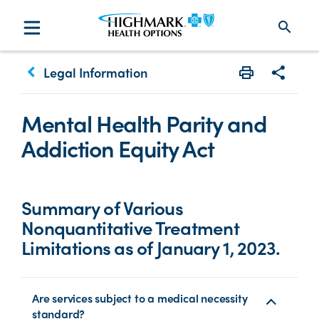
search
keyboard_arrow_left
Legal Information
Print
Share w
Mental Health Parity and
Addiction Equity Act
Summary of Various
Nonquantitative Treatment
Limitations as of January 1, 2023.
Are services subject to a medical necessity
standard?