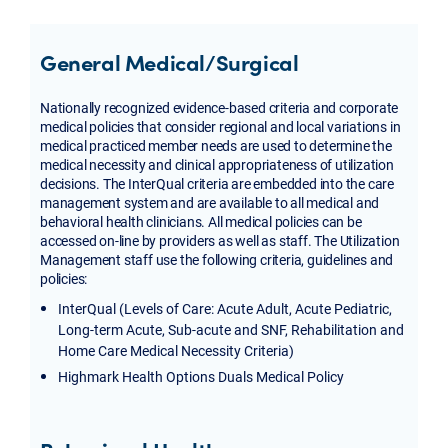
General Medical/Surgical
Nationally recognized evidence-based criteria and corporate
medical policies that consider regional and local variations in
medical practiced member needs are used to determine the
medical necessity and clinical appropriateness of utilization
decisions. The InterQual criteria are embedded into the care
management system and are available to all medical and
behavioral health clinicians. All medical policies can be
accessed on-line by providers as well as staff. The Utilization
Management staff use the following criteria, guidelines and
policies:
InterQual (Levels of Care: Acute Adult, Acute Pediatric,
Long-term Acute, Sub-acute and SNF, Rehabilitation and
Home Care Medical Necessity Criteria)
Highmark Health Options Duals Medical Policy