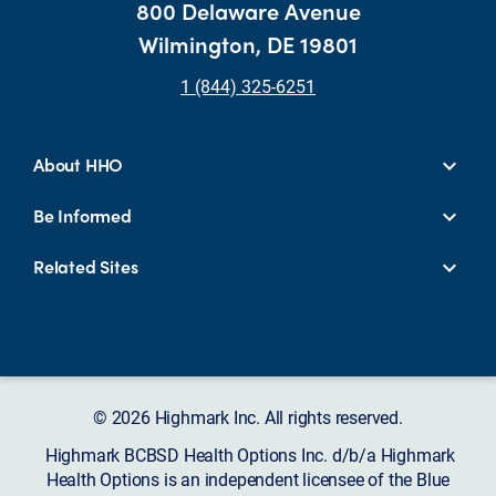
800 Delaware Avenue
Wilmington, DE 19801
1 (844) 325-6251
About HHO
Be Informed
Related Sites
© 2026 Highmark Inc. All rights reserved.
Highmark BCBSD Health Options Inc. d/b/a Highmark
Health Options is an independent licensee of the Blue