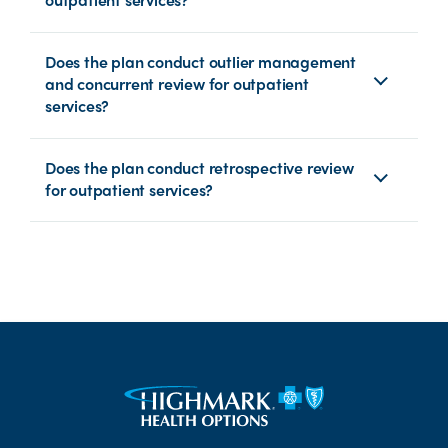
Does the plan conduct outlier management
and concurrent review for outpatient
services?
Does the plan conduct retrospective review
for outpatient services?