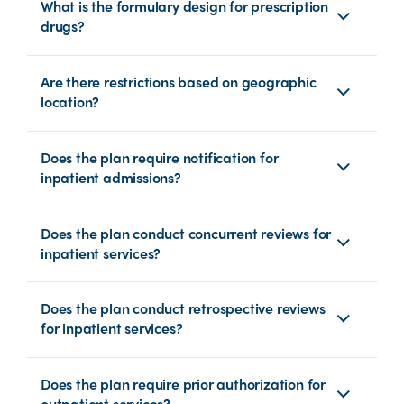
What is the formulary design for prescription
drugs?
Are there restrictions based on geographic
location?
Does the plan require notification for
inpatient admissions?
Does the plan conduct concurrent reviews for
inpatient services?
Does the plan conduct retrospective reviews
for inpatient services?
Does the plan require prior authorization for
outpatient services?