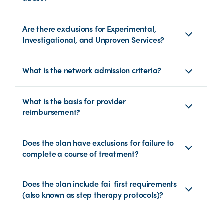
Are there exclusions for Experimental,
Investigational, and Unproven Services?
What is the network admission criteria?
What is the basis for provider
reimbursement?
Does the plan have exclusions for failure to
complete a course of treatment?
Does the plan include fail first requirements
(also known as step therapy protocols)?