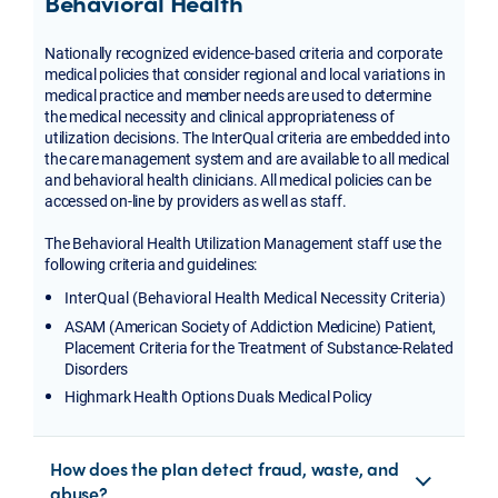
Behavioral Health
Nationally recognized evidence-based criteria and corporate
medical policies that consider regional and local variations in
medical practice and member needs are used to determine
the medical necessity and clinical appropriateness of
utilization decisions. The InterQual criteria are embedded into
the care management system and are available to all medical
and behavioral health clinicians. All medical policies can be
accessed on-line by providers as well as staff.
The Behavioral Health Utilization Management staff use the
following criteria and guidelines:
InterQual (Behavioral Health Medical Necessity Criteria)
ASAM (American Society of Addiction Medicine) Patient,
Placement Criteria for the Treatment of Substance-Related
Disorders
Highmark Health Options Duals Medical Policy
How does the plan detect fraud, waste, and
abuse?