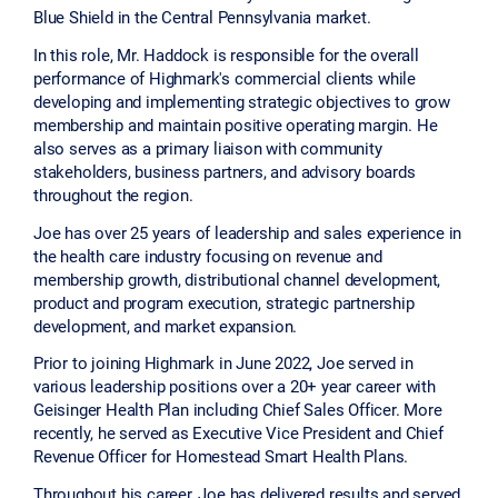
Blue Shield in the Central Pennsylvania market.
In this role, Mr. Haddock is responsible for the overall
performance of Highmark's commercial clients while
developing and implementing strategic objectives to grow
membership and maintain positive operating margin. He
also serves as a primary liaison with community
stakeholders, business partners, and advisory boards
throughout the region.
Joe has over 25 years of leadership and sales experience in
the health care industry focusing on revenue and
membership growth, distributional channel development,
product and program execution, strategic partnership
development, and market expansion.
Prior to joining Highmark in June 2022, Joe served in
various leadership positions over a 20+ year career with
Geisinger Health Plan including Chief Sales Officer. More
recently, he served as Executive Vice President and Chief
Revenue Officer for Homestead Smart Health Plans.
Throughout his career, Joe has delivered results and served