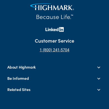
Customer Service
1 (800) 241-5704
About Highmark
Be Informed
Related Sites