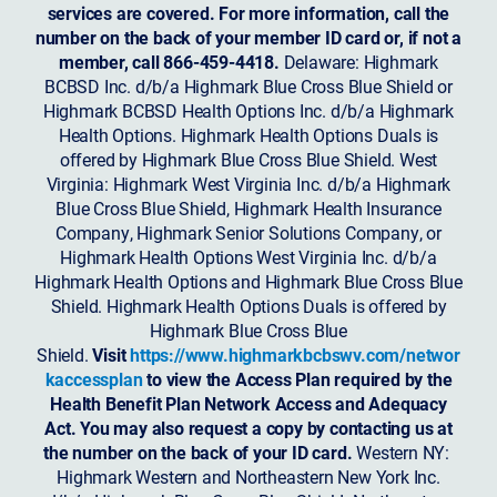
services are covered. For more information, call the
number on the back of your member ID card or, if not a
member, call 866-459-4418.
Delaware: Highmark
BCBSD Inc. d/b/a Highmark Blue Cross Blue Shield or
Highmark BCBSD Health Options Inc. d/b/a Highmark
Health Options. Highmark Health Options Duals is
offered by Highmark Blue Cross Blue Shield. West
Virginia: Highmark West Virginia Inc. d/b/a Highmark
Blue Cross Blue Shield, Highmark Health Insurance
Company, Highmark Senior Solutions Company, or
Highmark Health Options West Virginia Inc. d/b/a
Highmark Health Options and Highmark Blue Cross Blue
Shield. Highmark Health Options Duals is offered by
Highmark Blue Cross Blue
Shield.
Visit
https://www.highmarkbcbswv.com/networ
kaccessplan
to view the Access Plan required by the
Health Benefit Plan Network Access and Adequacy
Act. You may also request a copy by contacting us at
the number on the back of your ID card.
Western NY:
Highmark Western and Northeastern New York Inc.