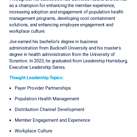
as a champion for enhancing the member experience,
increasing adoption and engagement of population health
management programs, developing cost containment
solutions, and enhancing employee engagement and
workplace culture.
Joe earned his bachelor's degree in business
administration from Bucknell University and his master's
degree in health administration from the University of
Scranton. In 2023, he graduated from Leadership Harrisburg,
Executive Leadership Series.
Thought Leadership Topics:
Payer Provider Partnerships
Population Health Management
Distribution Channel Development
Member Engagement and Experience
Workplace Culture