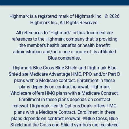
Highmark is a registered mark of Highmark Inc. © 2026
Highmark Inc., All Rights Reserved.
All references to “Highmark” in this document are
references to the Highmark company that is providing
the member’s health benefits or health benefit
administration and/or to one or more of its affiliated
Blue companies.
Highmark Blue Cross Blue Shield and Highmark Blue
Shield are Medicare Advantage HMO, PPO, and/or Part D
plans with a Medicare contract. Enrollment in these
plans depends on contract renewal. Highmark
Wholecare offers HMO plans with a Medicare Contract.
Enrollment in these plans depends on contract
renewal. Highmark Health Options Duals offers HMO
plans with a Medicare Contract. Enrollment in these
plans depends on contract renewal. ®Blue Cross, Blue
Shield and the Cross and Shield symbols are registered