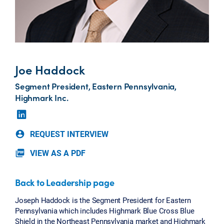
Joe Haddock
Segment President, Eastern Pennsylvania,
Highmark Inc.
REQUEST INTERVIEW
account_circle
VIEW AS A PDF
picture_as_pdf
Back to Leadership page
Joseph Haddock is the Segment President for Eastern
Pennsylvania which includes Highmark Blue Cross Blue
Shield in the Northeast Pennsylvania market and Highmark