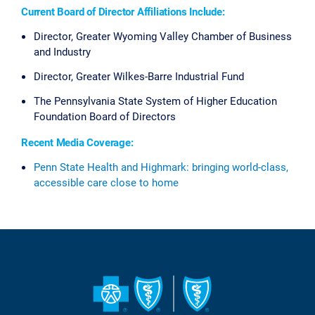
Current Board of Director Affiliations Include:
Director, Greater Wyoming Valley Chamber of Business
and Industry
Director, Greater Wilkes-Barre Industrial Fund
The Pennsylvania State System of Higher Education
Foundation Board of Directors
Recent Media Coverage:
Penn State Health and Highmark: bringing world-class,
accessible care close to home