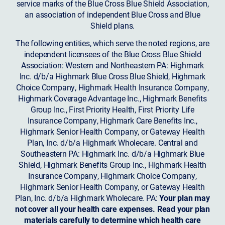
service marks of the Blue Cross Blue Shield Association,
an association of independent Blue Cross and Blue
Shield plans.
The following entities, which serve the noted regions, are
independent licensees of the Blue Cross Blue Shield
Association: Western and Northeastern PA: Highmark
Inc. d/b/a Highmark Blue Cross Blue Shield, Highmark
Choice Company, Highmark Health Insurance Company,
Highmark Coverage Advantage Inc., Highmark Benefits
Group Inc., First Priority Health, First Priority Life
Insurance Company, Highmark Care Benefits Inc.,
Highmark Senior Health Company, or Gateway Health
Plan, Inc. d/b/a Highmark Wholecare. Central and
Southeastern PA: Highmark Inc. d/b/a Highmark Blue
Shield, Highmark Benefits Group Inc., Highmark Health
Insurance Company, Highmark Choice Company,
Highmark Senior Health Company, or Gateway Health
Plan, Inc. d/b/a Highmark Wholecare. PA:
Your plan may
not cover all your health care expenses. Read your plan
materials carefully to determine which health care