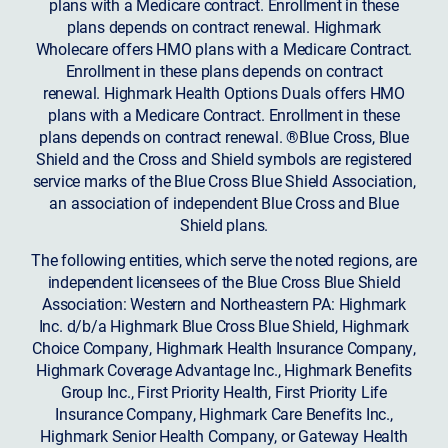
plans with a Medicare contract. Enrollment in these
plans depends on contract renewal. Highmark
Wholecare offers HMO plans with a Medicare Contract.
Enrollment in these plans depends on contract
renewal. Highmark Health Options Duals offers HMO
plans with a Medicare Contract. Enrollment in these
plans depends on contract renewal. ®Blue Cross, Blue
Shield and the Cross and Shield symbols are registered
service marks of the Blue Cross Blue Shield Association,
an association of independent Blue Cross and Blue
Shield plans.
The following entities, which serve the noted regions, are
independent licensees of the Blue Cross Blue Shield
Association: Western and Northeastern PA: Highmark
Inc. d/b/a Highmark Blue Cross Blue Shield, Highmark
Choice Company, Highmark Health Insurance Company,
Highmark Coverage Advantage Inc., Highmark Benefits
Group Inc., First Priority Health, First Priority Life
Insurance Company, Highmark Care Benefits Inc.,
Highmark Senior Health Company, or Gateway Health