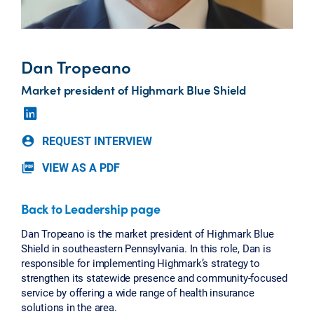
Dan Tropeano
Market president of Highmark Blue Shield
REQUEST INTERVIEW
account_circle
VIEW AS A PDF
picture_as_pdf
Back to Leadership page
Dan Tropeano is the market president of Highmark Blue
Shield in southeastern Pennsylvania. In this role, Dan is
responsible for implementing Highmark’s strategy to
strengthen its statewide presence and community-focused
service by offering a wide range of health insurance
solutions in the area.