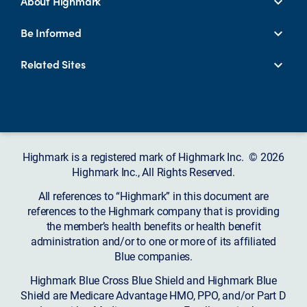
About Highmark
Be Informed
Related Sites
Highmark is a registered mark of Highmark Inc. © 2026
Highmark Inc., All Rights Reserved.
All references to “Highmark” in this document are
references to the Highmark company that is providing
the member’s health benefits or health benefit
administration and/or to one or more of its affiliated
Blue companies.
Highmark Blue Cross Blue Shield and Highmark Blue
Shield are Medicare Advantage HMO, PPO, and/or Part D