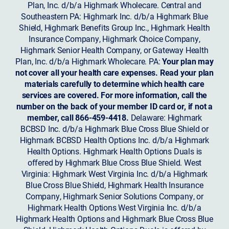
Plan, Inc. d/b/a Highmark Wholecare. Central and
Southeastern PA: Highmark Inc. d/b/a Highmark Blue
Shield, Highmark Benefits Group Inc., Highmark Health
Insurance Company, Highmark Choice Company,
Highmark Senior Health Company, or Gateway Health
Plan, Inc. d/b/a Highmark Wholecare. PA:
Your plan may
not cover all your health care expenses. Read your plan
materials carefully to determine which health care
services are covered. For more information, call the
number on the back of your member ID card or, if not a
member, call 866-459-4418.
Delaware: Highmark
BCBSD Inc. d/b/a Highmark Blue Cross Blue Shield or
Highmark BCBSD Health Options Inc. d/b/a Highmark
Health Options. Highmark Health Options Duals is
offered by Highmark Blue Cross Blue Shield. West
Virginia: Highmark West Virginia Inc. d/b/a Highmark
Blue Cross Blue Shield, Highmark Health Insurance
Company, Highmark Senior Solutions Company, or
Highmark Health Options West Virginia Inc. d/b/a
Highmark Health Options and Highmark Blue Cross Blue