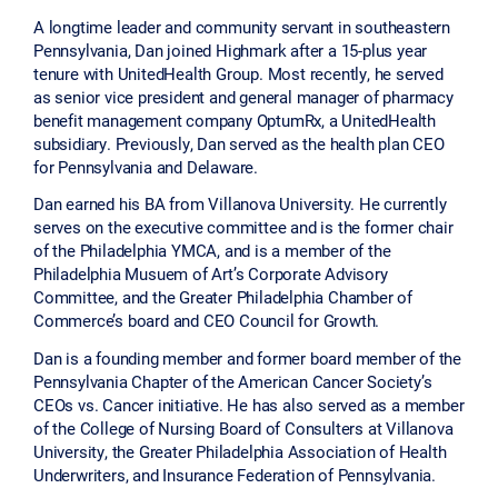
A longtime leader and community servant in southeastern
Pennsylvania, Dan joined Highmark after a 15-plus year
tenure with UnitedHealth Group. Most recently, he served
as senior vice president and general manager of pharmacy
benefit management company OptumRx, a UnitedHealth
subsidiary. Previously, Dan served as the health plan CEO
for Pennsylvania and Delaware.
Dan earned his BA from Villanova University. He currently
serves on the executive committee and is the former chair
of the Philadelphia YMCA, and is a member of the
Philadelphia Musuem of Art’s Corporate Advisory
Committee, and the Greater Philadelphia Chamber of
Commerce’s board and CEO Council for Growth.
Dan is a founding member and former board member of the
Pennsylvania Chapter of the American Cancer Society’s
CEOs vs. Cancer initiative. He has also served as a member
of the College of Nursing Board of Consulters at Villanova
University, the Greater Philadelphia Association of Health
Underwriters, and Insurance Federation of Pennsylvania.