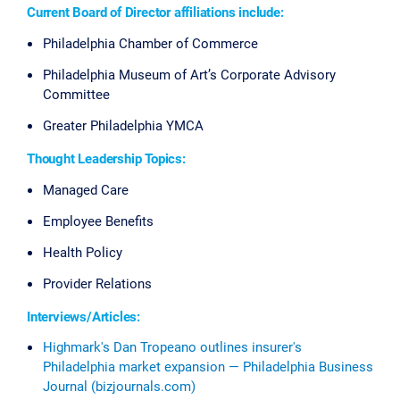
Current Board of Director affiliations include:
Philadelphia Chamber of Commerce
Philadelphia Museum of Art’s Corporate Advisory
Committee
Greater Philadelphia YMCA
Thought Leadership Topics:
Managed Care
Employee Benefits
Health Policy
Provider Relations
Interviews/Articles:
Highmark's Dan Tropeano outlines insurer's
Philadelphia market expansion — Philadelphia Business
Journal (bizjournals.com)