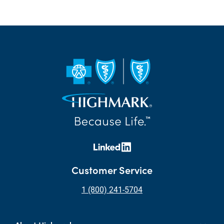
Customer Service
1 (800) 241-5704