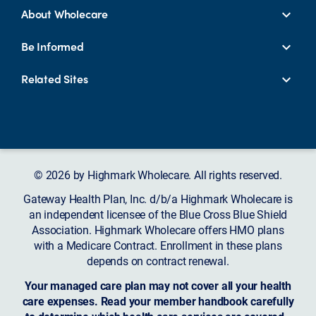
About Wholecare
Be Informed
Related Sites
© 2026 by Highmark Wholecare. All rights reserved.
Gateway Health Plan, Inc. d/b/a Highmark Wholecare is
an independent licensee of the Blue Cross Blue Shield
Association. Highmark Wholecare offers HMO plans
with a Medicare Contract. Enrollment in these plans
depends on contract renewal.
Your managed care plan may not cover all your health
care expenses. Read your member handbook carefully