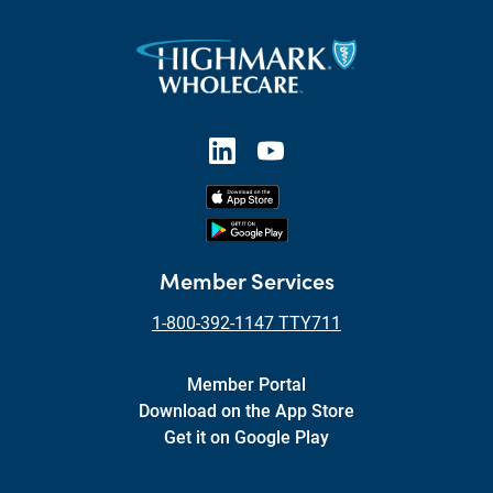
Member Services
1-800-392-1147 TTY711
Member Portal
Download on the App Store
Get it on Google Play