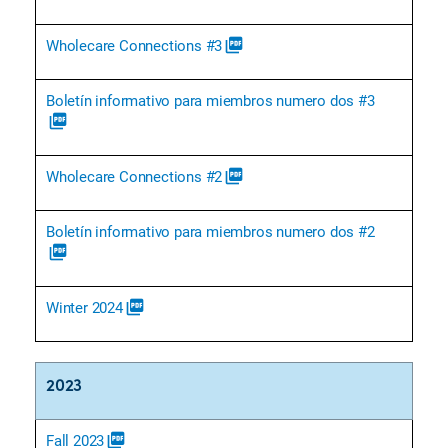
Wholecare Connections #3
picture_as_pdf
Boletín informativo para miembros numero dos #3
picture_as_pdf
Wholecare Connections #2
picture_as_pdf
Boletín informativo para miembros numero dos #2
picture_as_pdf
Winter 2024
picture_as_pdf
2023
Fall 2023
picture_as_pdf