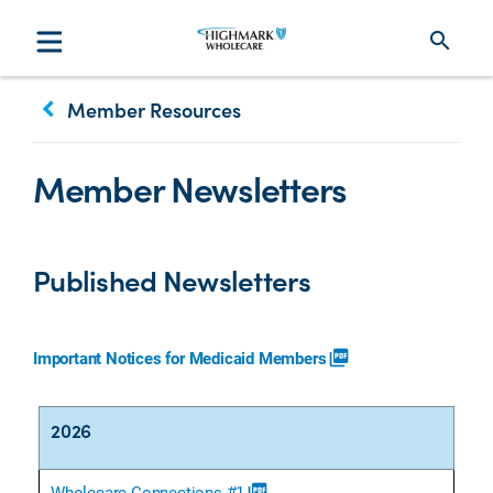
search
keyboard_arrow_left
Member Resources
Member Newsletters
Published Newsletters
Important Notices for Medicaid Members
picture_as_pdf
2026
Wholecare Connections #1
picture_as_pdf