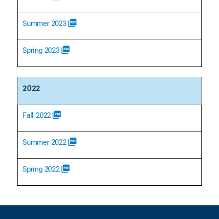
Summer 2023
picture_as_pdf
Spring 2023
picture_as_pdf
2022
Fall 2022
picture_as_pdf
Summer 2022
picture_as_pdf
Spring 2022
picture_as_pdf