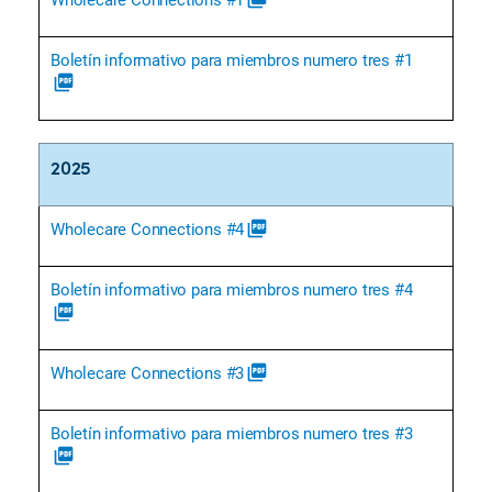
Boletín informativo para miembros numero tres #1
picture_as_pdf
2025
Wholecare Connections #4
picture_as_pdf
Boletín informativo para miembros numero tres #4
picture_as_pdf
Wholecare Connections #3
picture_as_pdf
Boletín informativo para miembros numero tres #3
picture_as_pdf