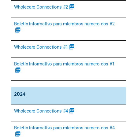
Wholecare Connections #2
picture_as_pdf
Boletín informativo para miembros numero dos #2
picture_as_pdf
Wholecare Connections #1
picture_as_pdf
Boletín informativo para miembros numero dos #1
picture_as_pdf
2024
Wholecare Connections #4
picture_as_pdf
Boletín informativo para miembros numero dos #4
picture_as_pdf