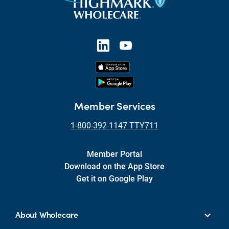
Member Services
1-800-392-1147 TTY711
Member Portal
Download on the App Store
Get it on Google Play
About Wholecare