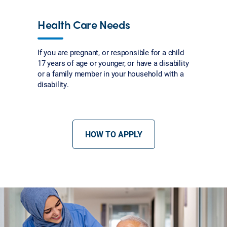
Health Care Needs
If you are pregnant, or responsible for a child
17 years of age or younger, or have a disability
or a family member in your household with a
disability.
HOW TO APPLY