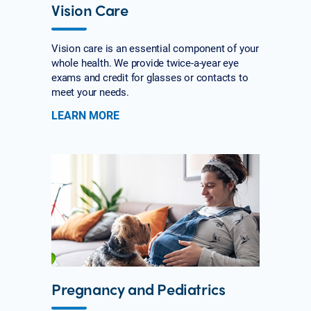
Vision Care
Vision care is an essential component of your
whole health. We provide twice-a-year eye
exams and credit for glasses or contacts to
meet your needs.
LEARN MORE
Pregnancy and Pediatrics