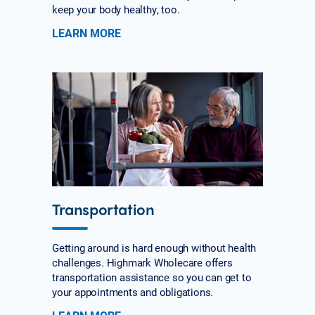
keep your body healthy, too.
LEARN MORE
Transportation
Getting around is hard enough without health
challenges. Highmark Wholecare offers
transportation assistance so you can get to
your appointments and obligations.