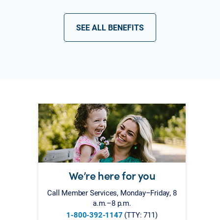
SEE ALL BENEFITS
We’re here for you
Call Member Services, Monday–Friday, 8
a.m.–8 p.m.
1-800-392-1147
(TTY: 711)