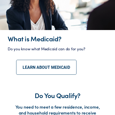
What is Medicaid?
Do you know what Medicaid can do for you?
LEARN ABOUT MEDICAID
Do You Qualify?
You need to meet a few residence, income,
and household requirements to receive