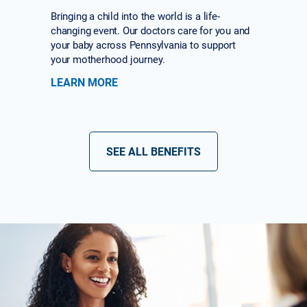
Bringing a child into the world is a life-
changing event. Our doctors care for you and
your baby across Pennsylvania to support
your motherhood journey.
LEARN MORE
SEE ALL BENEFITS