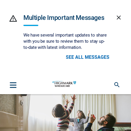
warning
Multiple Important Messages
close
We have several important updates to share
with you be sure to review them to stay up-
to-date with latest information.
SEE ALL MESSAGES
search