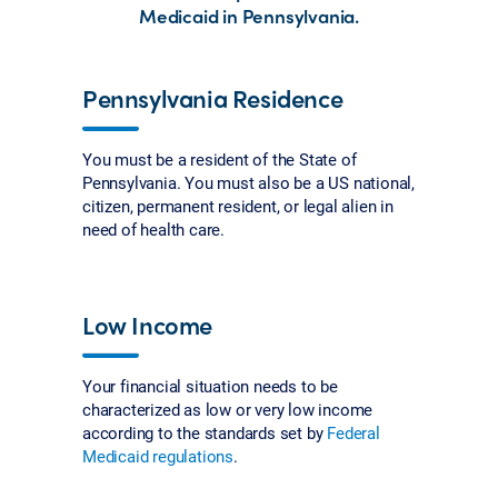
Medicaid in Pennsylvania.
Pennsylvania Residence
You must be a resident of the State of
Pennsylvania. You must also be a US national,
citizen, permanent resident, or legal alien in
need of health care.
Low Income
Your financial situation needs to be
characterized as low or very low income
according to the standards set by
Federal
Medicaid regulations
.