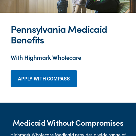
Pennsylvania Medicaid
Benefits
With Highmark Wholecare
APPLY WITH COMPASS
Medicaid Without Compromises
Highmark Wholecare Medicaid provides a wide range of