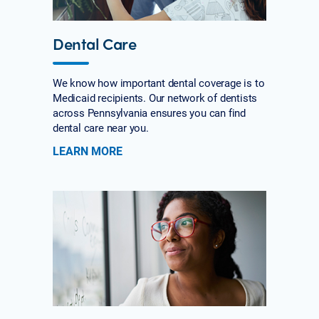
Dental Care
We know how important dental coverage is to
Medicaid recipients. Our network of dentists
across Pennsylvania ensures you can find
dental care near you.
LEARN MORE