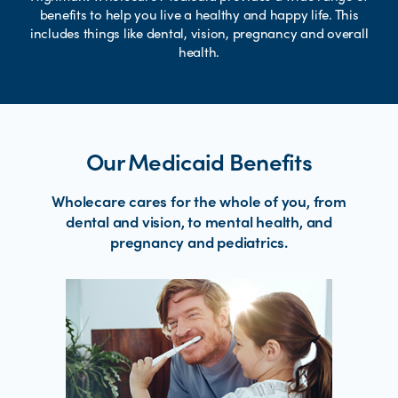
benefits to help you live a healthy and happy life. This
includes things like dental, vision, pregnancy and overall
health.
Our Medicaid Benefits
Wholecare cares for the whole of you, from
dental and vision, to mental health, and
pregnancy and pediatrics.