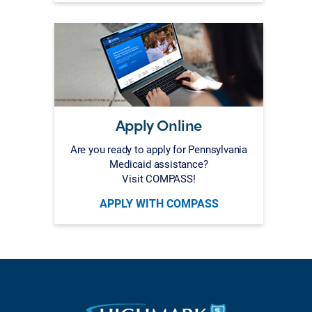
Apply Online
Are you ready to apply for Pennsylvania
Medicaid assistance?
Visit COMPASS!
APPLY WITH COMPASS