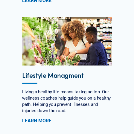
LEARN MORE
Lifestyle Managment
Living a healthy life means taking action. Our
wellness coaches help guide you on a healthy
path. Helping you prevent illnesses and
injuries down the road.
LEARN MORE