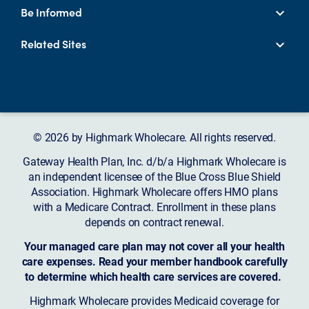
Be Informed
Related Sites
© 2026 by Highmark Wholecare. All rights reserved.
Gateway Health Plan, Inc. d/b/a Highmark Wholecare is
an independent licensee of the Blue Cross Blue Shield
Association. Highmark Wholecare offers HMO plans
with a Medicare Contract. Enrollment in these plans
depends on contract renewal.
Your managed care plan may not cover all your health
care expenses. Read your member handbook carefully
to determine which health care services are covered.
Highmark Wholecare provides Medicaid coverage for