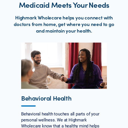
Medicaid Meets Your Needs
Highmark Wholecare helps you connect with
doctors from home, get where you need to go
and maintain your health.
Behavioral Health
Behavioral health touches all parts of your
personal wellness. We at Highmark
Wholecare know that a healthy mind helps