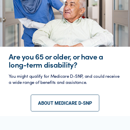
Are you 65 or older, or have a
long-term disability?
You might qualify for Medicare D-SNP, and could receive
a wide range of benefits and assistance.
ABOUT MEDICARE D-SNP