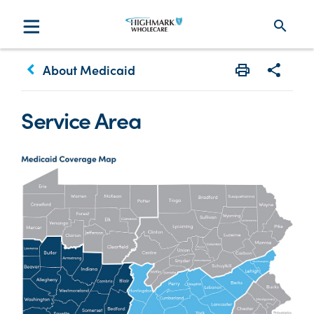
search
keyboard_arrow_left
About Medicaid
Print
Share w
Service Area