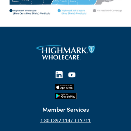
Member Services
1-800-392-1147 TTY711