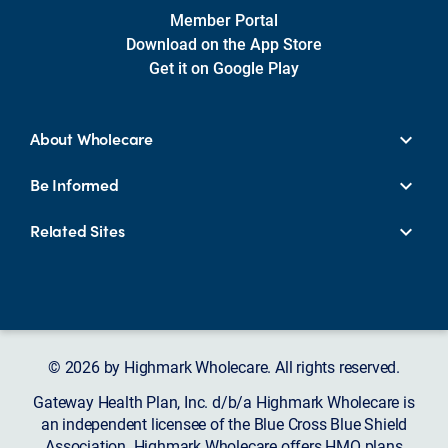
Member Portal
Download on the App Store
Get it on Google Play
About Wholecare
Be Informed
Related Sites
© 2026 by Highmark Wholecare. All rights reserved.
Gateway Health Plan, Inc. d/b/a Highmark Wholecare is
an independent licensee of the Blue Cross Blue Shield
Association. Highmark Wholecare offers HMO plans