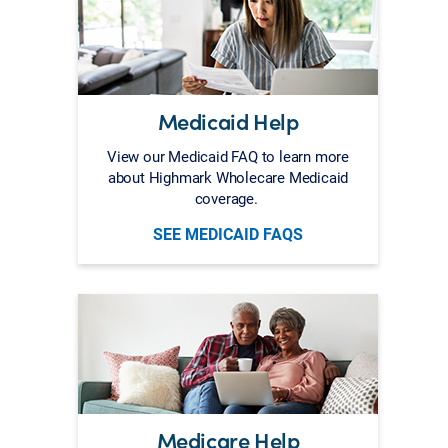
Medicaid Help
View our Medicaid FAQ to learn more
about Highmark Wholecare Medicaid
coverage.
SEE MEDICAID FAQS
Medicare Help