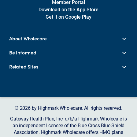
Member Portal
Download on the App Store
Get it on Google Play
About Wholecare
Be Informed
Related Sites
© 2026 by Highmark Wholecare. All rights reserved.
Gateway Health Plan, Inc. d/b/a Highmark Wholecare is
an independent licensee of the Blue Cross Blue Shield
Association. Highmark Wholecare offers HMO plans