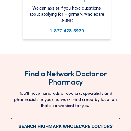
We can assist if you have questions
about applying for Highmark Wholecare
D-SNP.
1-877-428-3929
Find a Network Doctor or
Pharmacy
You’ll have hundreds of doctors, specialists and
pharmacists in your network. Find a nearby location
that’s convenient for you.
SEARCH HIGHMARK WHOLECARE DOCTORS