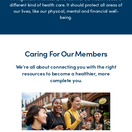
different kind of health care. It should protect all areas of
our lives, like our physical, mental and financial well-
being.
Caring For Our Members
We’re all about connecting you with the right
resources to become a healthier, more
complete you.