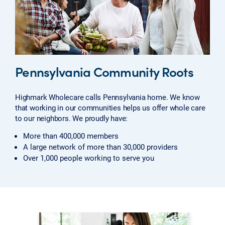
Pennsylvania Community Roots
Highmark Wholecare calls Pennsylvania home. We know
that working in our communities helps us offer whole care
to our neighbors. We proudly have:
More than 400,000 members
A large network of more than 30,000 providers
Over 1,000 people working to serve you