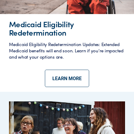
Medicaid Eligibility
Redetermination
Medicaid Eligibility Redetermination Updates: Extended
Medicaid benefits will end soon. Learn if you’re impacted
and what your options are.
LEARN MORE