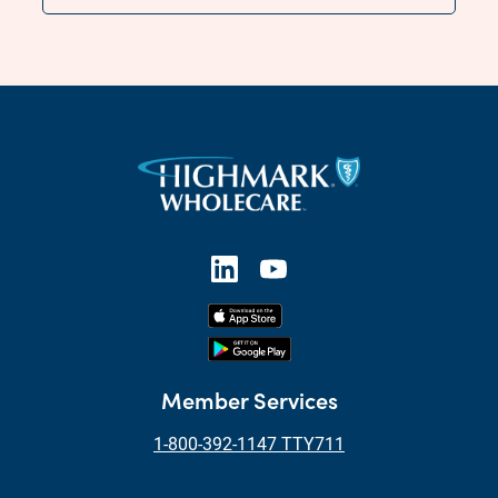
Member Services
1-800-392-1147 TTY711