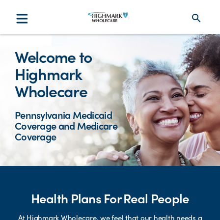
search
Welcome to
Highmark
Wholecare
Pennsylvania Medicaid
Coverage and Medicare
Coverage
Health Plans For Real People
At Highmark Wholecare, we feel that our health needs a