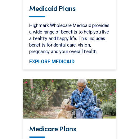
Medicaid Plans
Highmark Wholecare Medicaid provides
a wide range of benefits to help you live
a healthy and happy life. This includes
benefits for dental care, vision,
pregnancy and your overall health.
EXPLORE MEDICAID
Medicare Plans