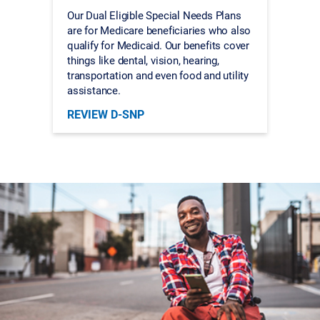
Our Dual Eligible Special Needs Plans
are for Medicare beneficiaries who also
qualify for Medicaid. Our benefits cover
things like dental, vision, hearing,
transportation and even food and utility
assistance.
REVIEW D-SNP