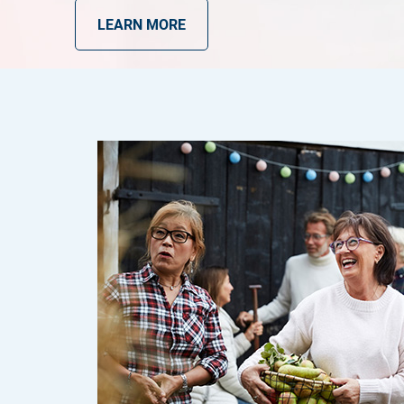
LEARN MORE