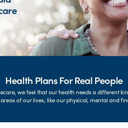
care
Health Plans For Real People
are, we feel that our health needs a different kind
 areas of our lives, like our physical, mental and fi