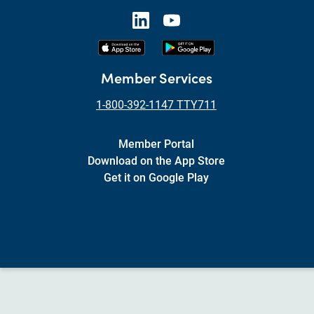
Member Services
1-800-392-1147 TTY711
Member Portal
Download on the App Store
Get it on Google Play