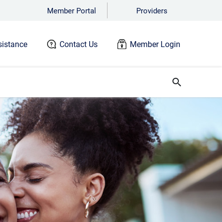
Member Portal
Providers
istance
Contact Us
Member Login
search