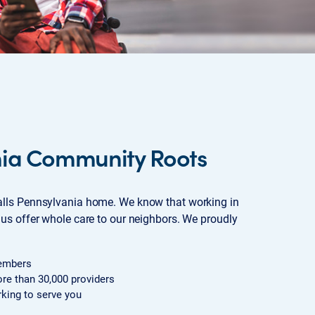
nia Community Roots
lls Pennsylvania home. We know that working in
us offer whole care to our neighbors. We proudly
embers
re than 30,000 providers
king to serve you