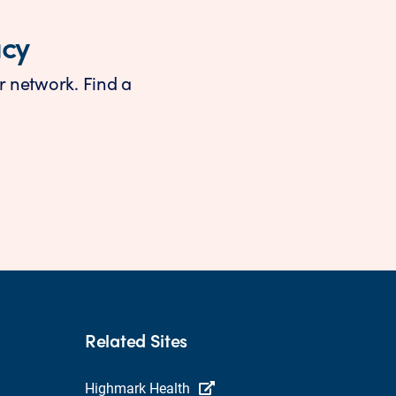
acy
r network. Find a
Related Sites
Highmark Health