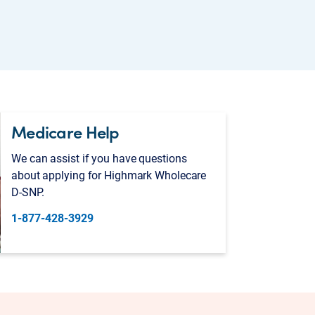
Medicare Help
We can assist if you have questions
about applying for Highmark Wholecare
D-SNP.
1-877-428-3929