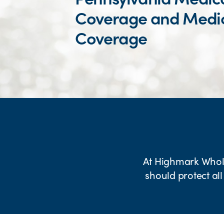
Coverage and Medi
Coverage
At Highmark Wholec
should protect all