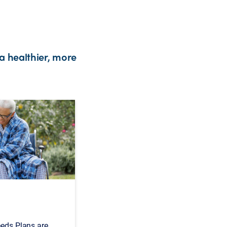
a healthier, more
eeds Plans are