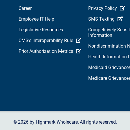
Career
Privacy Policy
Employee IT Help
SMS Texting
Legislative Resources
Competitively Sensit
Information
CMS’s Interoperability Rule
Nondiscrimination N
Prior Authorization Metrics
Health Information 
Medicaid Grievance
Medicare Grievance
© 2026 by Highmark Wholecare. All rights reserved.