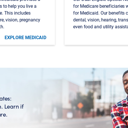
s to help you live a
for Medicare beneficiaries 
e. This includes
for Medicaid. Our benefits c
re, vision, pregnancy
dental, vision, hearing, tra
th.
even food and utility assist
EXPLORE MEDICAID
ates:
. Learn if
re.