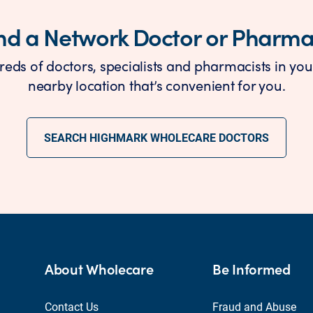
nd a Network Doctor or Pharm
reds of doctors, specialists and pharmacists in you
nearby location that’s convenient for you.
SEARCH HIGHMARK WHOLECARE DOCTORS
About Wholecare
Be Informed
Contact Us
Fraud and Abuse