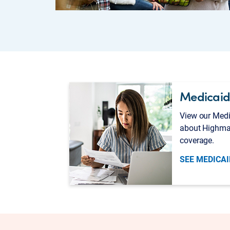
Medicaid
View our Medi
about Highma
coverage.
SEE MEDICAI