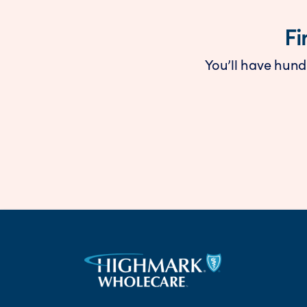
Fi
You’ll have hund