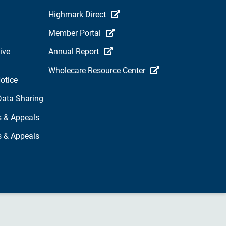
Highmark Direct
Member Portal
ive
Annual Report
Wholecare Resource Center
otice
Data Sharing
s & Appeals
s & Appeals