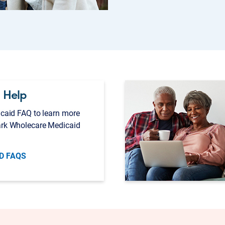
 Help
caid FAQ to learn more
rk Wholecare Medicaid
D FAQS