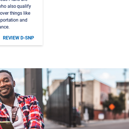
who also qualify
over things like
nsportation and
ance.
REVIEW D-SNP