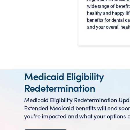
wide range of benefit
healthy and happy lif
benefits for dental ca
and your overall heal
Medicaid Eligibility
Redetermination
Medicaid Eligibility Redetermination Upd
Extended Medicaid benefits will end soon
you’re impacted and what your options a