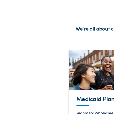
We’re all about 
Medicaid Pla
Highmark Wholecare 