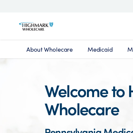
About Wholecare
Medicaid
M
Welcome to 
Wholecare
Pennsylvania Medic