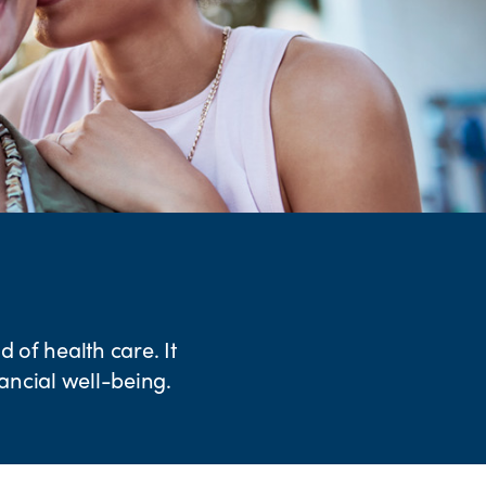
 of health care. It
nancial well-being.