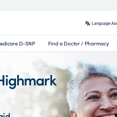
Language Ass
edicare D-SNP
Find a Doctor / Pharmacy
Highmark
aid