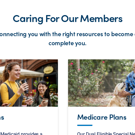
Caring For Our Members
connecting you with the right resources to become 
complete you.
ns
Medicare Plans
Medicaid provides a
Our Dual Eligible Special N