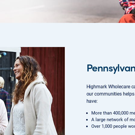
Pennsylva
Highmark Wholecare ca
our communities helps 
have:
More than 400,000 m
A large network of mo
Over 1,000 people wor