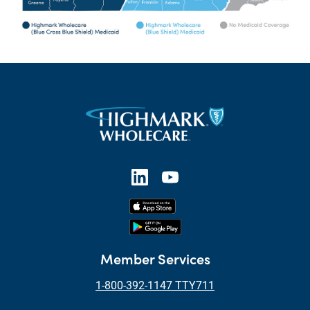
Member Services
1-800-392-1147 TTY711