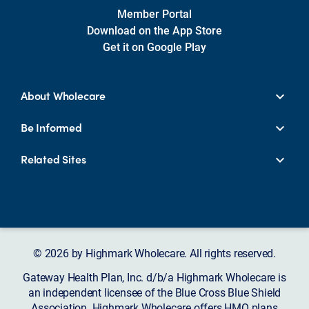
Member Portal
Download on the App Store
Get it on Google Play
About Wholecare
Be Informed
Related Sites
© 2026 by Highmark Wholecare. All rights reserved.
Gateway Health Plan, Inc. d/b/a Highmark Wholecare is
an independent licensee of the Blue Cross Blue Shield
Association. Highmark Wholecare offers HMO plans