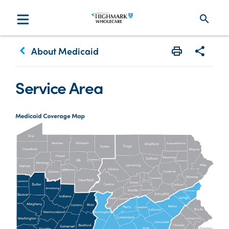
search
keyboard_arrow_left
About Medicaid
Print
Share w
Service Area