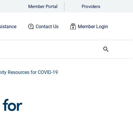
Member Portal
Providers
istance
Contact Us
Member Login
search
ty Resources for COVID-19
for