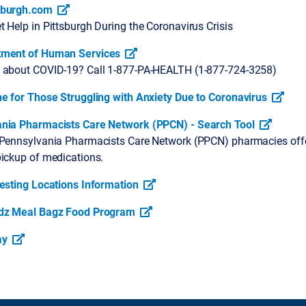
sburgh.com
 Help in Pittsburgh During the Coronavirus Crisis
tment of Human Services
 about COVID-19? Call 1-877-PA-HEALTH (1-877-724-3258)
ne for Those Struggling with Anxiety Due to Coronavirus
nia Pharmacists Care Network (PPCN) - Search Tool
 Pennsylvania Pharmacists Care Network (PPCN) pharmacies off
pickup of medications.
Testing Locations Information
idz Meal Bagz Food Program
ay