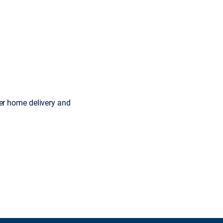
er home delivery and