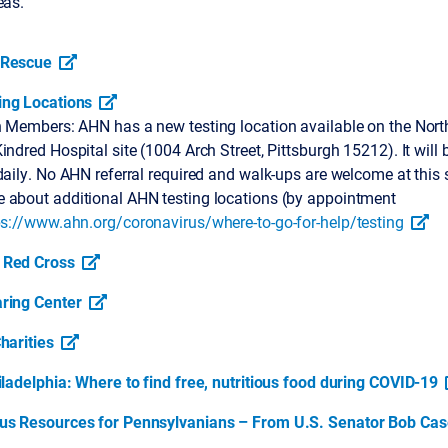
eas.
 Rescue
ng Locations
h Members: AHN has a new testing location available on the North
indred Hospital site (1004 Arch Street, Pittsburgh 15212). It will
daily. No AHN referral required and walk-ups are welcome at this s
 about additional AHN testing locations (by appointment
ps://www.ahn.org/coronavirus/where-to-go-for-help/testing
 Red Cross
ring Center
harities
iladelphia: Where to find free, nutritious food during COVID-19
us Resources for Pennsylvanians – From U.S. Senator Bob Cas