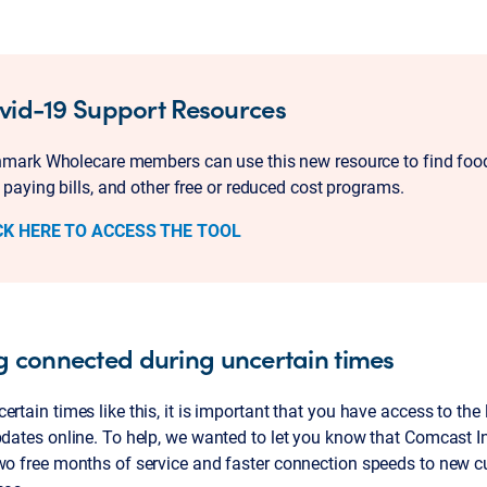
vid-19 Support Resources
mark Wholecare members can use this new resource to find food
 paying bills, and other free or reduced cost programs.
CK HERE TO ACCESS THE TOOL
g connected during uncertain times
ertain times like this, it is important that you have access to the
pdates online. To help, we wanted to let you know that Comcast In
wo free months of service and faster connection speeds to new c