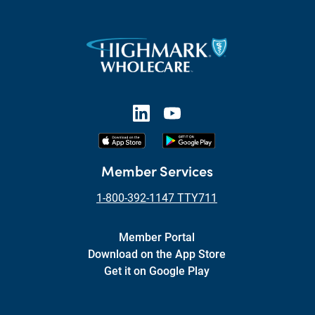
Member Services
1-800-392-1147 TTY711
Member Portal
Download on the App Store
Get it on Google Play