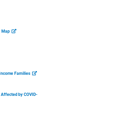
ve Map
Income Families
s Affected by COVID-