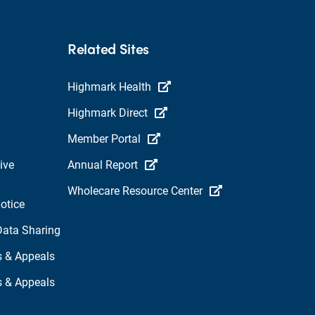
Related Sites
Highmark Health
Highmark Direct
Member Portal
ive
Annual Report
Wholecare Resource Center
otice
Data Sharing
s & Appeals
s & Appeals