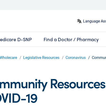
Language Ass
edicare D-SNP
Find a Doctor / Pharmacy
Wholecare
Legislative Resources
Coronavirus
Communi
mmunity Resources 
VID-19