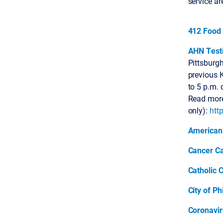
service ar
412 Food
AHN Testi
Pittsburg
previous K
to 5 p.m. 
Read more
only):
htt
American
Cancer Ca
Catholic C
City of Ph
Coronavir