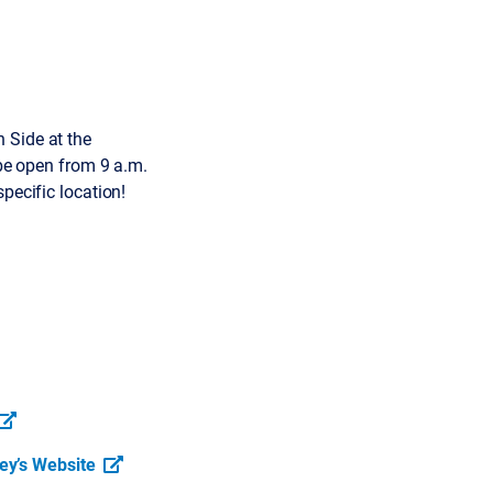
 Side at the
 be open from 9 a.m.
pecific location!
ey’s Website