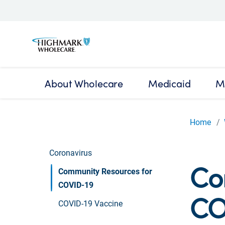
About Wholecare
Medicaid
M
Home
Coronavirus
Co
Community Resources for
COVID-19
CO
COVID-19 Vaccine