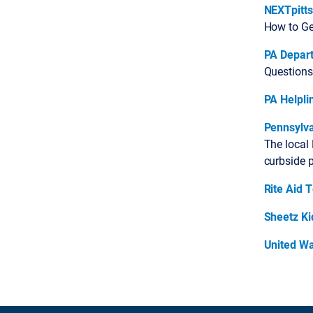
NEXTpitt
How to Get
PA Depar
Questions
PA Helpli
Pennsylva
The local
curbside 
Rite Aid 
Sheetz K
United W