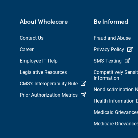
About Wholecare
Be Informed
Contact Us
Fraud and Abuse
Career
Privacy Policy
Employee IT Help
SMS Texting
Legislative Resources
Competitively Sensit
Information
CMS’s Interoperability Rule
Nondiscrimination N
Prior Authorization Metrics
Health Information 
Medicaid Grievance
Medicare Grievance