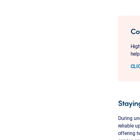
Co
High
help
CLI
Stayin
During unc
reliable u
offering t