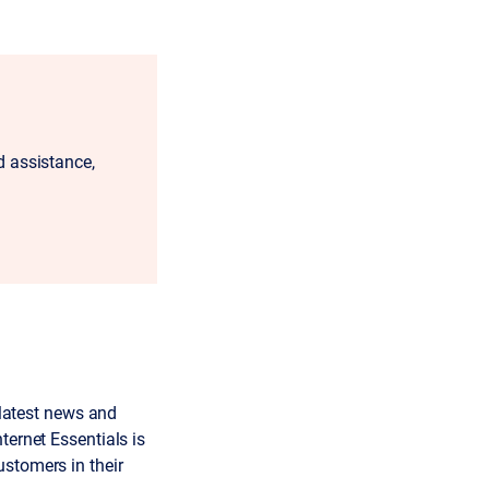
 assistance,
 latest news and
ternet Essentials is
ustomers in their