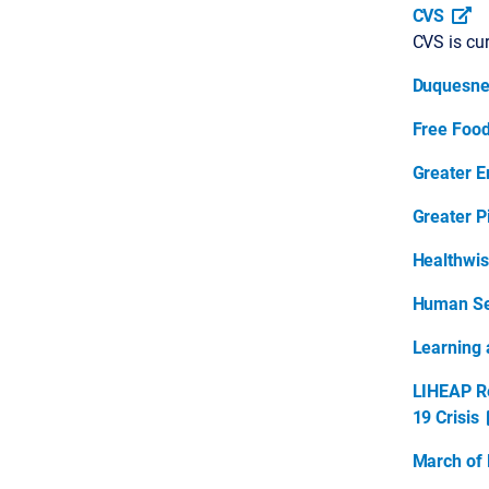
CVS
CVS is cur
Duquesne 
Free Food
Greater E
Greater P
Healthwi
Human Se
Learning 
LIHEAP Re
19 Crisis
March of