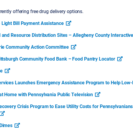
rently offering free drug delivery options.
Light Bill Payment Assistance
 and Resource Distribution Sites – Allegheny County Interacti
rie Community Action Committee
ittsburgh Community Food Bank – Food Pantry Locator
se
rvices Launches Emergency Assistance Program to Help Low-
at Home with Pennsylvania Public Television
covery Crisis Program to Ease Utility Costs for Pennsylvanian
 Dimes