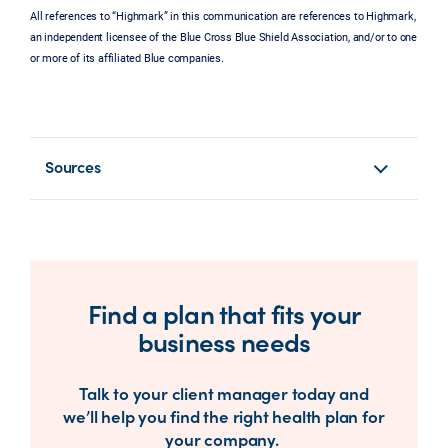
All references to “Highmark” in this communication are references to Highmark,
an independent licensee of the Blue Cross Blue Shield Association, and/or to one
or more of its affiliated Blue companies.
Sources
Find a plan that fits your
business needs
Talk to your client manager today and
we’ll help you find the right health plan for
your company.