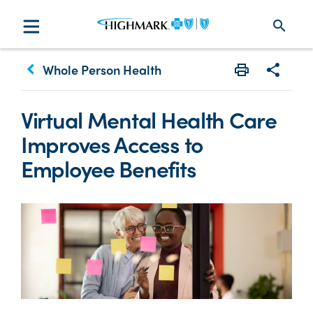
search
keyboard_arrow_left
Whole Person Health
Print
Share w
Virtual Mental Health Care
Improves Access to
Employee Benefits