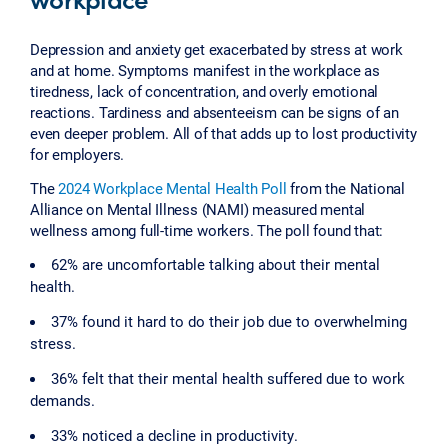
Depression and anxiety get exacerbated by stress at work
and at home. Symptoms manifest in the workplace as
tiredness, lack of concentration, and overly emotional
reactions. Tardiness and absenteeism can be signs of an
even deeper problem. All of that adds up to lost productivity
for employers.
The
2024 Workplace Mental Health Poll
from the National
Alliance on Mental Illness (NAMI) measured mental
wellness among full-time workers. The poll found that:
62% are uncomfortable talking about their mental
health.
37% found it hard to do their job due to overwhelming
stress.
36% felt that their mental health suffered due to work
demands.
33% noticed a decline in productivity.