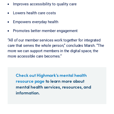
Improves accessibility to quality care
Lowers health care costs
Empowers everyday health
Promotes better member engagement
“All of our member services work together for integrated
care that serves the whole person,” concludes Marsh. “The
more we can support members in the digital space, the
more accessible care becomes.”
Check out Highmark’s mental health
resource page
to learn more about
mental health services, resources, and
information.