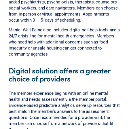
added psychiatrists, psychologists, therapists, counselors,
social workers, and care navigators. Members can choose
from in-person or virtual appointments. Appointments
occur within 3 — 5 days of scheduling.
Mental Well-Being also includes digital self-help tools and a
24/7 crisis line for mental health emergencies. Members
who need help with additional concerns such as food
insecurity or unsafe housing can get connected to
community agencies.
Digital solution offers a greater
choice of providers
The member experience begins with an online mental
health and needs assessment via the member portal.
Evidence-based predictive analytics serve up resources that
best match the member’s answers to the assessment
questions. Once recommended for a provider visit, the
member can choose from a network of providers that fit