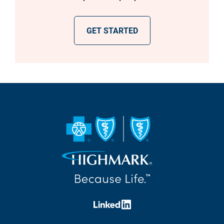
GET STARTED