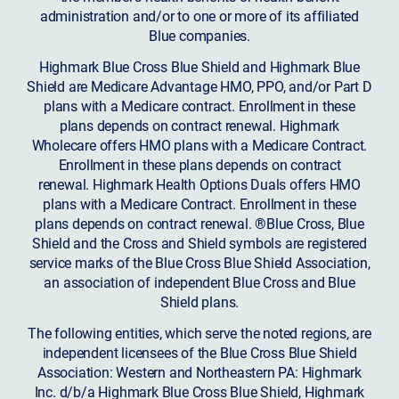
administration and/or to one or more of its affiliated
Blue companies.
Highmark Blue Cross Blue Shield and Highmark Blue
Shield are Medicare Advantage HMO, PPO, and/or Part D
plans with a Medicare contract. Enrollment in these
plans depends on contract renewal. Highmark
Wholecare offers HMO plans with a Medicare Contract.
Enrollment in these plans depends on contract
renewal. Highmark Health Options Duals offers HMO
plans with a Medicare Contract. Enrollment in these
plans depends on contract renewal. ®Blue Cross, Blue
Shield and the Cross and Shield symbols are registered
service marks of the Blue Cross Blue Shield Association,
an association of independent Blue Cross and Blue
Shield plans.
The following entities, which serve the noted regions, are
independent licensees of the Blue Cross Blue Shield
Association: Western and Northeastern PA: Highmark
Inc. d/b/a Highmark Blue Cross Blue Shield, Highmark