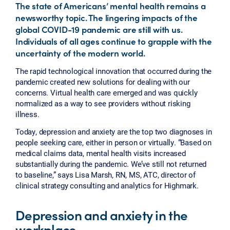
The state of Americans’ mental health remains a
newsworthy topic. The lingering impacts of the
global COVID-19 pandemic are still with us.
Individuals of all ages continue to grapple with the
uncertainty of the modern world.
The rapid technological innovation that occurred during the
pandemic created new solutions for dealing with our
concerns. Virtual health care emerged and was quickly
normalized as a way to see providers without risking
illness.
Today, depression and anxiety are the top two diagnoses in
people seeking care, either in person or virtually. “Based on
medical claims data, mental health visits increased
substantially during the pandemic. We’ve still not returned
to baseline,” says Lisa Marsh, RN, MS, ATC, director of
clinical strategy consulting and analytics for Highmark.
Depression and anxiety in the
workplace