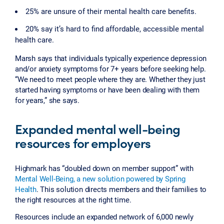
25% are unsure of their mental health care benefits.
20% say it’s hard to find affordable, accessible mental
health care.
Marsh says that individuals typically experience depression
and/or anxiety symptoms for 7+ years before seeking help.
“We need to meet people where they are. Whether they just
started having symptoms or have been dealing with them
for years,” she says.
Expanded mental well-being
resources for employers
Highmark has “doubled down on member support” with
Mental Well-Being, a new solution powered by Spring
Health
. This solution directs members and their families to
the right resources at the right time.
Resources include an expanded network of 6,000 newly