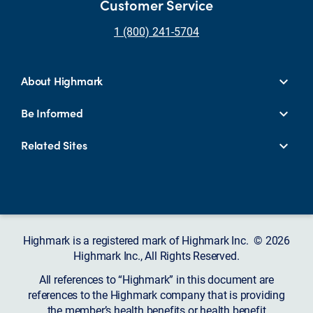
Customer Service
1 (800) 241-5704
About Highmark
Be Informed
Related Sites
Highmark is a registered mark of Highmark Inc. © 2026
Highmark Inc., All Rights Reserved.
All references to “Highmark” in this document are
references to the Highmark company that is providing
the member’s health benefits or health benefit