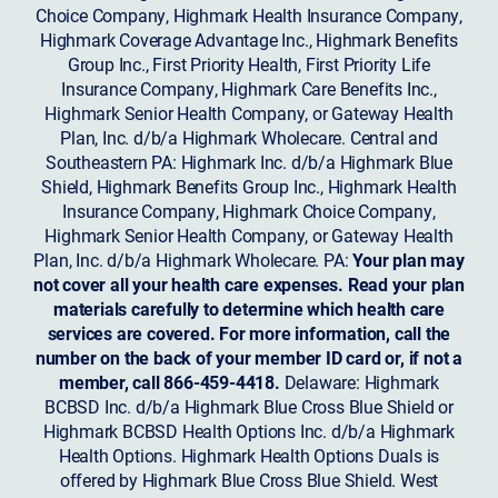
Choice Company, Highmark Health Insurance Company,
Highmark Coverage Advantage Inc., Highmark Benefits
Group Inc., First Priority Health, First Priority Life
Insurance Company, Highmark Care Benefits Inc.,
Highmark Senior Health Company, or Gateway Health
Plan, Inc. d/b/a Highmark Wholecare. Central and
Southeastern PA: Highmark Inc. d/b/a Highmark Blue
Shield, Highmark Benefits Group Inc., Highmark Health
Insurance Company, Highmark Choice Company,
Highmark Senior Health Company, or Gateway Health
Plan, Inc. d/b/a Highmark Wholecare. PA:
Your plan may
not cover all your health care expenses. Read your plan
materials carefully to determine which health care
services are covered. For more information, call the
number on the back of your member ID card or, if not a
member, call 866-459-4418.
Delaware: Highmark
BCBSD Inc. d/b/a Highmark Blue Cross Blue Shield or
Highmark BCBSD Health Options Inc. d/b/a Highmark
Health Options. Highmark Health Options Duals is
offered by Highmark Blue Cross Blue Shield. West