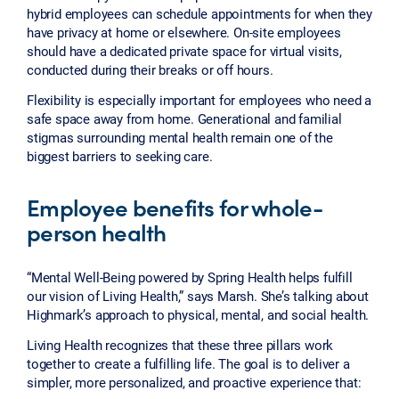
hybrid employees can schedule appointments for when they
have privacy at home or elsewhere. On-site employees
should have a dedicated private space for virtual visits,
conducted during their breaks or off hours.
Flexibility is especially important for employees who need a
safe space away from home. Generational and familial
stigmas surrounding mental health remain one of the
biggest barriers to seeking care.
Employee benefits for whole-
person health
“Mental Well-Being powered by Spring Health helps fulfill
our vision of Living Health,” says Marsh. She’s talking about
Highmark’s approach to physical, mental, and social health.
Living Health recognizes that these three pillars work
together to create a fulfilling life. The goal is to deliver a
simpler, more personalized, and proactive experience that: