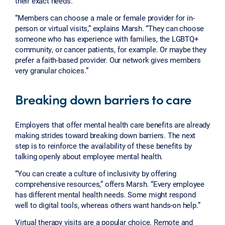
their exact needs.
“Members can choose a male or female provider for in-
person or virtual visits,” explains Marsh. “They can choose
someone who has experience with families, the LGBTQ+
community, or cancer patients, for example. Or maybe they
prefer a faith-based provider. Our network gives members
very granular choices.”
Breaking down barriers to care
Employers that offer mental health care benefits are already
making strides toward breaking down barriers. The next
step is to reinforce the availability of these benefits by
talking openly about employee mental health.
“You can create a culture of inclusivity by offering
comprehensive resources,” offers Marsh. “Every employee
has different mental health needs. Some might respond
well to digital tools, whereas others want hands-on help.”
Virtual therapy visits are a popular choice. Remote and