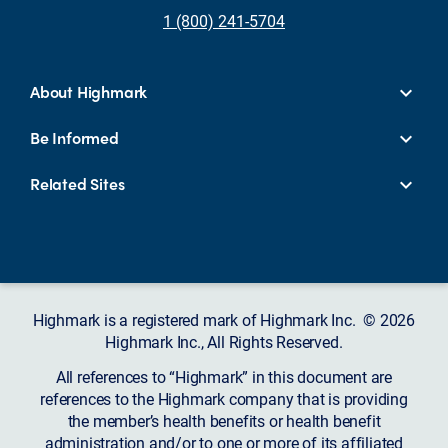
1 (800) 241-5704
About Highmark
Be Informed
Related Sites
Highmark is a registered mark of Highmark Inc. © 2026
Highmark Inc., All Rights Reserved.
All references to “Highmark” in this document are
references to the Highmark company that is providing
the member’s health benefits or health benefit
administration and/or to one or more of its affiliated