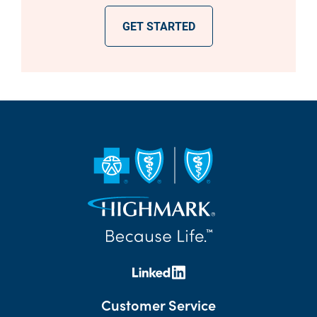
GET STARTED
Customer Service