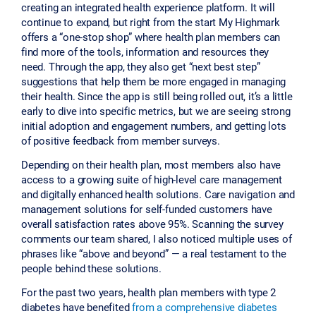
creating an integrated health experience platform. It will
continue to expand, but right from the start My Highmark
offers a “one-stop shop” where health plan members can
find more of the tools, information and resources they
need. Through the app, they also get “next best step”
suggestions that help them be more engaged in managing
their health. Since the app is still being rolled out, it’s a little
early to dive into specific metrics, but we are seeing strong
initial adoption and engagement numbers, and getting lots
of positive feedback from member surveys.
Depending on their health plan, most members also have
access to a growing suite of high-level care management
and digitally enhanced health solutions. Care navigation and
management solutions for self-funded customers have
overall satisfaction rates above 95%. Scanning the survey
comments our team shared, I also noticed multiple uses of
phrases like “above and beyond” — a real testament to the
people behind these solutions.
For the past two years, health plan members with type 2
diabetes have benefited
from a comprehensive diabetes