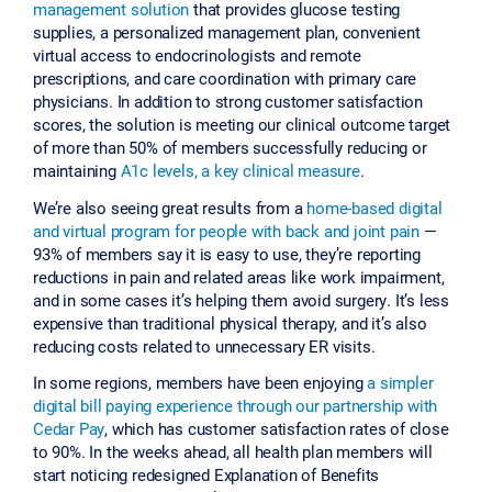
management solution
that provides glucose testing
supplies, a personalized management plan, convenient
virtual access to endocrinologists and remote
prescriptions, and care coordination with primary care
physicians. In addition to strong customer satisfaction
scores, the solution is meeting our clinical outcome target
of more than 50% of members successfully reducing or
maintaining
A1c levels, a key clinical measure
.
We’re also seeing great results from a
home-based digital
and virtual program for people with back and joint pain
—
93% of members say it is easy to use, they’re reporting
reductions in pain and related areas like work impairment,
and in some cases it’s helping them avoid surgery. It’s less
expensive than traditional physical therapy, and it’s also
reducing costs related to unnecessary ER visits.
In some regions, members have been enjoying
a simpler
digital bill paying experience through our partnership with
Cedar Pay
, which has customer satisfaction rates of close
to 90%. In the weeks ahead, all health plan members will
start noticing redesigned Explanation of Benefits