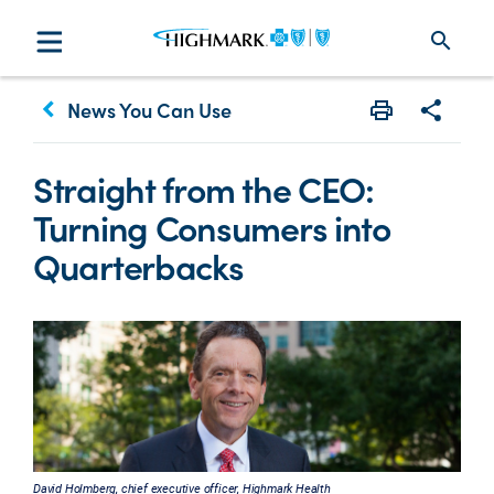
search
keyboard_arrow_left
News You Can Use
Print
Share w
Straight from the CEO:
Turning Consumers into
Quarterbacks
David Holmberg, chief executive officer, Highmark Health