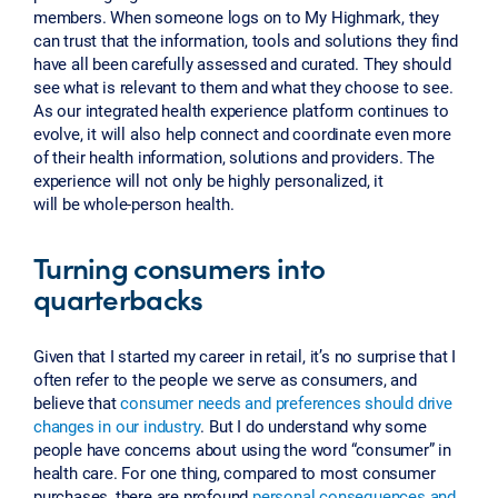
members. When someone logs on to My Highmark, they
can trust that the information, tools and solutions they find
have all been carefully assessed and curated. They should
see what is relevant to them and what they choose to see.
As our integrated health experience platform continues to
evolve, it will also help connect and coordinate even more
of their health information, solutions and providers. The
experience will not only be highly personalized, it
will be whole-person health.
Turning consumers into
quarterbacks
Given that I started my career in retail, it’s no surprise that I
often refer to the people we serve as consumers, and
believe that
consumer needs and preferences should drive
changes in our industry
. But I do understand why some
people have concerns about using the word “consumer” in
health care. For one thing, compared to most consumer
purchases, there are profound
personal consequences and