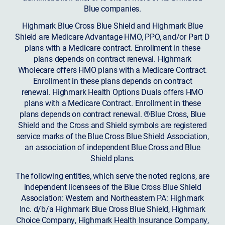
Blue companies.
Highmark Blue Cross Blue Shield and Highmark Blue
Shield are Medicare Advantage HMO, PPO, and/or Part D
plans with a Medicare contract. Enrollment in these
plans depends on contract renewal. Highmark
Wholecare offers HMO plans with a Medicare Contract.
Enrollment in these plans depends on contract
renewal. Highmark Health Options Duals offers HMO
plans with a Medicare Contract. Enrollment in these
plans depends on contract renewal. ®Blue Cross, Blue
Shield and the Cross and Shield symbols are registered
service marks of the Blue Cross Blue Shield Association,
an association of independent Blue Cross and Blue
Shield plans.
The following entities, which serve the noted regions, are
independent licensees of the Blue Cross Blue Shield
Association: Western and Northeastern PA: Highmark
Inc. d/b/a Highmark Blue Cross Blue Shield, Highmark
Choice Company, Highmark Health Insurance Company,