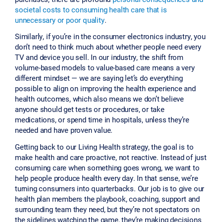
societal costs to consuming health care that is
unnecessary or poor quality
.
Similarly, if you’re in the consumer electronics industry, you
don’t need to think much about whether people need every
TV and device you sell. In our industry, the shift from
volume-based models to value-based care means a very
different mindset — we are saying let’s do everything
possible to align on improving the health experience and
health outcomes, which also means we don’t believe
anyone should get tests or procedures, or take
medications, or spend time in hospitals, unless they’re
needed and have proven value.
Getting back to our Living Health strategy, the goal is to
make health and care proactive, not reactive. Instead of just
consuming care when something goes wrong, we want to
help people produce health every day. In that sense, we’re
turning consumers into quarterbacks. Our job is to give our
health plan members the playbook, coaching, support and
surrounding team they need, but they’re not spectators on
the sidelines watching the game, they’re making decisions