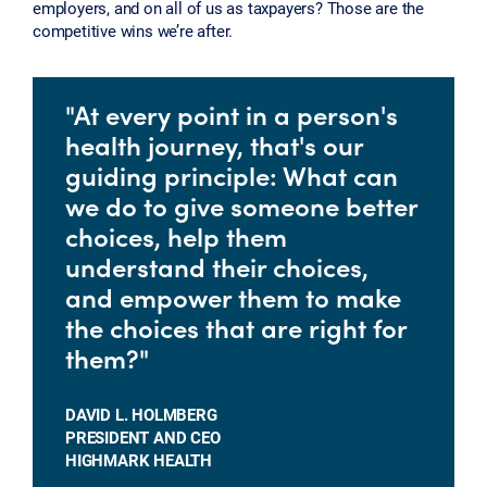
employers, and on all of us as taxpayers? Those are the
competitive wins we’re after.
"At every point in a person's
health journey, that's our
guiding principle: What can
we do to give someone better
choices, help them
understand their choices,
and empower them to make
the choices that are right for
them?"
DAVID L. HOLMBERG
PRESIDENT AND CEO
HIGHMARK HEALTH