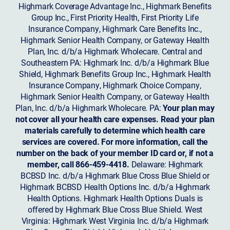
Highmark Coverage Advantage Inc., Highmark Benefits
Group Inc., First Priority Health, First Priority Life
Insurance Company, Highmark Care Benefits Inc.,
Highmark Senior Health Company, or Gateway Health
Plan, Inc. d/b/a Highmark Wholecare. Central and
Southeastern PA: Highmark Inc. d/b/a Highmark Blue
Shield, Highmark Benefits Group Inc., Highmark Health
Insurance Company, Highmark Choice Company,
Highmark Senior Health Company, or Gateway Health
Plan, Inc. d/b/a Highmark Wholecare. PA:
Your plan may
not cover all your health care expenses. Read your plan
materials carefully to determine which health care
services are covered. For more information, call the
number on the back of your member ID card or, if not a
member, call 866-459-4418.
Delaware: Highmark
BCBSD Inc. d/b/a Highmark Blue Cross Blue Shield or
Highmark BCBSD Health Options Inc. d/b/a Highmark
Health Options. Highmark Health Options Duals is
offered by Highmark Blue Cross Blue Shield. West
Virginia: Highmark West Virginia Inc. d/b/a Highmark