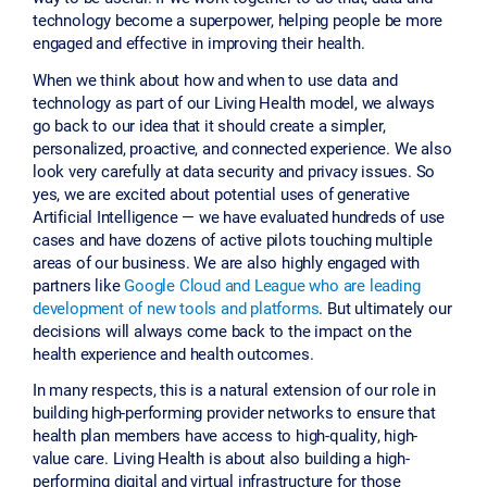
technology become a superpower, helping people be more
engaged and effective in improving their health.
When we think about how and when to use data and
technology as part of our Living Health model, we always
go back to our idea that it should create a simpler,
personalized, proactive, and connected experience. We also
look very carefully at data security and privacy issues. So
yes, we are excited about potential uses of generative
Artificial Intelligence — we have evaluated hundreds of use
cases and have dozens of active pilots touching multiple
areas of our business. We are also highly engaged with
partners like
Google Cloud and League who are leading
development of new tools and platforms
. But ultimately our
decisions will always come back to the impact on the
health experience and health outcomes.
In many respects, this is a natural extension of our role in
building high-performing provider networks to ensure that
health plan members have access to high-quality, high-
value care. Living Health is about also building a high-
performing digital and virtual infrastructure for those