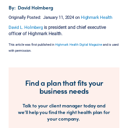
By: David Holmberg
Originally Posted: January 11, 2024 on
Highmark Health
is president and chief executive
David L. Holmberg
officer of Highmark Health.
This article was first published in
Highmark Health Digital Magazine
and is used
with permission.
Find a plan that fits your
business needs
Talk to your client manager today and
we’ll help you find the right health plan for
your company.