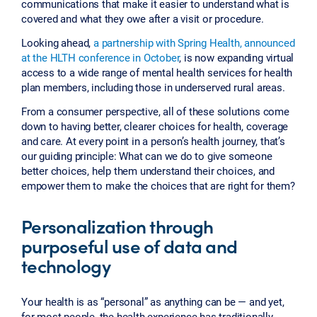
communications that make it easier to understand what is
covered and what they owe after a visit or procedure.
Looking ahead,
a partnership with Spring Health, announced
at the HLTH conference in October
, is now expanding virtual
access to a wide range of mental health services for health
plan members, including those in underserved rural areas.
From a consumer perspective, all of these solutions come
down to having better, clearer choices for health, coverage
and care. At every point in a person’s health journey, that’s
our guiding principle: What can we do to give someone
better choices, help them understand their choices, and
empower them to make the choices that are right for them?
Personalization through
purposeful use of data and
technology
Your health is as “personal” as anything can be — and yet,
for most people, the health experience has traditionally