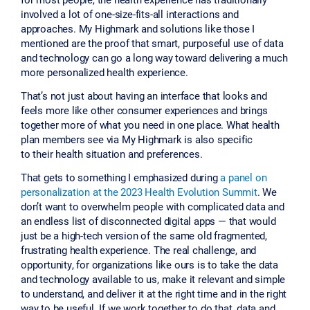
involved a lot of one-size-fits-all interactions and
approaches. My Highmark and solutions like those I
mentioned are the proof that smart, purposeful use of data
and technology can go a long way toward delivering a much
more personalized health experience.
That’s not just about having an interface that looks and
feels more like other consumer experiences and brings
together more of what you need in one place. What health
plan members see via My Highmark is also specific
to their health situation and preferences.
That gets to something I emphasized during
a panel on
personalization at the 2023 Health Evolution Summit
. We
don’t want to overwhelm people with complicated data and
an endless list of disconnected digital apps — that would
just be a high-tech version of the same old fragmented,
frustrating health experience. The real challenge, and
opportunity, for organizations like ours is to take the data
and technology available to us, make it relevant and simple
to understand, and deliver it at the right time and in the right
way to be useful. If we work together to do that, data and