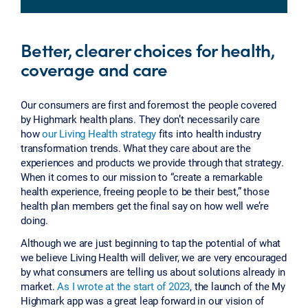
Better, clearer choices for health,
coverage and care
Our consumers are first and foremost the people covered
by Highmark health plans. They don’t necessarily care
how
our Living Health strategy
fits into health industry
transformation trends. What they care about are the
experiences and products we provide through that strategy.
When it comes to our mission to “create a remarkable
health experience, freeing people to be their best,” those
health plan members get the final say on how well we’re
doing.
Although we are just beginning to tap the potential of what
we believe Living Health will deliver, we are very encouraged
by what consumers are telling us about solutions already in
market.
As I wrote at the start of 2023
, the launch of the My
Highmark app was a great leap forward in our vision of