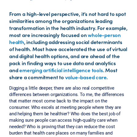
From a high-level perspective, it’s not hard to spot
similarities among the organizations leading
transformation in the health industry. For example,
most are increasingly focused on
whole-person
health
, including addressing social determinants
of health. Most have accelerated the use of virtual
and digital health options, and are ahead of the
pack in finding ways to use data and analytics
and
emerging artificial intelligence tools
. Most
share a commitment to
value-based care
.
Digging a little deeper, there are also real competitive
differences between organizations. To me, the differences
that matter most come back to the impact on the
consumer. Who excels at meeting people where they are
and helping them be healthier? Who does the best job of
making sure people can access high-quality care when
needed? Who is proving that they can reduce the cost
burden that health care places on many families and