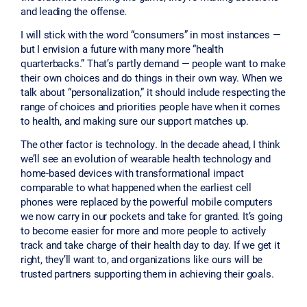
and leading the offense.
I will stick with the word “consumers” in most instances —
but I envision a future with many more “health
quarterbacks.” That’s partly demand — people want to make
their own choices and do things in their own way. When we
talk about “personalization,” it should include respecting the
range of choices and priorities people have when it comes
to health, and making sure our support matches up.
The other factor is technology. In the decade ahead, I think
we’ll see an evolution of wearable health technology and
home-based devices with transformational impact
comparable to what happened when the earliest cell
phones were replaced by the powerful mobile computers
we now carry in our pockets and take for granted. It’s going
to become easier for more and more people to actively
track and take charge of their health day to day. If we get it
right, they’ll want to, and organizations like ours will be
trusted partners supporting them in achieving their goals.