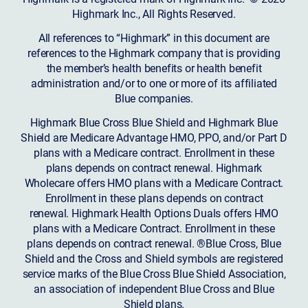
Highmark Inc., All Rights Reserved.
All references to “Highmark” in this document are
references to the Highmark company that is providing
the member’s health benefits or health benefit
administration and/or to one or more of its affiliated
Blue companies.
Highmark Blue Cross Blue Shield and Highmark Blue
Shield are Medicare Advantage HMO, PPO, and/or Part D
plans with a Medicare contract. Enrollment in these
plans depends on contract renewal. Highmark
Wholecare offers HMO plans with a Medicare Contract.
Enrollment in these plans depends on contract
renewal. Highmark Health Options Duals offers HMO
plans with a Medicare Contract. Enrollment in these
plans depends on contract renewal. ®Blue Cross, Blue
Shield and the Cross and Shield symbols are registered
service marks of the Blue Cross Blue Shield Association,
an association of independent Blue Cross and Blue
Shield plans.