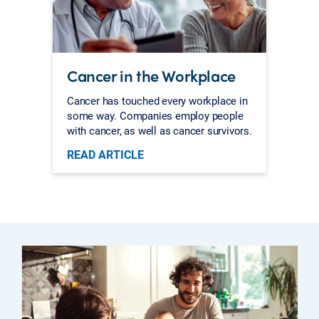
Cancer in the Workplace
Cancer has touched every workplace in
some way. Companies employ people
with cancer, as well as cancer survivors.
READ ARTICLE