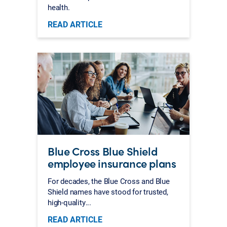
health.
READ ARTICLE
Blue Cross Blue Shield
employee insurance plans
For decades, the Blue Cross and Blue
Shield names have stood for trusted,
high-quality...
READ ARTICLE