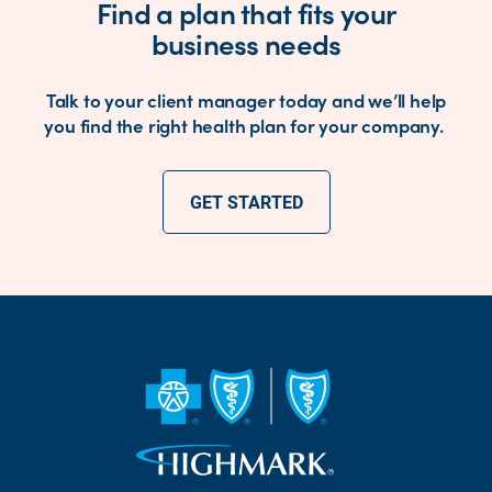
Find a plan that fits your
business needs
Talk to your client manager today and we’ll help
you find the right health plan for your company.
GET STARTED