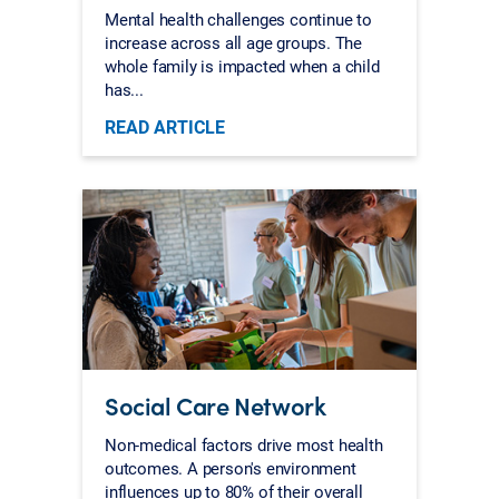
Mental health challenges continue to
increase across all age groups. The
whole family is impacted when a child
has...
READ ARTICLE
Social Care Network
Non-medical factors drive most health
outcomes. A person's environment
influences up to 80% of their overall