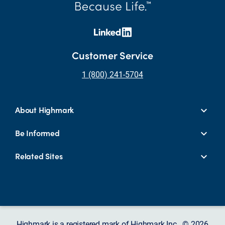
Customer Service
1 (800) 241-5704
About Highmark
Be Informed
Related Sites
Highmark is a registered mark of Highmark Inc. © 2026