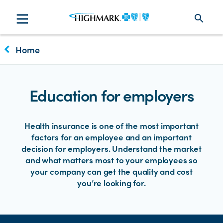
search
keyboard_arrow_left
Home
Education for employers
Health insurance is one of the most important
factors for an employee and an important
decision for employers. Understand the market
and what matters most to your employees so
your company can get the quality and cost
you’re looking for.