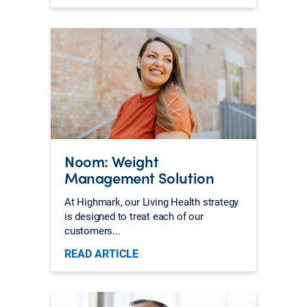
Noom: Weight
Management Solution
At Highmark, our Living Health strategy
is designed to treat each of our
customers...
READ ARTICLE