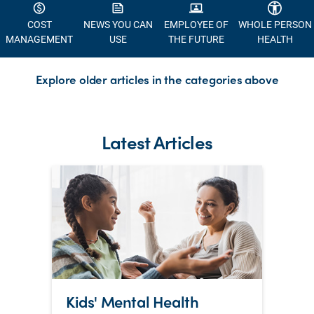
COST
NEWS YOU CAN
EMPLOYEE OF
WHOLE PERSON
MANAGEMENT
USE
THE FUTURE
HEALTH
Explore older articles in the categories above
Latest Articles
Kids' Mental Health