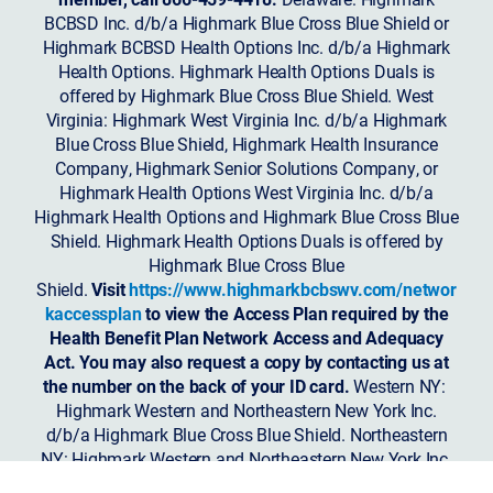
BCBSD Inc. d/b/a Highmark Blue Cross Blue Shield or
Highmark BCBSD Health Options Inc. d/b/a Highmark
Health Options. Highmark Health Options Duals is
offered by Highmark Blue Cross Blue Shield. West
Virginia: Highmark West Virginia Inc. d/b/a Highmark
Blue Cross Blue Shield, Highmark Health Insurance
Company, Highmark Senior Solutions Company, or
Highmark Health Options West Virginia Inc. d/b/a
Highmark Health Options and Highmark Blue Cross Blue
Shield. Highmark Health Options Duals is offered by
Highmark Blue Cross Blue
Shield.
Visit
https://www.highmarkbcbswv.com/networ
kaccessplan
to view the Access Plan required by the
Health Benefit Plan Network Access and Adequacy
Act. You may also request a copy by contacting us at
the number on the back of your ID card.
Western NY:
Highmark Western and Northeastern New York Inc.
d/b/a Highmark Blue Cross Blue Shield. Northeastern
NY: Highmark Western and Northeastern New York Inc.
d/b/a Highmark Blue Shield.