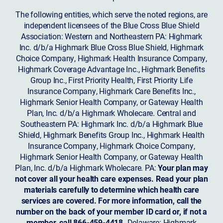
The following entities, which serve the noted regions, are
independent licensees of the Blue Cross Blue Shield
Association: Western and Northeastern PA: Highmark
Inc. d/b/a Highmark Blue Cross Blue Shield, Highmark
Choice Company, Highmark Health Insurance Company,
Highmark Coverage Advantage Inc., Highmark Benefits
Group Inc., First Priority Health, First Priority Life
Insurance Company, Highmark Care Benefits Inc.,
Highmark Senior Health Company, or Gateway Health
Plan, Inc. d/b/a Highmark Wholecare. Central and
Southeastern PA: Highmark Inc. d/b/a Highmark Blue
Shield, Highmark Benefits Group Inc., Highmark Health
Insurance Company, Highmark Choice Company,
Highmark Senior Health Company, or Gateway Health
Plan, Inc. d/b/a Highmark Wholecare. PA:
Your plan may
not cover all your health care expenses. Read your plan
materials carefully to determine which health care
services are covered. For more information, call the
number on the back of your member ID card or, if not a
member, call 866-459-4418.
Delaware: Highmark