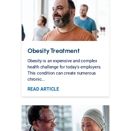
Obesity Treatment
Obesity is an expensive and complex
health challenge for today's employers.
This condition can create numerous
chronic...
READ ARTICLE