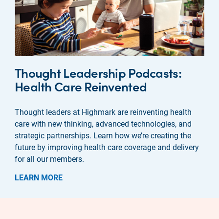
Thought Leadership Podcasts:
Health Care Reinvented
Thought leaders at Highmark are reinventing health
care with new thinking, advanced technologies, and
strategic partnerships. Learn how we’re creating the
future by improving health care coverage and delivery
for all our members.
LEARN MORE