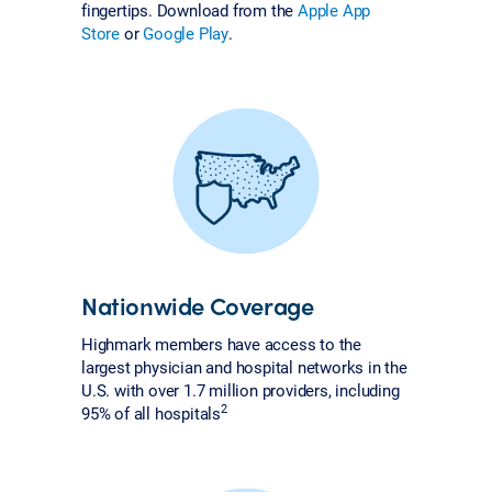
fingertips. Download from the
Apple App
Store
or
Google Play
.
Nationwide Coverage
Highmark members have access to the
largest physician and hospital networks in the
U.S. with over 1.7 million providers, including
2
95% of all hospitals