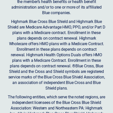
the member’s health benefits or health benefit
administration and/or to one or more of its affiliated
Blue companies.
Highmark Blue Cross Blue Shield and Highmark Blue
Shield are Medicare Advantage HMO, PPO, and/or Part D
plans with a Medicare contract. Enrollment in these
plans depends on contract renewal. Highmark
Wholecare offers HMO plans with a Medicare Contract.
Enrollment in these plans depends on contract
renewal. Highmark Health Options Duals offers HMO
plans with a Medicare Contract. Enrollment in these
plans depends on contract renewal. ®Blue Cross, Blue
Shield and the Cross and Shield symbols are registered
service marks of the Blue Cross Blue Shield Association,
an association of independent Blue Cross and Blue
Shield plans.
The following entities, which serve the noted regions, are
independent licensees of the Blue Cross Blue Shield
Association: Western and Northeastern PA: Highmark