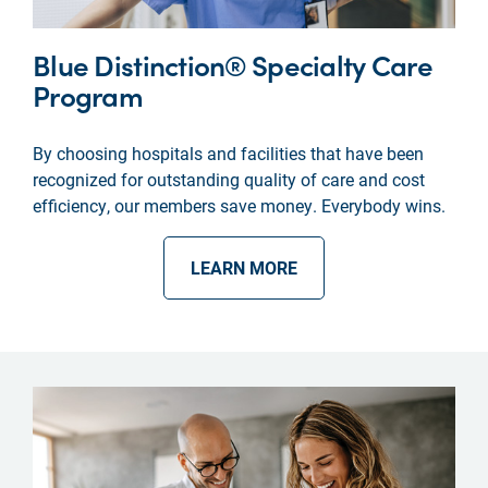
Blue Distinction® Specialty Care
Program
By choosing hospitals and facilities that have been
recognized for outstanding quality of care and cost
efficiency, our members save money. Everybody wins.
LEARN MORE