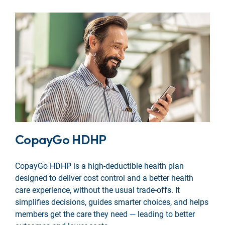
CopayGo HDHP
CopayGo HDHP is a high-deductible health plan
designed to deliver cost control and a better health
care experience, without the usual trade-offs. It
simplifies decisions, guides smarter choices, and helps
members get the care they need — leading to better