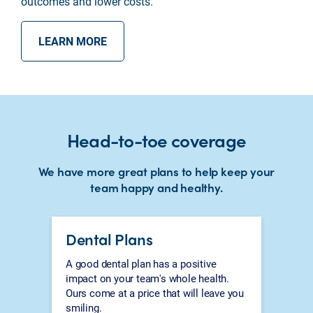
outcomes and lower costs.
LEARN MORE
Head-to-toe coverage
We have more great plans to help keep your
team happy and healthy.
Dental Plans
A good dental plan has a positive
impact on your team's whole health.
Ours come at a price that will leave you
smiling.