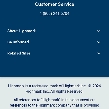
Customer Service
1 (800) 241-5704
About Highmark
Be Informed
Related Sites
Highmark is a registered mark of Highmark Inc. © 2026
Highmark Inc., All Rights Reserved.
All references to “Highmark” in this document are
references to the Highmark company that is providing