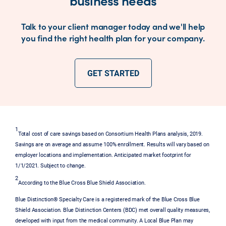
Talk to your client manager today and we'll help
you find the right health plan for your company.
GET STARTED
1
Total cost of care savings based on Consortium Health Plans analysis, 2019.
Savings are on average and assume 100% enrollment. Results will vary based on
employer locations and implementation. Anticipated market footprint for
1/1/2021. Subject to change.
2
According to the Blue Cross Blue Shield Association.
Blue Distinction® Specialty Care is a registered mark of the Blue Cross Blue
Shield Association. Blue Distinction Centers (BDC) met overall quality measures,
developed with input from the medical community. A Local Blue Plan may