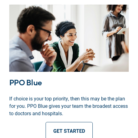
PPO Blue
If choice is your top priority, then this may be the plan
for you. PPO Blue gives your team the broadest access
to doctors and hospitals.
GET STARTED