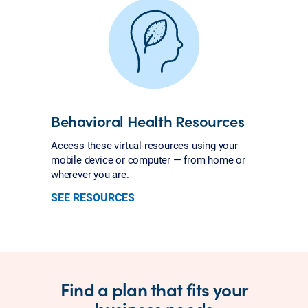
Behavioral Health Resources
Access these virtual resources using your
mobile device or computer — from home or
wherever you are.
SEE RESOURCES
Find a plan that fits your
business needs