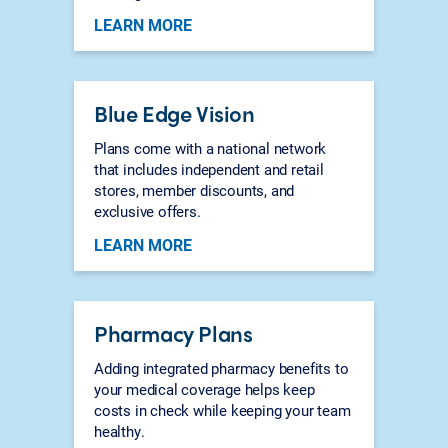
LEARN MORE
Blue Edge Vision
Plans come with a national network
that includes independent and retail
stores, member discounts, and
exclusive offers.
LEARN MORE
Pharmacy Plans
Adding integrated pharmacy benefits to
your medical coverage helps keep
costs in check while keeping your team
healthy.