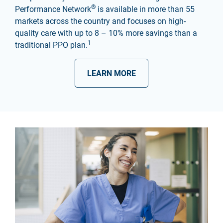
®
Performance Network
is available in more than 55
markets across the country and focuses on high-
quality care with up to 8 – 10% more savings than a
1
traditional PPO plan.
LEARN MORE