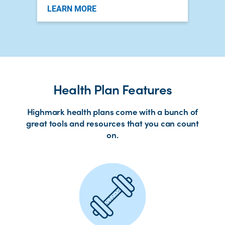
LEARN MORE
Health Plan Features
Highmark health plans come with a bunch of
great tools and resources that you can count
on.