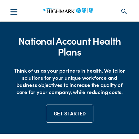
search
National Account Health
Plans
Think of us as your partners in health. We tailor
solutions for your unique workforce and
business objectives to increase the quality of
care for your company, while reducing costs.
GET STARTED