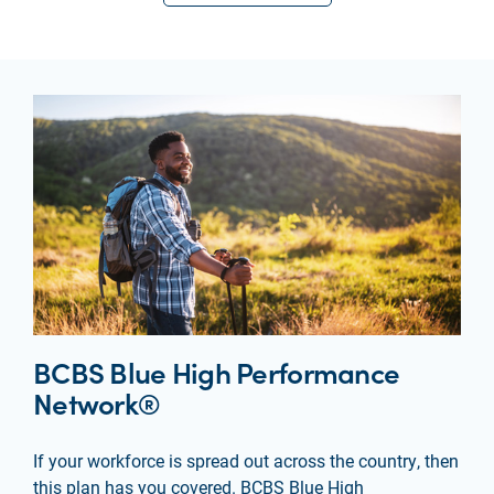
BCBS Blue High Performance
Network®
If your workforce is spread out across the country, then
this plan has you covered. BCBS Blue High