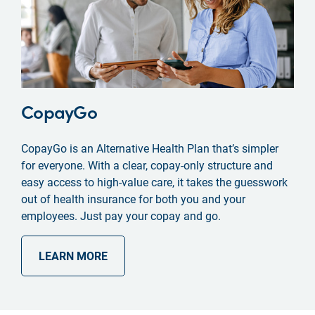
CopayGo
CopayGo is an Alternative Health Plan that’s simpler
for everyone. With a clear, copay-only structure and
easy access to high-value care, it takes the guesswork
out of health insurance for both you and your
employees. Just pay your copay and go.
LEARN MORE