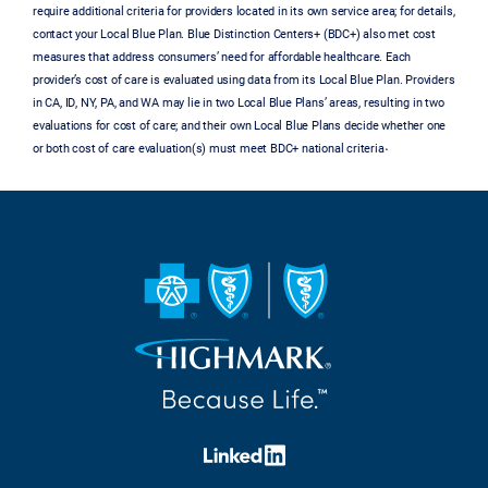
require additional criteria for providers located in its own service area; for details,
contact your Local Blue Plan. Blue Distinction Centers+ (BDC+) also met cost
measures that address consumers’ need for affordable healthcare. Each
provider’s cost of care is evaluated using data from its Local Blue Plan. Providers
in CA, ID, NY, PA, and WA may lie in two Local Blue Plans’ areas, resulting in two
evaluations for cost of care; and their own Local Blue Plans decide whether one
.
or both cost of care evaluation(s) must meet BDC+ national criteria