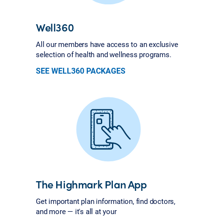
Well360
All our members have access to an exclusive
selection of health and wellness programs.
SEE WELL360 PACKAGES
The Highmark Plan App
Get important plan information, find doctors,
and more — it's all at your