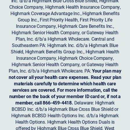
Inc. d/b/a Highmark Blue Cross Blue Shield, Highmark
Choice Company, Highmark Health Insurance Company,
Highmark Coverage Advantage Inc., Highmark Benefits
Group Inc., First Priority Health, First Priority Life
Insurance Company, Highmark Care Benefits Inc.,
Highmark Senior Health Company, or Gateway Health
Plan, Inc. d/b/a Highmark Wholecare. Central and
Southeastern PA: Highmark Inc. d/b/a Highmark Blue
Shield, Highmark Benefits Group Inc., Highmark Health
Insurance Company, Highmark Choice Company,
Highmark Senior Health Company, or Gateway Health
Plan, Inc. d/b/a Highmark Wholecare. PA:
Your plan may
not cover all your health care expenses. Read your plan
materials carefully to determine which health care
services are covered. For more information, call the
number on the back of your member ID card or, if not a
member, call 866-459-4418.
Delaware: Highmark
BCBSD Inc. d/b/a Highmark Blue Cross Blue Shield or
Highmark BCBSD Health Options Inc. d/b/a Highmark
Health Options. Highmark Health Options Duals is
offered by Highmark Blue Cross Blue Shield. West