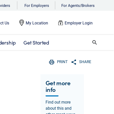
viders
For Employers
For Agents/Brokers
ct Us
My Location
Employer Login
dership
Get Started
search
PRINT
SHARE
Print
Share with social 
Get more
info
Find out more
about this and