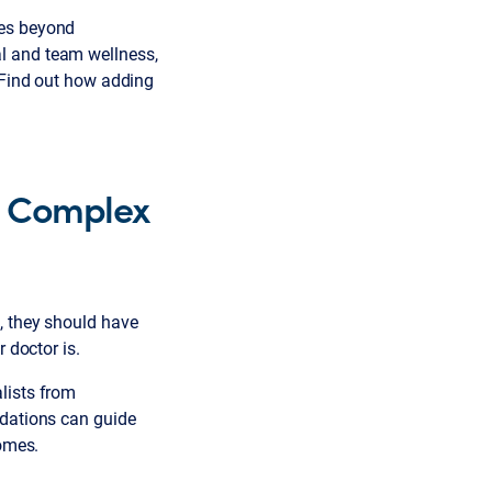
ges beyond
l and team wellness,
 Find out how adding
d Complex
n, they should have
 doctor is.
lists from
ndations can guide
comes.