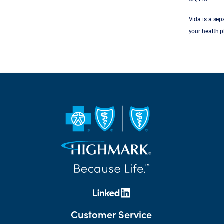
Vida is a se
your health p
Customer Service