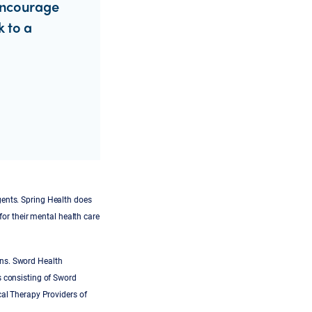
encourage
k to a
gents. Spring Health does
for their mental health care
ans. Sword Health
s consisting of Sword
cal Therapy Providers of