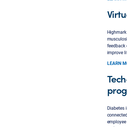
Virtu
Highmark 
musculosk
feedback 
improve li
LEARN M
Tech
pro
Diabetes i
connected,
employee 