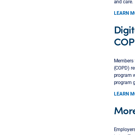
and care.
LEARN M
Digi
COP
Members w
(COPD) req
program wi
program g
LEARN M
More
Employers