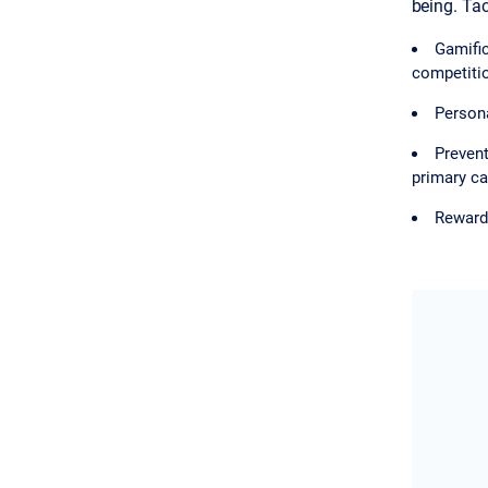
being. Tac
Gamific
competiti
Persona
Prevent
primary ca
Rewards