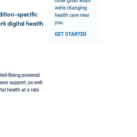
other great ways
we’re changing
ition-specific
health care near
k digital health
you.
GET STARTED
Well-Being powered
ness support, as well
al health at a rate