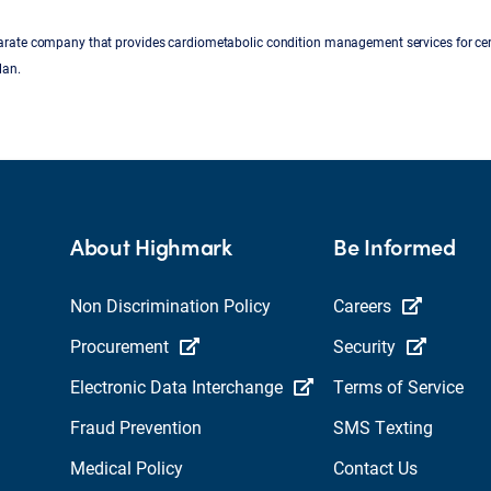
parate company that provides cardiometabolic condition management services for cer
lan.
About Highmark
Be Informed
Non Discrimination Policy
Careers
Procurement
Security
Electronic Data Interchange
Terms of Service
Fraud Prevention
SMS Texting
Medical Policy
Contact Us