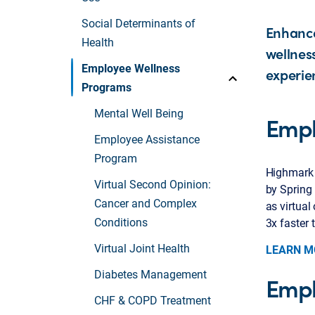
Social Determinants of
Enhance
Health
wellnes
Employee Wellness
experie
Programs
Mental Well Being
Empl
Employee Assistance
Program
Highmark 
Virtual Second Opinion:
by Spring 
Cancer and Complex
as virtual
Conditions
3x faster 
Virtual Joint Health
LEARN M
Diabetes Management
Empl
CHF & COPD Treatment