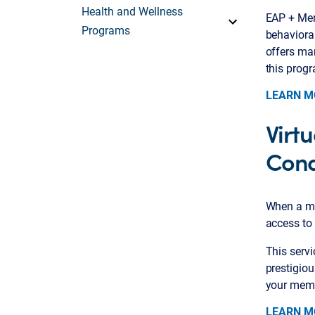
Health and Wellness
EAP + Men
Programs
behaviora
offers man
this prog
LEARN M
Virt
Cond
When a me
access to 
This serv
prestigio
your membe
LEARN M