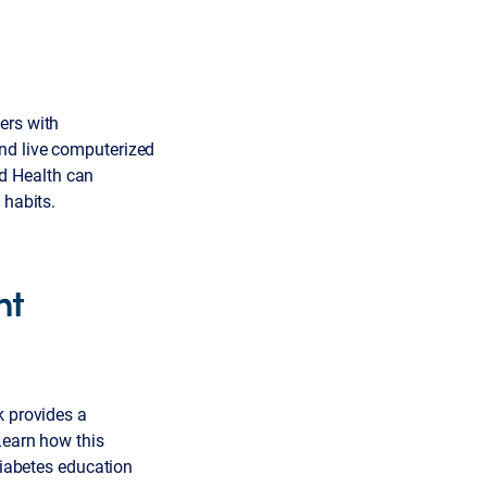
ers with
nd live computerized
d Health can
 habits.
nt
k provides a
Learn how this
iabetes education