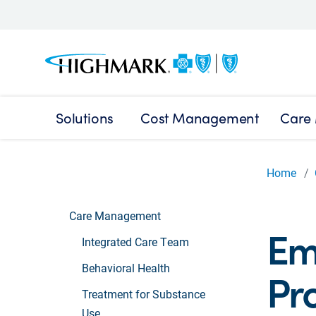
Solutions
Cost Management
Care
Home
Care Management
Em
Integrated Care Team
Behavioral Health
Pr
Treatment for Substance
Use