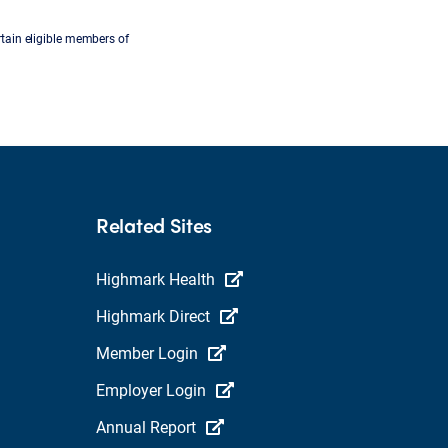
tain eligible members of
Related Sites
Highmark Health
Highmark Direct
Member Login
Employer Login
Annual Report