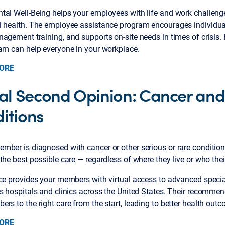
tal Well-Being helps your employees with life and work challen
l health. The employee assistance program encourages individua
agement training, and supports on-site needs in times of crisis.
ram can help everyone in your workplace.
ORE
ual Second Opinion: Cancer an
itions
mber is diagnosed with cancer or other serious or rare conditio
the best possible care — regardless of where they live or who their
ice provides your members with virtual access to advanced specia
us hospitals and clinics across the United States. Their recomme
rs to the right care from the start, leading to better health out
ORE