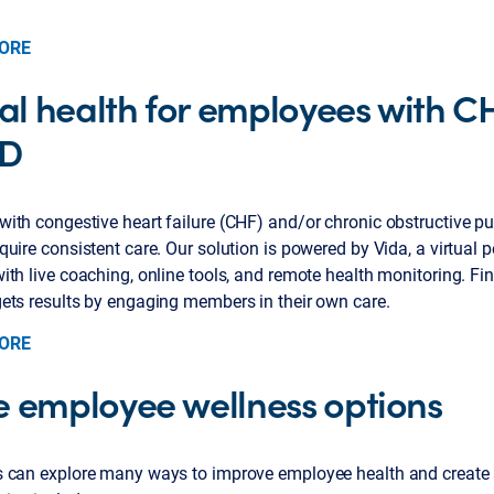
ORE
tal health for employees with C
D
ith congestive heart failure (CHF) and/or chronic obstructive p
uire consistent care. Our solution is powered by Vida, a virtual 
th live coaching, online tools, and remote health monitoring. Fi
ets results by engaging members in their own care.
ORE
 employee wellness options
 can explore many ways to improve employee health and create a 