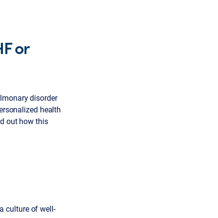
HF or
ulmonary disorder
personalized health
nd out how this
culture of well-