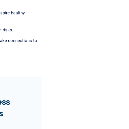
nspire healthy
 risks.
 make connections to
ess
s