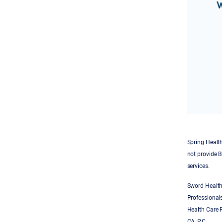
W
Spring Health
not provide B
services.
Sword Health
Professionals
Health Care P
CA, P.C.