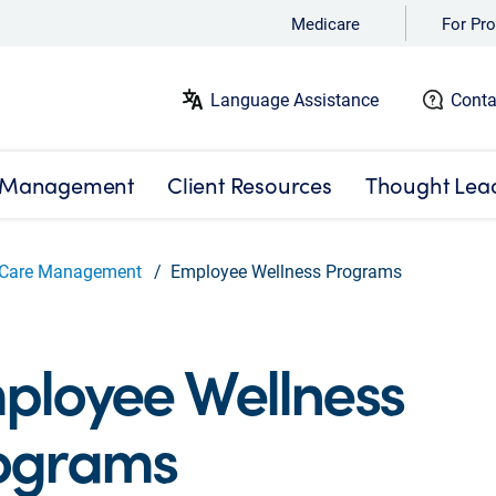
Medicare
For Pro
Language Assistance
Conta
 Management
Client Resources
Thought Lea
Care Management
Employee Wellness Programs
ployee Wellness
ograms