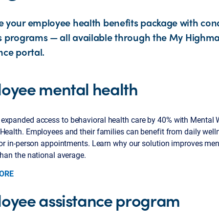
 your employee health benefits package with cond
s programs — all available through the My Highmar
nce portal.
oyee mental health
expanded access to behavioral health care by 40% with Mental 
Health. Employees and their families can benefit from daily well
 or in-person appointments. Learn why our solution improves ment
than the national average.
ORE
oyee assistance program