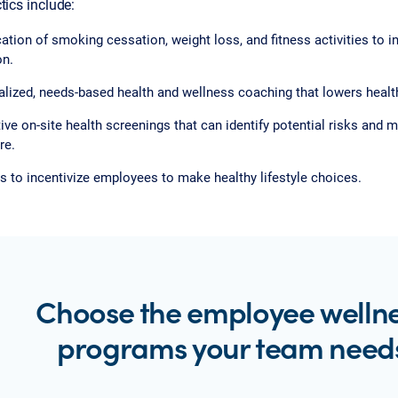
tics include:
ation of smoking cessation, weight loss, and fitness activities to i
on.
lized, needs-based health and wellness coaching that lowers health
ive on-site health screenings that can identify potential risks and
re.
 to incentivize employees to make healthy lifestyle choices.
Choose the employee welln
programs your team need