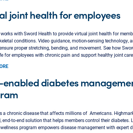
al joint health for employees
works with Sword Health to provide virtual joint health for memb
eletal conditions. Video guidance, motion-sensing technology, a
ensure proper stretching, bending, and movement. See how Swor
fe for employees with chronic pain and support healthy joint care
ORE
-enabled diabetes manageme
gram
s a chronic disease that affects millions of Americans. Highmar
 end-to-end solution that helps members control their diabetes. 
wellness program empowers disease management with expert d