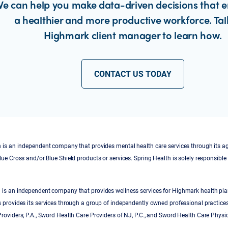
e can help you make data-driven decisions that 
a healthier and more productive workforce. Tal
Highmark client manager to learn how.
CONTACT US TODAY
 is an independent company that provides mental health care services through its a
lue Cross and/or Blue Shield products or services. Spring Health is solely responsible 
 is an independent company that provides wellness services for Highmark health pl
 provides its services through a group of independently owned professional practice
roviders, P.A., Sword Health Care Providers of NJ, P.C., and Sword Health Care Physi