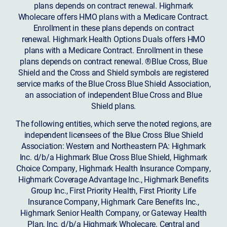
plans depends on contract renewal. Highmark
Wholecare offers HMO plans with a Medicare Contract.
Enrollment in these plans depends on contract
renewal. Highmark Health Options Duals offers HMO
plans with a Medicare Contract. Enrollment in these
plans depends on contract renewal. ®Blue Cross, Blue
Shield and the Cross and Shield symbols are registered
service marks of the Blue Cross Blue Shield Association,
an association of independent Blue Cross and Blue
Shield plans.
The following entities, which serve the noted regions, are
independent licensees of the Blue Cross Blue Shield
Association: Western and Northeastern PA: Highmark
Inc. d/b/a Highmark Blue Cross Blue Shield, Highmark
Choice Company, Highmark Health Insurance Company,
Highmark Coverage Advantage Inc., Highmark Benefits
Group Inc., First Priority Health, First Priority Life
Insurance Company, Highmark Care Benefits Inc.,
Highmark Senior Health Company, or Gateway Health
Plan, Inc. d/b/a Highmark Wholecare. Central and