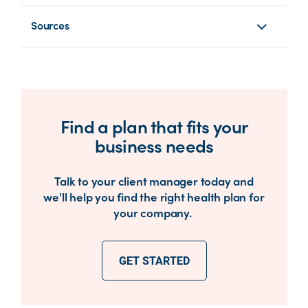
Sources
Find a plan that fits your
business needs
Talk to your client manager today and
we'll help you find the right health plan for
your company.
GET STARTED