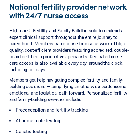
National fertility provider network
with 24/7 nurse access
Highmark’s Fertility and Family-Building solution extends
expert clinical support throughout the entire journey to
parenthood. Members can choose from a network of high-
quality, cost-efficient providers featuring accredited, double-
board-certified reproductive specialists. Dedicated nurse
care access is also available every day, around the clock,
including holidays.
Members get help navigating complex fertility and family-
building decisions — simplifying an otherwise burdensome
emotional and logistical path forward. Personalized fertility
and family-building services include:
Preconception and fertility tracking
At-home male testing
Genetic testing