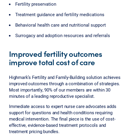
Fertility preservation
Treatment guidance and fertility medications
Behavioral health care and nutritional support
Surrogacy and adoption resources and referrals
Improved fertility outcomes
improve total cost of care
Highmark’s Fertility and Family-Building solution achieves
improved outcomes through a combination of strategies.
Most importantly, 90% of our members are within 30
minutes of a leading reproductive specialist.
Immediate access to expert nurse care advocates adds
support for questions and health conditions requiring
medical intervention. The final piece is the use of cost-
effective, evidence-based treatment protocols and
treatment pricing bundles.