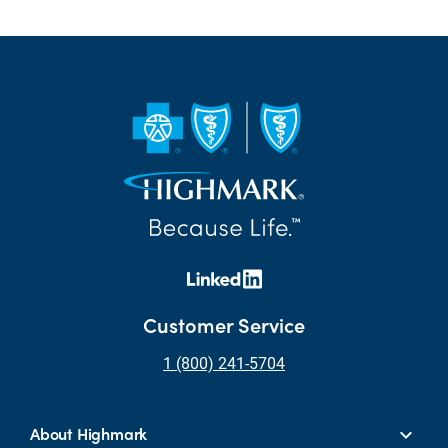
Customer Service
1 (800) 241-5704
About Highmark