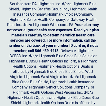
Southeastern PA: Highmark Inc. d/b/a Highmark Blue
Shield, Highmark Benefits Group Inc., Highmark Health
Insurance Company, Highmark Choice Company,
Highmark Senior Health Company, or Gateway Health
Plan, Inc. d/b/a Highmark Wholecare. PA:
Your plan may
not cover all your health care expenses. Read your plan
materials carefully to determine which health care
services are covered. For more information, call the
number on the back of your member ID card or, if not a
member, call 866-459-4418.
Delaware: Highmark
BCBSD Inc. d/b/a Highmark Blue Cross Blue Shield or
Highmark BCBSD Health Options Inc. d/b/a Highmark
Health Options. Highmark Health Options Duals is
offered by Highmark Blue Cross Blue Shield. West
Virginia: Highmark West Virginia Inc. d/b/a Highmark
Blue Cross Blue Shield, Highmark Health Insurance
Company, Highmark Senior Solutions Company, or
Highmark Health Options West Virginia Inc. d/b/a
Highmark Health Options and Highmark Blue Cross Blue
Shield. Highmark Health Options Duals is offered by