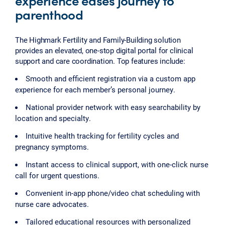
experience eases journey to
parenthood
The Highmark Fertility and Family-Building solution
provides an elevated, one-stop digital portal for clinical
support and care coordination. Top features include:
Smooth and efficient registration via a custom app
experience for each member’s personal journey.
National provider network with easy searchability by
location and specialty.
Intuitive health tracking for fertility cycles and
pregnancy symptoms.
Instant access to clinical support, with one-click nurse
call for urgent questions.
Convenient in-app phone/video chat scheduling with
nurse care advocates.
Tailored educational resources with personalized