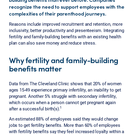
recognize the need to support employees with the
complexities of their parenthood journeys.
Reasons include improved recruitment and retention, more
inclusivity, better productivity and presenteeism. Integrating
fertility and family-building benefits with an existing health
plan can also save money and reduce stress.
Why fertility and family-building
benefits matter
Data from The Cleveland Clinic shows that 20% of women
ages 15-49 experience primary infertility, an inability to get
pregnant. Another 5% struggle with secondary infertility,
which occurs when a person cannot get pregnant again
1
after a successful birth(s).
An estimated 88% of employees said they would change
jobs to get fertility benefits. More than 60% of employees
with fertility benefits say they feel increased loyalty within a