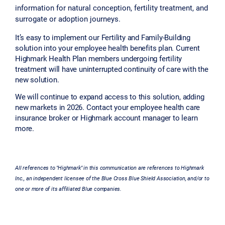
information for natural conception, fertility treatment, and
surrogate or adoption journeys.
It’s easy to implement our Fertility and Family-Building
solution into your employee health benefits plan. Current
Highmark Health Plan members undergoing fertility
treatment will have uninterrupted continuity of care with the
new solution.
We will continue to expand access to this solution, adding
new markets in 2026. Contact your employee health care
insurance broker or Highmark account manager to learn
more.
All references to "Highmark" in this communication are references to Highmark
Inc., an independent licensee of the Blue Cross Blue Shield Association, and/or to
one or more of its affiliated Blue companies.