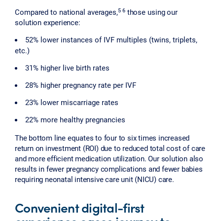
5 6
Compared to national averages,
those using our
solution experience:
52% lower instances of IVF multiples (twins, triplets,
etc.)
31% higher live birth rates
28% higher pregnancy rate per IVF
23% lower miscarriage rates
22% more healthy pregnancies
The bottom line equates to four to six times increased
return on investment (ROI) due to reduced total cost of care
and more efficient medication utilization. Our solution also
results in fewer pregnancy complications and fewer babies
requiring neonatal intensive care unit (NICU) care.
Convenient digital-first