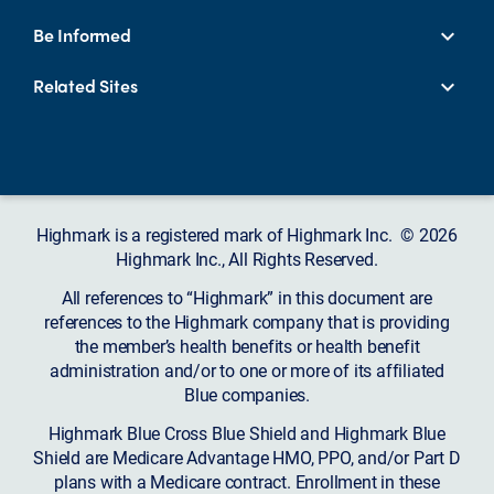
Be Informed
Related Sites
Highmark is a registered mark of Highmark Inc. © 2026
Highmark Inc., All Rights Reserved.
All references to “Highmark” in this document are
references to the Highmark company that is providing
the member’s health benefits or health benefit
administration and/or to one or more of its affiliated
Blue companies.
Highmark Blue Cross Blue Shield and Highmark Blue
Shield are Medicare Advantage HMO, PPO, and/or Part D
plans with a Medicare contract. Enrollment in these