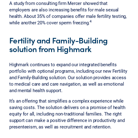
A study from consulting firm Mercer showed that
employers are also increasing benefits for male sexual
health. About 35% of companies offer male fertility testing,
4
while another 20% cover sperm freezing.
Fertility and Family-Building
solution from Highmark
Highmark continues to expand our integrated benefits
portfolio with optional programs, including our new Fertility
and Family-Building solution. Our solution provides access
to medical care and care navigation, as well as emotional
and mental health support.
It’s an offering that simplifies a complex experience while
saving costs. The solution delivers on a promise of health
equity for all, including non-traditional families. The right
support can make a positive difference in productivity and
presenteeism, as well as recruitment and retention.