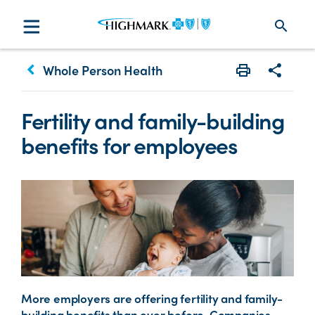
search
keyboard_arrow_left
Whole Person Health
Print
Share w
Fertility and family-building
benefits for employees
More employers are offering fertility and family-
building benefits than ever before. Companies