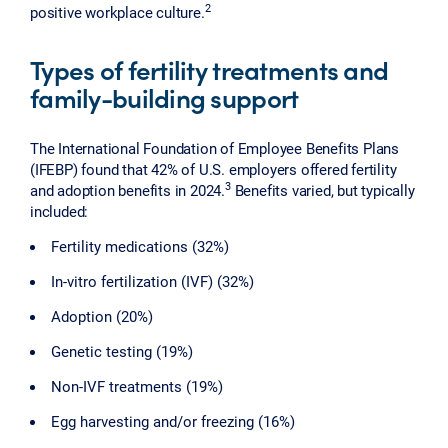
2
positive workplace culture.
Types of fertility treatments and
family-building support
The International Foundation of Employee Benefits Plans
(IFEBP) found that 42% of U.S. employers offered fertility
3
and adoption benefits in 2024.
Benefits varied, but typically
included:
Fertility medications (32%)
In-vitro fertilization (IVF) (32%)
Adoption (20%)
Genetic testing (19%)
Non-IVF treatments (19%)
Egg harvesting and/or freezing (16%)