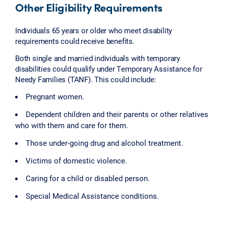
Other Eligibility Requirements
Individuals 65 years or older who meet disability
requirements could receive benefits.
Both single and married individuals with temporary
disabilities could qualify under Temporary Assistance for
Needy Families (TANF). This could include:
Pregnant women.
Dependent children and their parents or other relatives
who with them and care for them.
Those under-going drug and alcohol treatment.
Victims of domestic violence.
Caring for a child or disabled person.
Special Medical Assistance conditions.