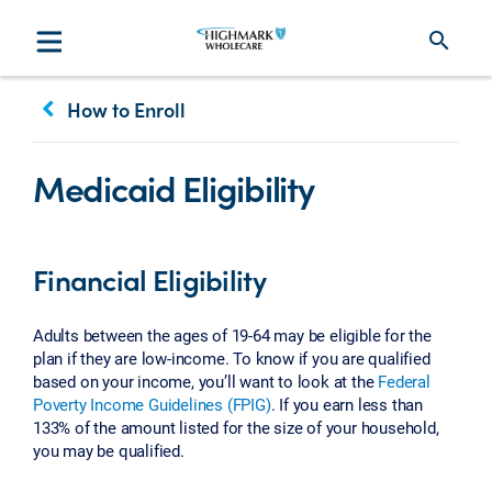
search
keyboard_arrow_left
How to Enroll
Medicaid Eligibility
Financial Eligibility
Adults between the ages of 19-64 may be eligible for the
plan if they are low-income. To know if you are qualified
based on your income, you’ll want to look at the
Federal
Poverty Income Guidelines (FPIG)
. If you earn less than
133% of the amount listed for the size of your household,
you may be qualified.