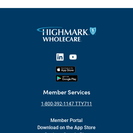
Member Services
1-800-392-1147 TTY711
Member Portal
Download on the App Store