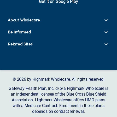
Get it on Google Play
About Wholecare
Be Informed
Related Sites
© 2026 by Highmark Wholecare. All rights reserved.
Gateway Health Plan, Inc. d/b/a Highmark Wholecare is
an independent licensee of the Blue Cross Blue Shield
Association. Highmark Wholecare offers HMO plans
with a Medicare Contract. Enrollment in these plans
depends on contract renewal.